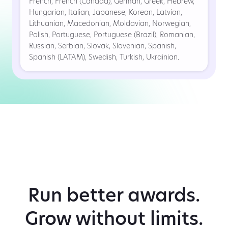
French, French (Canada), German, Greek, Hebrew,
Hungarian, Italian, Japanese, Korean, Latvian,
Lithuanian, Macedonian, Moldavian, Norwegian,
Polish, Portuguese, Portuguese (Brazil), Romanian,
Russian, Serbian, Slovak, Slovenian, Spanish,
Spanish (LATAM), Swedish, Turkish, Ukrainian.
Run better awards.
Grow without limits.