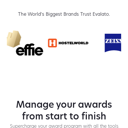
The World’s Biggest Brands Trust Evalato.
Manage your awards
from start to finish
Supercharge your award program with all the tools