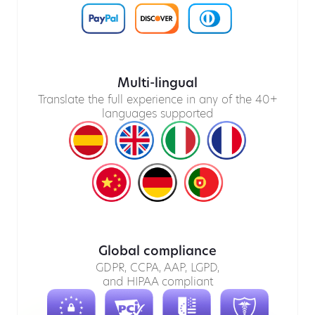
Multi-lingual
Translate the full experience in any of the 40+
languages supported
Global compliance
GDPR, CCPA, AAP, LGPD,
and HIPAA compliant