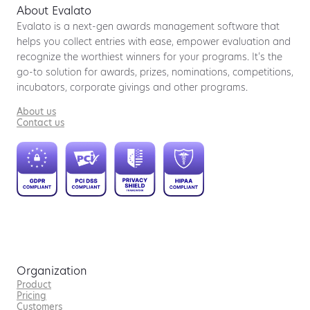
About Evalato
Evalato is a next-gen awards management software that
helps you collect entries with ease, empower evaluation and
recognize the worthiest winners for your programs. It’s the
go-to solution for awards, prizes, nominations, competitions,
incubators, corporate givings and other programs.
About us
Contact us
Organization
Product
Pricing
Customers