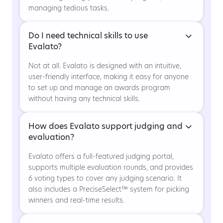
managing tedious tasks.
Do I need technical skills to use
Evalato?
Not at all. Evalato is designed with an intuitive,
user-friendly interface, making it easy for anyone
to set up and manage an awards program
without having any technical skills.
How does Evalato support judging and
evaluation?
Evalato offers a full-featured judging portal,
supports multiple evaluation rounds, and provides
6 voting types to cover any judging scenario. It
also includes a PreciseSelect™ system for picking
winners and real-time results.