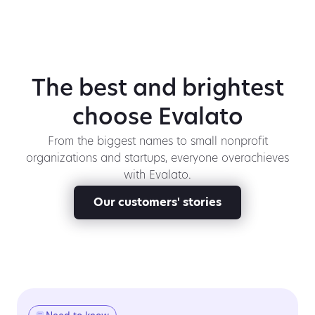
The best and brightest
choose Evalato
From the biggest names to small nonprofit
organizations and startups, everyone overachieves
with Evalato.
Our customers' stories