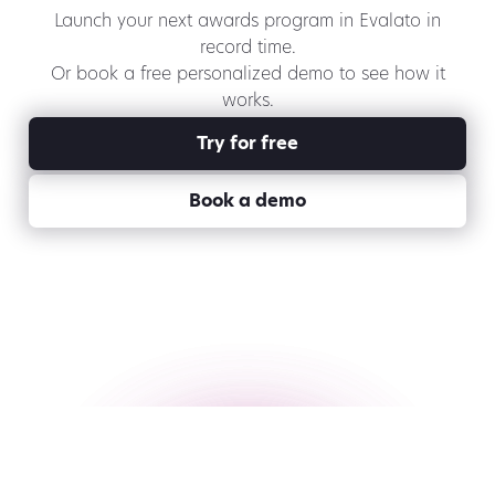
Launch your next awards program in Evalato in
record time.
Or book a free personalized demo to see how it
works.
Try for free
Book a demo