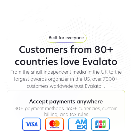
Built for everyone
Customers from 80+
countries love Evalato
From the small independent media in the UK to the
largest awards organizer in the US, over 7000+
customers worldwide trust Evalato. .
Accept payments anywhere
30+ payment methods, 160+ currencies, custom
billing, and tax rules