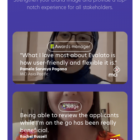
Strengthen your brand image and provide a top-
notch experience for all stakeholders.
Awards manager
"What I love most about Evalato is
how user-friendly and flexible it is."
Pamela Sarunya Pagana
MCI Asia Pacific
Judge
Being able to review the applicants
while I'm on the go has been really
beneficial.
Rachel Russell