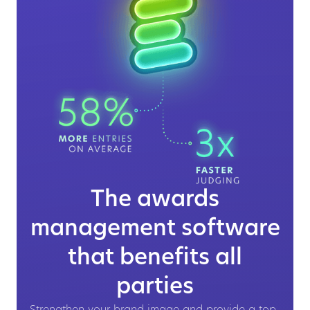
The awards
management software
that benefits all
parties