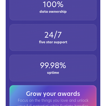
100%
data ownership
24/7
five star support
99.98%
uptime
Grow your awards
Focus on the things you love and unlock