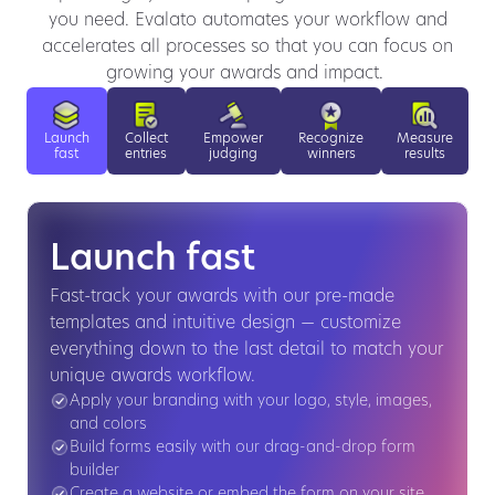
you need. Evalato automates your workflow and
accelerates all processes so that you can focus on
growing your awards and impact.
Launch
Collect
Empower
Recognize
Measure
fast
entries
judging
winners
results
Launch fast
Fast-track your awards with our pre-made
templates and intuitive design — customize
everything down to the last detail to match your
unique awards workflow.
Apply your branding with your logo, style, images,
and colors
Build forms easily with our drag-and-drop form
builder
Create a website or embed the form on your site