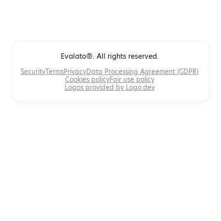
Evalato®. All rights reserved.
Security
Terms
Privacy
Data Processing Agreement (GDPR)
Cookies policy
Fair use policy
Logos provided by Logo.dev