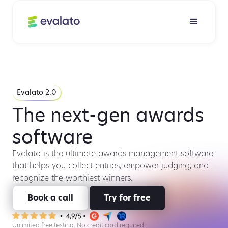
Evalato 2.0
The next-gen awards
software
Evalato is the ultimate awards management software
that helps you collect entries, empower judging, and
recognize the worthiest winners.
Book a call
Try for free
Unlimited free testing. No credit card required.