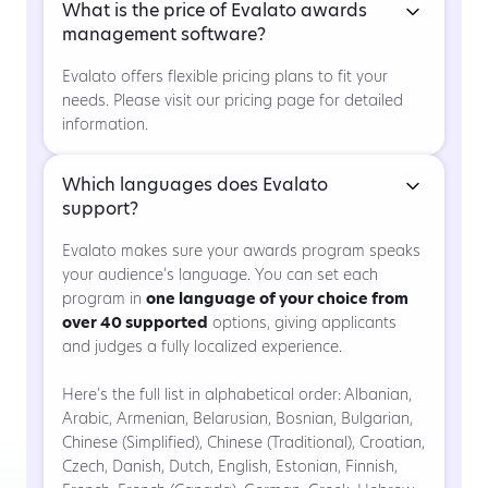
What is the price of Evalato awards
management software?
Evalato offers flexible pricing plans to fit your
needs. Please visit our pricing page for detailed
information.
Which languages does Evalato
support?
Evalato makes sure your awards program speaks
your audience’s language. You can set each
program in
one language of your choice from
over 40 supported
options, giving applicants
and judges a fully localized experience.
Here’s the full list in alphabetical order:
Albanian,
Arabic, Armenian, Belarusian, Bosnian, Bulgarian,
Chinese (Simplified), Chinese (Traditional), Croatian,
Czech, Danish, Dutch, English, Estonian, Finnish,