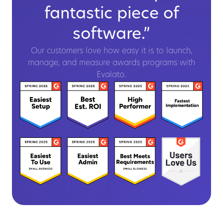
fantastic piece of
software.”
Our customers love how easy it is to launch,
manage, and measure awards programs with
Evalato.