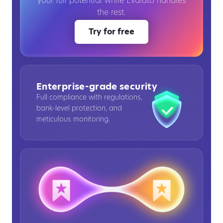
your full potential while Evalato handles
the rest.
Try for free
Enterprise-grade security
Full compliance with regulations,
bank-level protection, and
meticulous monitoring.