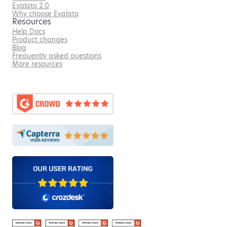
Evalato 2.0
Why choose Evalato
Resources
Help Docs
Product changes
Blog
Frequently asked questions
More resources