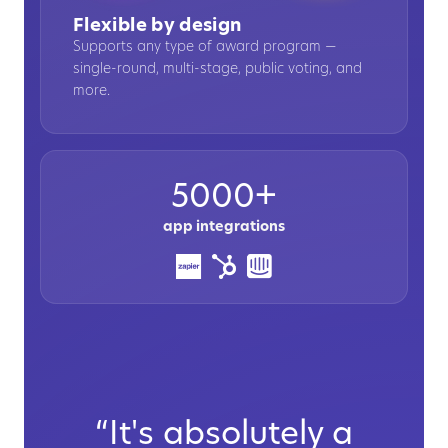
Flexible by design
Supports any type of award program —
single-round, multi-stage, public voting, and
more.
5000+
app integrations
“It's absolutely a