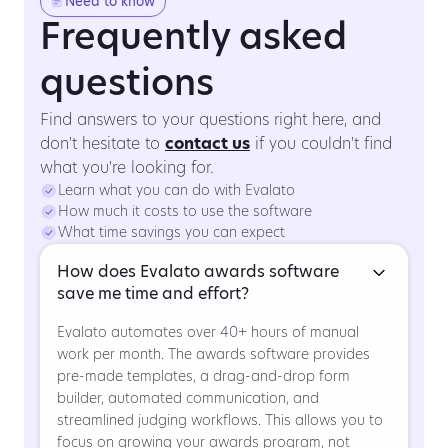
Need to know
Frequently asked
questions
Find answers to your questions right here, and
don't hesitate to
contact us
if you couldn't find
what you're looking for.
Learn what you can do with Evalato
How much it costs to use the software
What time savings you can expect
How does Evalato awards software
save me time and effort?
Evalato automates over 40+ hours of manual
work per month. The awards software provides
pre-made templates, a drag-and-drop form
builder, automated communication, and
streamlined judging workflows. This allows you to
focus on growing your awards program, not