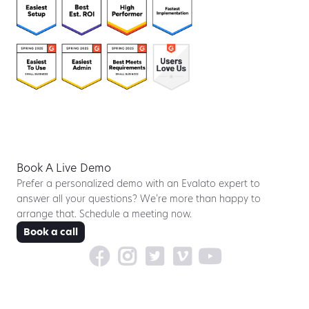
Book A Live Demo
Prefer a personalized demo with an Evalato expert to
answer all your questions? We’re more than happy to
arrange that. Schedule a meeting now.
Book a call




