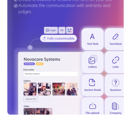
Automate the communication with entrants and
judges