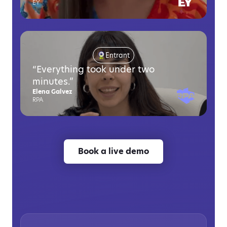
EY
Entrant
“Everything took under two
minutes.”
Elena Galvez
RPA
Book a live demo