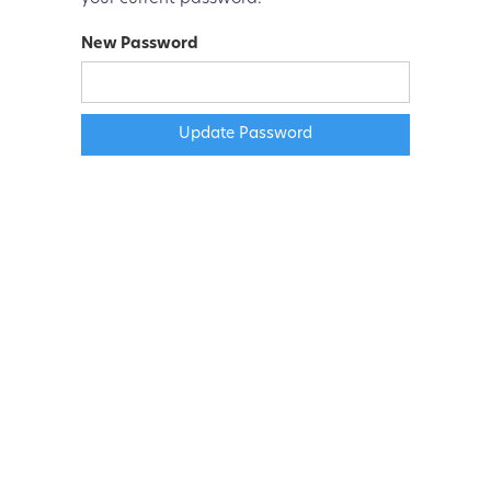
New Password