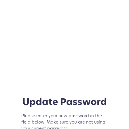
Update Password
Please enter your new password in the
field below. Make sure you are not using
your current password.