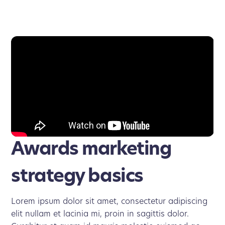
Awards marketing
strategy basics
Lorem ipsum dolor sit amet, consectetur adipiscing
elit nullam et lacinia mi, proin in sagittis dolor.