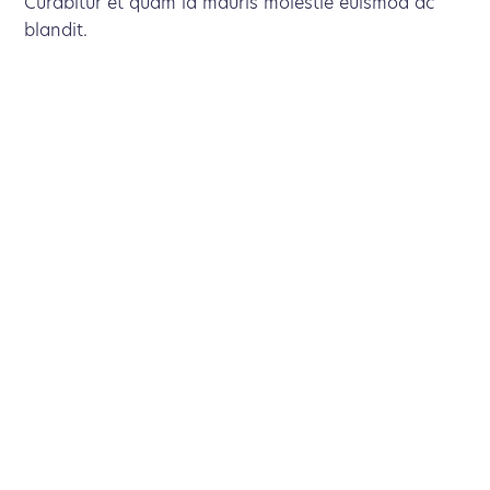
Curabitur et quam id mauris molestie euismod ac
blandit.