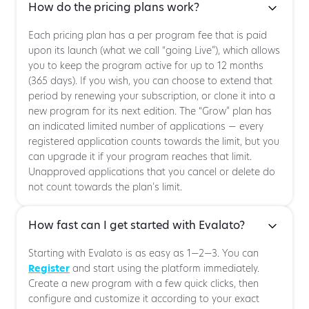
How do the pricing plans work?
Each pricing plan has a per program fee that is paid
upon its launch (what we call “going Live”), which allows
you to keep the program active for up to 12 months
(365 days). If you wish, you can choose to extend that
period by renewing your subscription, or clone it into a
new program for its next edition. The “Grow” plan has
an indicated limited number of applications — every
registered application counts towards the limit, but you
can upgrade it if your program reaches that limit.
Unapproved applications that you cancel or delete do
not count towards the plan’s limit.
How fast can I get started with Evalato?
Starting with Evalato is as easy as 1—2—3. You can
Register
and start using the platform immediately.
Create a new program with a few quick clicks, then
configure and customize it according to your exact