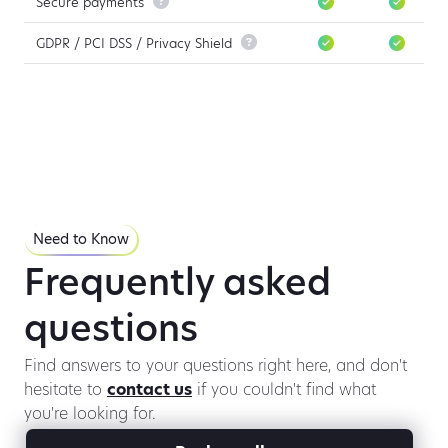
Secure payments

GDPR / PCI DSS / Privacy Shield

Need to Know
Frequently asked
questions
Find answers to your questions right here, and don't
hesitate to
contact us
if you couldn't find what
you're looking for.