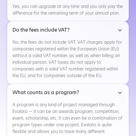
Yes, you can upgrade at any time and you only pay the
difference for the remaining term of your annual plan.
Do the fees include VAT?
No, the fees do not include VAT. VAT charges apply for
companies registered within the European Union (EU)
without a valid VAT number, as well as when billing an
individual person. VAT taxes do not apply to
companies with a valid VAT number registered within
the EU, and for companies outside of the EU.
What counts as a program?
A program is any kind of project managed through
Evalato — it can be an awards program, competition,
event, scholarship, etc. It can even be a combination of
program types under one project. Evalato is quite
flexible and allows you to have many different