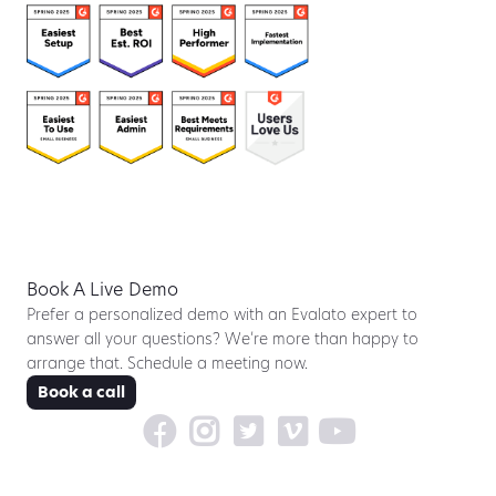
Book A Live Demo
Prefer a personalized demo with an Evalato expert to
answer all your questions? We’re more than happy to
arrange that. Schedule a meeting now.
Book a call




