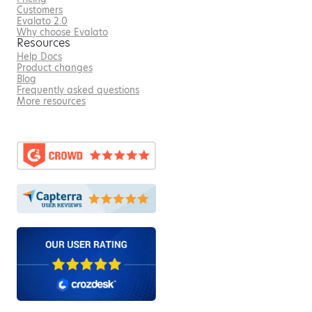
Customers
Evalato 2.0
Why choose Evalato
Resources
Help Docs
Product changes
Blog
Frequently asked questions
More resources