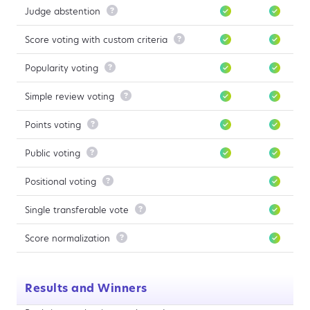
Judge abstention

Score voting with custom criteria

Popularity voting

Simple review voting

Points voting

Public voting

Positional voting

Single transferable vote

Score normalization

Results and Winners