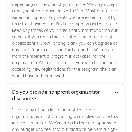
depending on the plan of your choice. We only accept
credit/debit card payments with Visa, MasterCard, and
American Express. Payments are processed in EUR by
Braintree Payments (a PayPal company) and we do not
keep any traces of your credit card information on our
servers. If you reach the indicated limited number of
applications (“Grow” pricing plan), you can upgrade at
any time. Your plan is valid for 12 months (365 days)
from the moment a program is activated for the
organization. After this period, if you wish to continue
accepting new registrations for the program, the plan
would have to be renewed.
Do you provide nonprofit organization
discounts?
Since many of our clients are not-for-profit
organizations, all of our pricing plans already take this
into consideration. We’ve provided various options for
any budget and feel that our platform delivers a high-