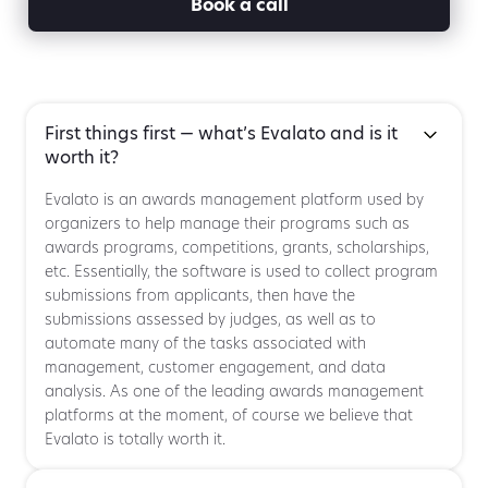
Book a call
First things first — what’s Evalato and is it
worth it?
Evalato is an awards management platform used by
organizers to help manage their programs such as
awards programs, competitions, grants, scholarships,
etc. Essentially, the software is used to collect program
submissions from applicants, then have the
submissions assessed by judges, as well as to
automate many of the tasks associated with
management, customer engagement, and data
analysis. As one of the leading awards management
platforms at the moment, of course we believe that
Evalato is totally worth it.