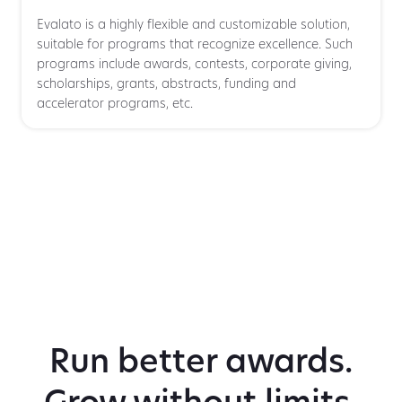
Evalato is a highly flexible and customizable solution,
suitable for programs that recognize excellence. Such
programs include awards, contests, corporate giving,
scholarships, grants, abstracts, funding and
accelerator programs, etc.
Run better awards.