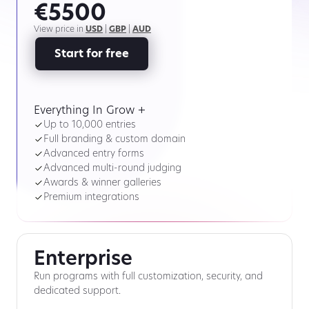
€5500
View price in
USD
|
GBP
|
AUD
Start for free
Everything In Grow +
Up to 10,000 entries
Full branding & custom domain
Advanced entry forms
Advanced multi-round judging
Awards & winner galleries
Premium integrations
Enterprise
Run programs with full customization, security, and
dedicated support.