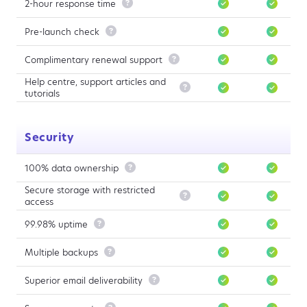
2-hour response time

Pre-launch check

Complimentary renewal support

Help centre, support articles and

tutorials
Security
100% data ownership

Secure storage with restricted

access
99.98% uptime

Multiple backups

Superior email deliverability
