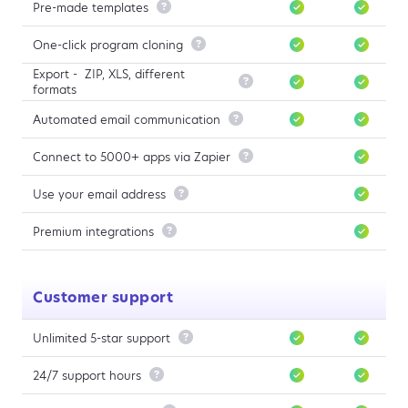
Pre-made templates

One-click program cloning

Export - ZIP, XLS, different

formats
Automated email communication

Connect to 5000+ apps via Zapier

Use your email address

Premium integrations

Customer support
Unlimited 5-star support

24/7 support hours
