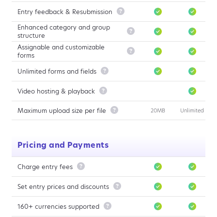
Entry feedback & Resubmission

Enhanced category and group

structure
Assignable and customizable

forms
Unlimited forms and fields

Video hosting & playback

Maximum upload size per file

20MB
Unlimited
Pricing and Payments
Charge entry fees

Set entry prices and discounts

160+ currencies supported
