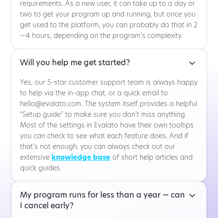
requirements. As a new user, it can take up to a day or
two to get your program up and running, but once you
get used to the platform, you can probably do that in 2
—4 hours, depending on the program’s complexity.
Will you help me get started?
Yes, our 5-star customer support team is always happy
to help via the in-app chat, or a quick email to
hello@evalato.com. The system itself provides a helpful
“Setup guide” to make sure you don’t miss anything.
Most of the settings in Evalato have their own tooltips
you can check to see what each feature does. And if
that’s not enough, you can always check out our
extensive
knowledge base
of short help articles and
quick guides.
My program runs for less than a year — can
I cancel early?