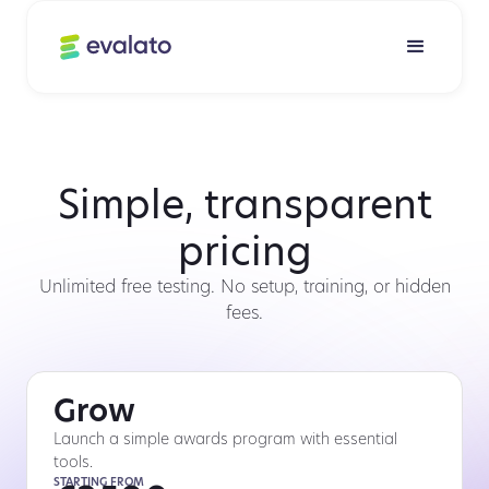
Simple, transparent
pricing
Unlimited free testing. No setup, training, or hidden
fees.
Grow
Launch a simple awards program with essential
tools.
STARTING FROM