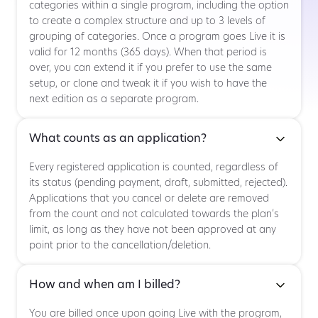
categories within a single program, including the option
to create a complex structure and up to 3 levels of
grouping of categories. Once a program goes Live it is
valid for 12 months (365 days). When that period is
over, you can extend it if you prefer to use the same
setup, or clone and tweak it if you wish to have the
next edition as a separate program.
What counts as an application?
Every registered application is counted, regardless of
its status (pending payment, draft, submitted, rejected).
Applications that you cancel or delete are removed
from the count and not calculated towards the plan’s
limit, as long as they have not been approved at any
point prior to the cancellation/deletion.
How and when am I billed?
You are billed once upon going Live with the program,