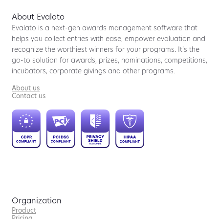
About Evalato
Evalato is a next-gen awards management software that
helps you collect entries with ease, empower evaluation and
recognize the worthiest winners for your programs. It’s the
go-to solution for awards, prizes, nominations, competitions,
incubators, corporate givings and other programs.
About us
Contact us
Organization
Product
Pricing