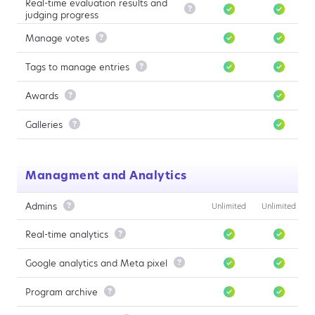
Real-time evaluation results and

judging progress
Manage votes

Tags to manage entries

Awards

Galleries

Managment and Analytics
Admins

Unlimited
Unlimited
Real-time analytics

Google analytics and Meta pixel

Program archive
