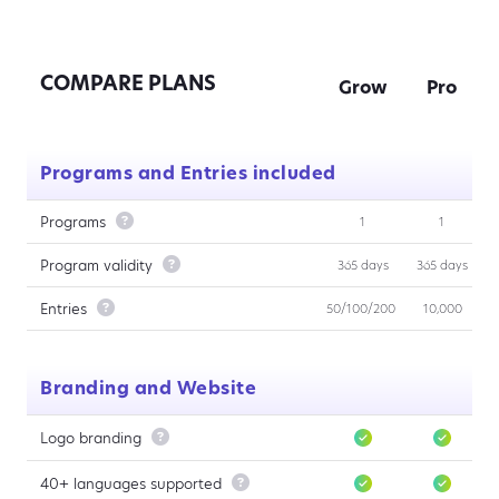
COMPARE PLANS
Grow
Pro
Programs and Entries included
Programs

1
1
Program validity

365 days
365 days
Entries

50/100/200
10,000
Branding and Website
Logo branding

40+ languages supported
