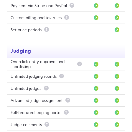
Payment via Stripe and PayPal

Custom billing and tax rules

Set price periods

Judging
One-click entry approval and

shortlisting
Unlimited judging rounds

Unlimited judges

Advanced judge assignment

Full-featured judging portal

Judge comments
