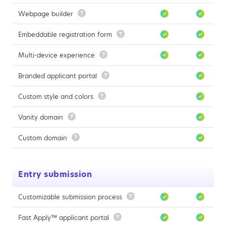
Webpage builder

Embeddable registration form

Multi-device experience

Branded applicant portal

Custom style and colors

Vanity domain

Custom domain

Entry submission
Customizable submission process

Fast Apply™ applicant portal
