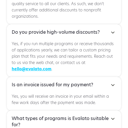
quality service to all our clients. As such, we don't
currently offer additional discounts to nonprofit
organizations.
Do you provide high-volume discounts?
Yes, if you run multiple programs or receive thousands
of applications yearly, we can tailor a custom pricing
plan that fits your needs and requirements. Reach out
to us via the web chat, or contact us at
hello@evalato.com
.
Is an invoice issued for my payment?
Yes, you will receive an invoice in your email within a
few work days after the payment was made.
What types of programs is Evalato suitable
for?