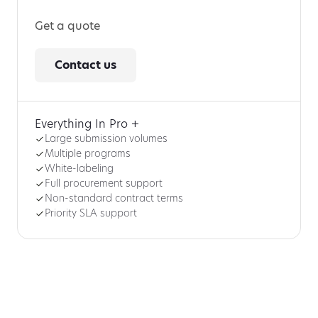
Get a quote
Contact us
Everything In Pro +
Large submission volumes
Multiple programs
White-labeling
Full procurement support
Non-standard contract terms
Priority SLA support