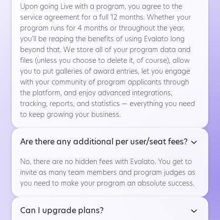
Upon going Live with a program, you agree to the
service agreement for a full 12 months. Whether your
program runs for 4 months or throughout the year,
you’ll be reaping the benefits of using Evalato long
beyond that. We store all of your program data and
files (unless you choose to delete it, of course), allow
you to put galleries of award entries, let you engage
with your community of program applicants through
the platform, and enjoy advanced integrations,
tracking, reports, and statistics — everything you need
to keep growing your business.
Are there any additional per user/seat fees?
No, there are no hidden fees with Evalato. You get to
invite as many team members and program judges as
you need to make your program an absolute success.
Can I upgrade plans?