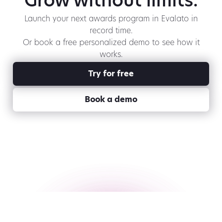
Grow without limits.
Launch your next awards program in Evalato in
record time.
Or book a free personalized demo to see how it
works.
Try for free
Book a demo