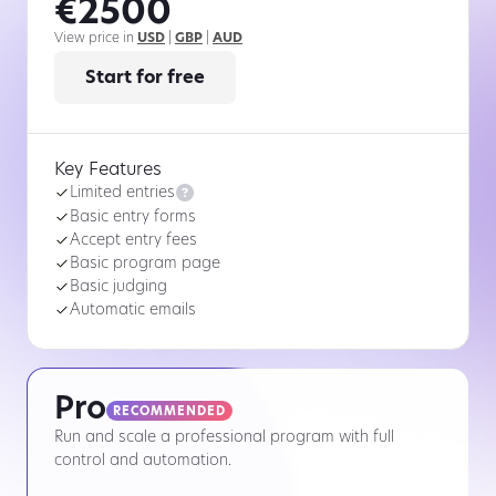
€2500
View price in
USD
|
GBP
|
AUD
Start for free
Key Features

Limited entries
Basic entry forms
Accept entry fees
Basic program page
Basic judging
Automatic emails
Pro
RECOMMENDED
Run and scale a professional program with full
control and automation.