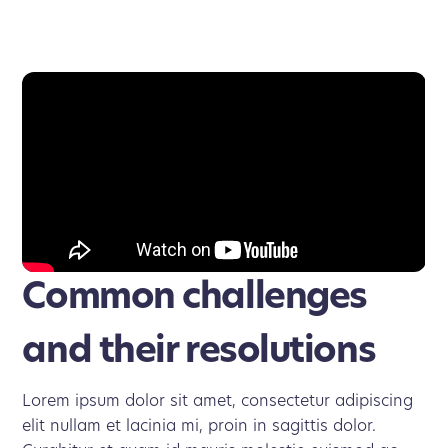
Common challenges
and their resolutions
Lorem ipsum dolor sit amet, consectetur adipiscing
elit nullam et lacinia mi, proin in sagittis dolor.