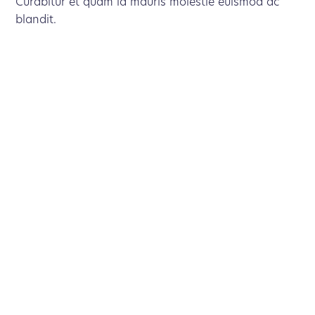
Curabitur et quam id mauris molestie euismod ac
blandit.