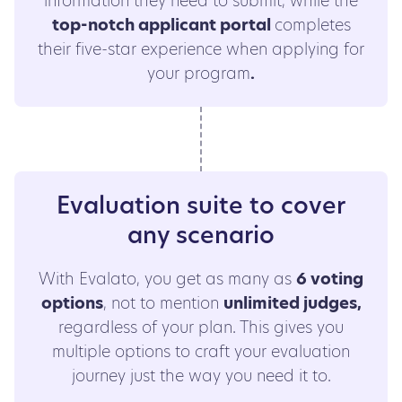
information they need to submit, while the
top-notch applicant portal
completes
their five-star experience when applying for
your program
.
Evaluation suite to cover
any scenario
With Evalato, you get as many as
6 voting
options
, not to mention
unlimited judges,
regardless of your plan. This gives you
multiple options to craft your evaluation
journey just the way you need it to.