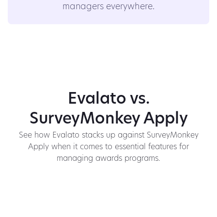
managers everywhere.
Evalato vs.
SurveyMonkey Apply
See how Evalato stacks up against SurveyMonkey
Apply when it comes to essential features for
managing awards programs.