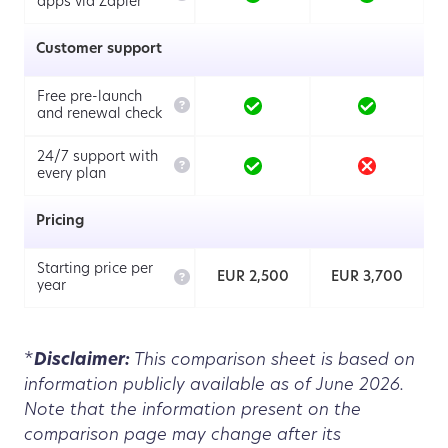
apps via Zapier
Customer support
Free pre-launch

and renewal check
24/7 support with

every plan
Pricing
Starting price per

EUR 2,500
EUR 3,700
year
*
Disclaimer:
This comparison sheet is based on
information publicly available as of June 2026.
Note that the information present on the
comparison page may change after its