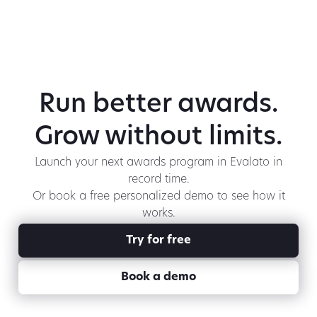
Run better awards.
Grow without limits.
Launch your next awards program in Evalato in
record time.
Or book a free personalized demo to see how it
works.
Try for free
Book a demo