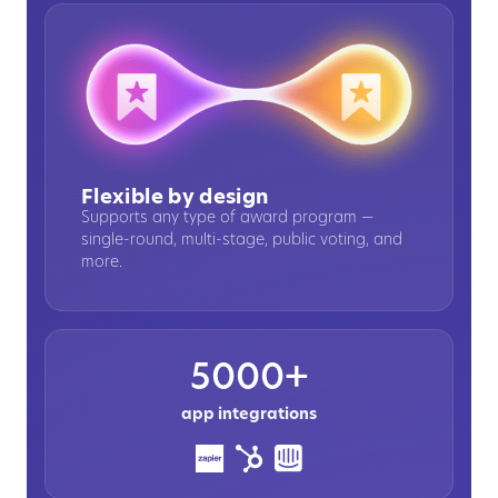
Flexible by design
Supports any type of award program —
single-round, multi-stage, public voting, and
more.
5000+
app integrations