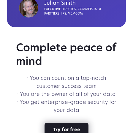
Julian Smith
EXECUTIVE DIRECTOR, COMMERCIAL &
PARTNERSHIPS, MEMCOM
Complete peace of
mind
· You can count on a top-notch
customer success team
· You are the owner of all of your data
· You get enterprise-grade security for
your data
Try for free