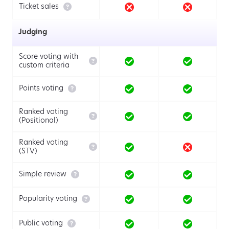

Ticket sales
Judging
Score voting with

custom criteria

Points voting
Ranked voting

(Positional)
Ranked voting

(STV)

Simple review

Popularity voting

Public voting