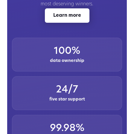
most deserving winners.
Learn more
100%
data ownership
24/7
five star support
99.98%