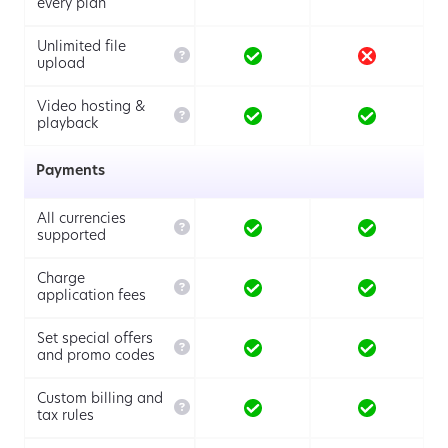
every plan
Unlimited file

upload
Video hosting &

playback
Payments
All currencies

supported
Charge

application fees
Set special offers

and promo codes
Custom billing and

tax rules