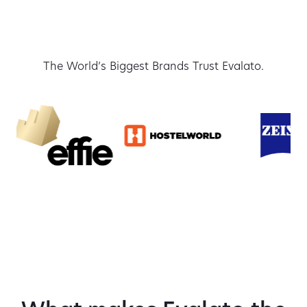
The World’s Biggest Brands Trust Evalato.