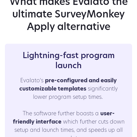
What makes Evalato the
ultimate SurveyMonkey
Apply alternative
Lightning-fast program
launch
Evalato’s
pre-configured and easily
customizable templates
significantly
lower program setup times.
The software further boasts a
user-
friendly interface
which further cuts down
setup and launch times, and speeds up all