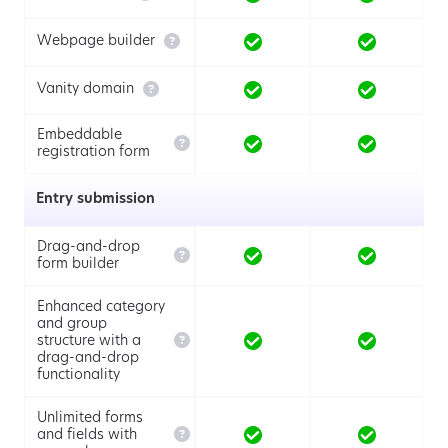

Webpage builder

Vanity domain
Embeddable

registration form
Entry submission
Drag-and-drop

form builder
Enhanced category
and group

structure with a
drag-and-drop
functionality
Unlimited forms

and fields with