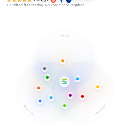
Unlimited free testing. No credit card required.