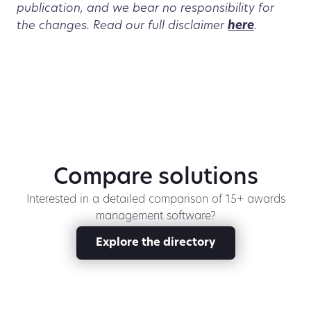
publication, and we bear no responsibility for
the changes. Read our full disclaimer
here
.
Compare solutions
Interested in a detailed comparison of 15+ awards
management software?
Explore the directory