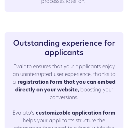
processes later on.
Outstanding experience for
applicants
Evalato ensures that your applicants enjoy
an uninterrupted user experience, thanks to
a
registration form that you can embed
directly on your website,
boosting your
conversions.
Evalato’s
customizable application form
helps your applicants structure the