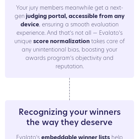
Your jury members meanwhile get a next-
gen
judging portal, accessible from any
device
, ensuring a smooth evaluation
experience. And that’s not all — Evalato’s
unique
score normalization
takes care of
any unintentional bias, boosting your
awards program’s objectivity and
reputation.
Recognizing your winners
the way they deserve
Evalato’s
embeddable winner lists
help