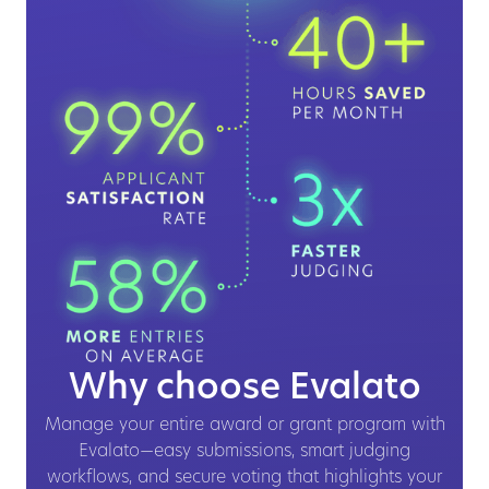
Why choose Evalato
Manage your entire award or grant program with
Evalato—easy submissions, smart judging
workflows, and secure voting that highlights your