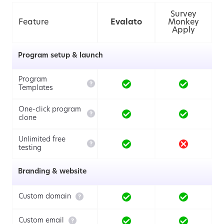
Survey
Feature
Evalato
Monkey
Apply
Program setup & launch
Program

Templates
One-click program

clone
Unlimited free

testing
Branding & website

Custom domain

Custom email