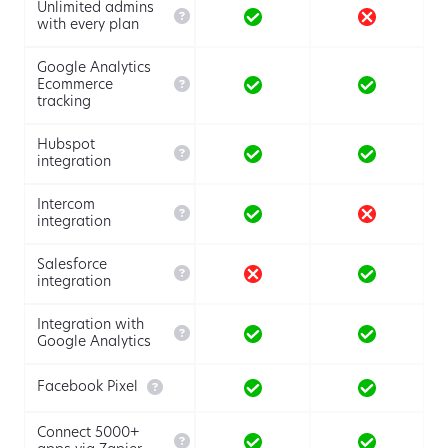
Unlimited admins

with every plan
Google Analytics

Ecommerce
tracking
Hubspot

integration
Intercom

integration
Salesforce

integration
Integration with

Google Analytics

Facebook Pixel
Connect 5000+
