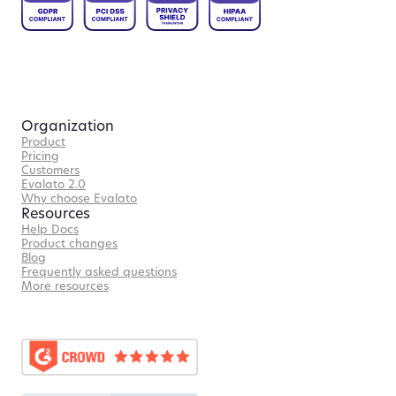
Organization
Product
Pricing
Customers
Evalato 2.0
Why choose Evalato
Resources
Help Docs
Product changes
Blog
Frequently asked questions
More resources