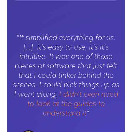
“It simplified everything for us.
[...] it's easy to use, it's it's
intuitive. It was one of those
pieces of software that just felt
that I could tinker behind the
scenes. I could pick things up as
I went along,
I didn't even need
to look at the guides to
understand it
”