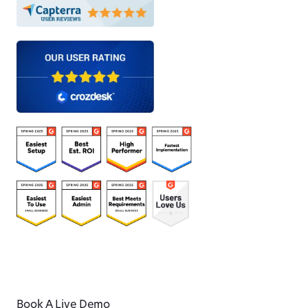
Book A Live Demo