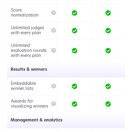
Score

normalization
Unlimited judges

with every plan
Unlimited

evaluation rounds
with every plan
Results & winners
Embeddable

winner lists
Awards for

visualizing winners
Management & analytics