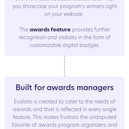
you showcase your program’s winners right
on your website.
The
awards feature
provides further
recognition and visibility in the form of
customizable digital badges.
Built for awards managers
Evalato is created to cater to the needs of
awards and that is reflected in every single
feature. This makes Evalato the undisputed
favorite of awards program organizers and