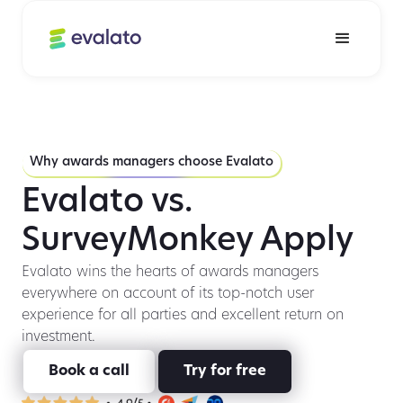
Why awards managers choose Evalato
Evalato vs.
SurveyMonkey Apply
Evalato wins the hearts of awards managers
everywhere on account of its top-notch user
experience for all parties and excellent return on
investment.
Book a call
Try for free