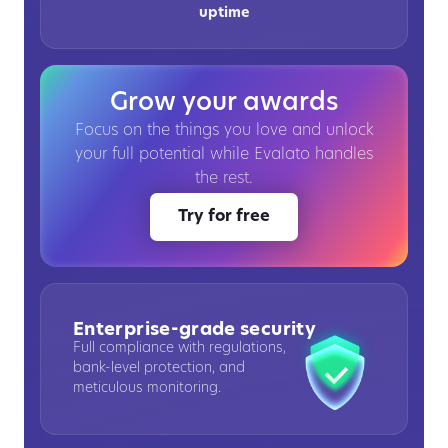
uptime
Grow your awards
Focus on the things you love and unlock
your full potential while Evalato handles
the rest.
Try for free
Enterprise-grade security
Full compliance with regulations,
bank-level protection, and
meticulous monitoring.