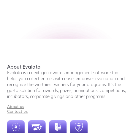
About Evalato
Evalato is a next-gen awards management software that
helps you collect entries with ease, empower evaluation and
recognize the worthiest winners for your programs. It’s the
go-to solution for awards, prizes, nominations, competitions,
incubators, corporate givings and other programs.
About us
Contact us