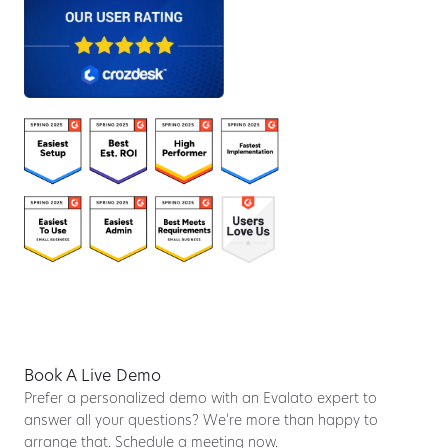
Book A Live Demo
Prefer a personalized demo with an Evalato expert to
answer all your questions? We’re more than happy to
arrange that. Schedule a meeting now.