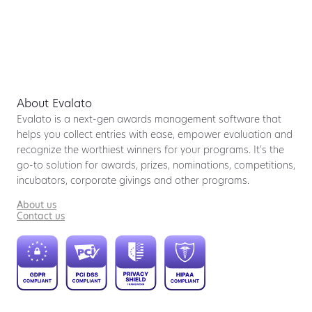
About Evalato
Evalato is a next-gen awards management software that
helps you collect entries with ease, empower evaluation and
recognize the worthiest winners for your programs. It’s the
go-to solution for awards, prizes, nominations, competitions,
incubators, corporate givings and other programs.
About us
Contact us