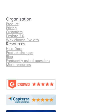
Organization
Product
Pricing
Customers
Evalato 2.0
Why choose Evalato
Resources
Help Docs
Product changes
Blog
Frequently asked questions
More resources