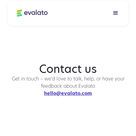
Contact us
Get in touch – we’d love to talk, help, or have your
feedback about Evalato
hello@evalato.com