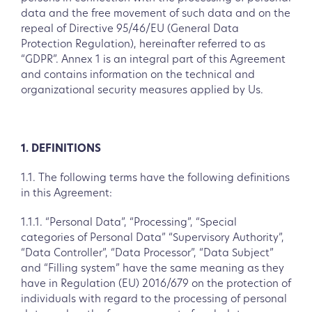
data and the free movement of such data and on the
repeal of Directive 95/46/EU (General Data
Protection Regulation), hereinafter referred to as
“GDPR”. Annex 1 is an integral part of this Agreement
and contains information on the technical and
organizational security measures applied by Us.
1. DEFINITIONS
1.1. The following terms have the following definitions
in this Agreement:
1.1.1. “Personal Data”, “Processing”, “Special
categories of Personal Data” “Supervisory Authority”,
“Data Controller”, “Data Processor”, “Data Subject”
and “Filling system” have the same meaning as they
have in Regulation (EU) 2016/679 on the protection of
individuals with regard to the processing of personal