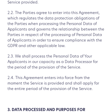
Service provided.
2.2. The Parties agree to enter into this Agreement,
which regulates the data protection obligations of
the Parties when processing the Personal Data of
Applicants and governs the relationship between the
Parties in respect of the processing of Personal Data
of Applicants in order to ensure compliance with the
GDPR and other applicable law.
2.3. We shall process the Personal Data of Your
Applicants in our capacity as a Data Processor for
the period of the provision of the Service.
2.4. This Agreement enters into force from the
moment the Service is provided and shall apply for
the entire period of the provision of the Service.
3. DATA PROCESSED AND PURPOSES FOR