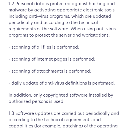
1.2 Personal data is protected against hacking and
malware by activating appropriate electronic tools,
including anti-virus programs, which are updated
periodically and according to the technical
requirements of the software. When using anti-virus
programs to protect the server and workstations:
- scanning of all files is performed:
- scanning of internet pages is performed;
- scanning of attachments is performed;
- daily update of anti-virus definitions is performed.
In addition, only copyrighted software installed by
authorized persons is used.
1.3 Software updates are carried out periodically and
according to the technical requirements and
capabilities (for example, patching) of the operating