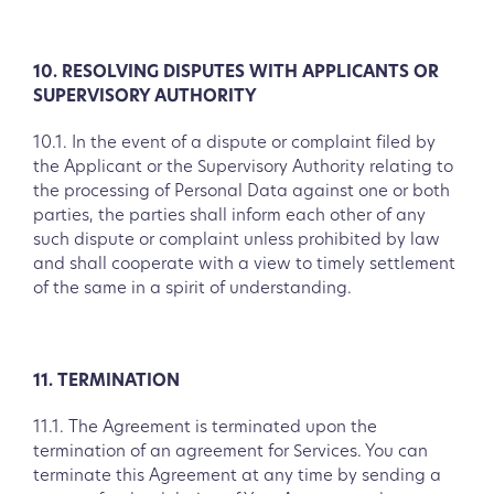
10. RESOLVING DISPUTES WITH APPLICANTS OR
SUPERVISORY AUTHORITY
10.1. In the event of a dispute or complaint filed by
the Applicant or the Supervisory Authority relating to
the processing of Personal Data against one or both
parties, the parties shall inform each other of any
such dispute or complaint unless prohibited by law
and shall cooperate with a view to timely settlement
of the same in a spirit of understanding.
11. TERMINATION
11.1. The Agreement is terminated upon the
termination of an agreement for Services. You can
terminate this Agreement at any time by sending a