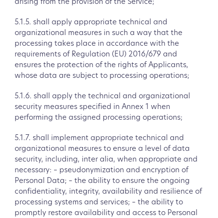
arising from the provision of the Service;
5.1.5. shall apply appropriate technical and
organizational measures in such a way that the
processing takes place in accordance with the
requirements of Regulation (EU) 2016/679 and
ensures the protection of the rights of Applicants,
whose data are subject to processing operations;
5.1.6. shall apply the technical and organizational
security measures specified in Annex 1 when
performing the assigned processing operations;
5.1.7. shall implement appropriate technical and
organizational measures to ensure a level of data
security, including, inter alia, when appropriate and
necessary: – pseudonymization and encryption of
Personal Data; – the ability to ensure the ongoing
confidentiality, integrity, availability and resilience of
processing systems and services; – the ability to
promptly restore availability and access to Personal