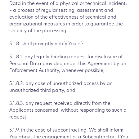
Data in the event of a physical or technical incident;
– a process of regular testing, assessment and
evaluation of the effectiveness of technical and
organizational measures in order to guarantee the
security of the processing;
5.1.8. shall promptly notify You of:
5.1.8.1. any legally binding request for disclosure of
Personal Data provided under this Agreement by an
Enforcement Authority, whenever possible,
5.1.8.2. any case of unauthorized access by an
unauthorized third party, and
5.1.8.3. any request received directly from the
Applicants concerned, without responding to such a
request;
5.1.9. in the case of subcontracting, We shall inform
You about the engagement of a Subcontractor. If You