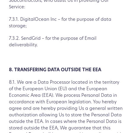
Subcontractors, who assist Us in providing Our
Service:
7.3.1. DigitalOcean Inc – for the purpose of data
storage;
7.3.2. SendGrid – for the purpose of Email
deliverability.
8. TRANSFERING DATA OUTSIDE THE EEA
8.1. We are a Data Processor located in the territory
of the European Union (EU) and the European
Economic Area (EEA). We process Personal Data in
accordance with European legislation. You hereby
agree and are hereby providing Us a general written
authorization allowing Us to store the Personal Data
outside the EEA. In cases where the Personal Data is
stored outside the EEA, We guarantee that this