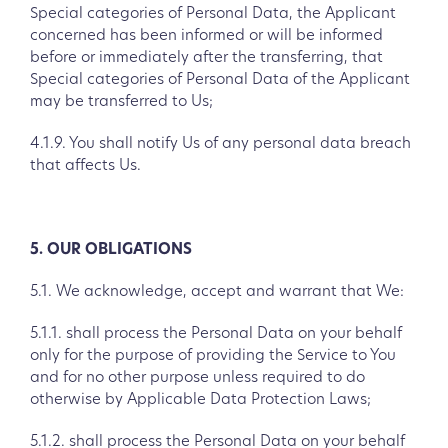
Special categories of Personal Data, the Applicant
concerned has been informed or will be informed
before or immediately after the transferring, that
Special categories of Personal Data of the Applicant
may be transferred to Us;
4.1.9. You shall notify Us of any personal data breach
that affects Us.
5. OUR OBLIGATIONS
5.1. We acknowledge, accept and warrant that We:
5.1.1. shall process the Personal Data on your behalf
only for the purpose of providing the Service to You
and for no other purpose unless required to do
otherwise by Applicable Data Protection Laws;
5.1.2. shall process the Personal Data on your behalf