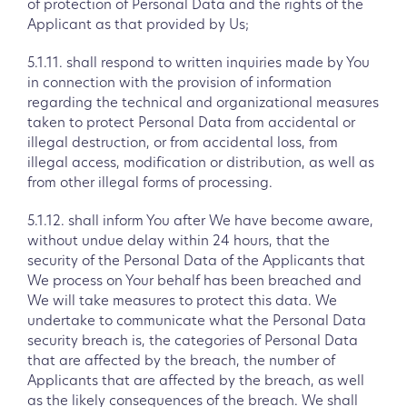
of protection of Personal Data and the rights of the
Applicant as that provided by Us;
5.1.11. shall respond to written inquiries made by You
in connection with the provision of information
regarding the technical and organizational measures
taken to protect Personal Data from accidental or
illegal destruction, or from accidental loss, from
illegal access, modification or distribution, as well as
from other illegal forms of processing.
5.1.12. shall inform You after We have become aware,
without undue delay within 24 hours, that the
security of the Personal Data of the Applicants that
We process on Your behalf has been breached and
We will take measures to protect this data. We
undertake to communicate what the Personal Data
security breach is, the categories of Personal Data
that are affected by the breach, the number of
Applicants that are affected by the breach, as well
as the likely consequences of the breach. We shall