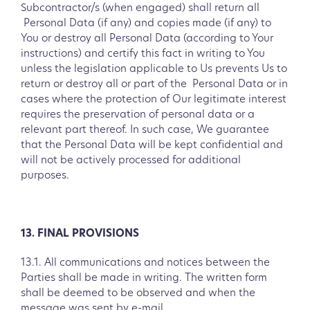
Subcontractor/s (when engaged) shall return all
Personal Data (if any) and copies made (if any) to
You or destroy all Personal Data (according to Your
instructions) and certify this fact in writing to You
unless the legislation applicable to Us prevents Us to
return or destroy all or part of the Personal Data or in
cases where the protection of Our legitimate interest
requires the preservation of personal data or a
relevant part thereof. In such case, We guarantee
that the Personal Data will be kept confidential and
will not be actively processed for additional
purposes.
13. FINAL PROVISIONS
13.1. All communications and notices between the
Parties shall be made in writing. The written form
shall be deemed to be observed and when the
message was sent by e-mail.