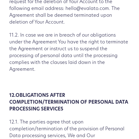
request for the deletion of Your Account to the
following email address: hello@evalato.com. The
Agreement shall be deemed terminated upon
deletion of Your Account.
11.2. In case we are in breach of our obligations
under the Agreement You have the right to terminate
the Agreement or instruct us to suspend the
processing of personal data until the processing
complies with the clauses laid down in the
Agreement.
12.OBLIGATIONS AFTER
COMPLETION/TERMINATION OF PERSONAL DATA
PROCESSING SERVICES
12.1. The parties agree that upon
completion/termination of the provision of Personal
Data processing services, We and Our