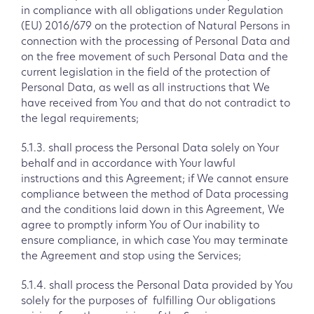
in compliance with all obligations under Regulation
(EU) 2016/679 on the protection of Natural Persons in
connection with the processing of Personal Data and
on the free movement of such Personal Data and the
current legislation in the field of the protection of
Personal Data, as well as all instructions that We
have received from You and that do not contradict to
the legal requirements;
5.1.3. shall process the Personal Data solely on Your
behalf and in accordance with Your lawful
instructions and this Agreement; if We cannot ensure
compliance between the method of Data processing
and the conditions laid down in this Agreement, We
agree to promptly inform You of Our inability to
ensure compliance, in which case You may terminate
the Agreement and stop using the Services;
5.1.4. shall process the Personal Data provided by You
solely for the purposes of fulfilling Our obligations