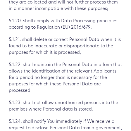
they are collected and will not further process them
in a manner incompatible with these purposes;
5.1.20. shall comply with Data Processing principles
according to Regulation (EU) 2016/679;
5.1.21. shall delete or correct Personal Data when it is
found to be inaccurate or disproportionate to the
purposes for which it is processed;
5.1.22. shall maintain the Personal Data in a form that
allows the identification of the relevant Applicants
for a period no longer than is necessary for the
purposes for which these Personal Data are
processed;
5.1.23. shall not allow unauthorized persons into the
premises where Personal data is stored.
5.1.24. shall notify You immediately if We receive a
request to disclose Personal Data from a government,