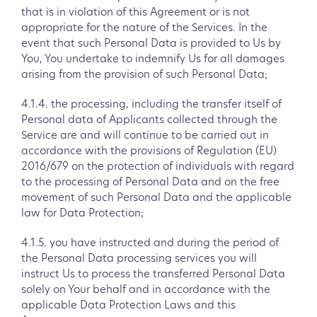
that is in violation of this Agreement or is not
appropriate for the nature of the Services. In the
event that such Personal Data is provided to Us by
You, You undertake to indemnify Us for all damages
arising from the provision of such Personal Data;
4.1.4. the processing, including the transfer itself of
Personal data of Applicants collected through the
Service are and will continue to be carried out in
accordance with the provisions of Regulation (EU)
2016/679 on the protection of individuals with regard
to the processing of Personal Data and on the free
movement of such Personal Data and the applicable
law for Data Protection;
4.1.5. you have instructed and during the period of
the Personal Data processing services you will
instruct Us to process the transferred Personal Data
solely on Your behalf and in accordance with the
applicable Data Protection Laws and this