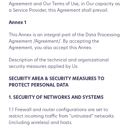
Agreement and Our Terms of Use, in Our capacity as
a Service Provider, this Agreement shall prevail.
Annex 1
This Annex is an integral part of the Data Processing
Agreement /Agreement/. By accepting the
Agreement, you also accept this Annex.
Description of the technical and organizational
security measures applied by Us:
SECURITY AREA & SECURITY MEASURES TO
PROTECT PERSONAL DATA
1. SECURITY OF NETWORKS AND SYSTEMS
1.1 Firewall and router configurations are set to
restrict incoming traffic from “untrusted” networks
(including wireless) and hosts.