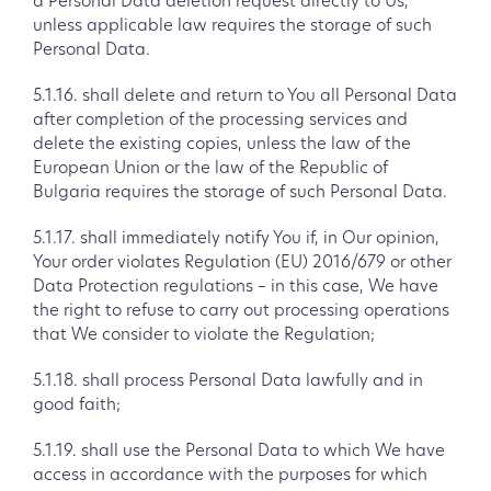
a Personal Data deletion request directly to Us,
unless applicable law requires the storage of such
Personal Data.
5.1.16. shall delete and return to You all Personal Data
after completion of the processing services and
delete the existing copies, unless the law of the
European Union or the law of the Republic of
Bulgaria requires the storage of such Personal Data.
5.1.17. shall immediately notify You if, in Our opinion,
Your order violates Regulation (EU) 2016/679 or other
Data Protection regulations – in this case, We have
the right to refuse to carry out processing operations
that We consider to violate the Regulation;
5.1.18. shall process Personal Data lawfully and in
good faith;
5.1.19. shall use the Personal Data to which We have
access in accordance with the purposes for which