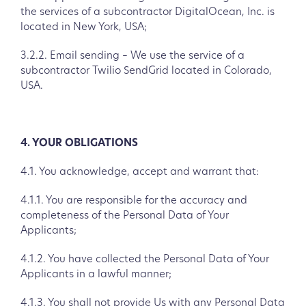
the services of a subcontractor DigitalOcean, Inc. is
located in New York, USA;
3.2.2. Email sending – We use the service of a
subcontractor Twilio SendGrid located in Colorado,
USA.
4. YOUR OBLIGATIONS
4.1. You acknowledge, accept and warrant that:
4.1.1. You are responsible for the accuracy and
completeness of the Personal Data of Your
Applicants;
4.1.2. You have collected the Personal Data of Your
Applicants in a lawful manner;
4.1.3. You shall not provide Us with any Personal Data