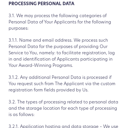
PROCESSING PERSONAL DATA
3.1. We may process the following categories of
Personal Data of Your Applicants for the following
purposes:
3.1.1. Name and email address. We process such
Personal Data for the purposes of providing Our
Service to You, namely: to facilitate registration, log
in and identification of Applicants participating in
Your Award-Winning Programs.
3.1.2. Any additional Personal Data is processed if
You request such from The Applicant via the custom
registration form fields provided by Us.
3.2. The types of processing related to personal data
and the storage location for each type of processing
is as follows:
3.2.1. Application hosting and data storage – We use