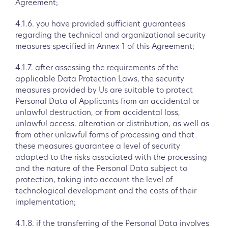
Agreement;
4.1.6. you have provided sufficient guarantees
regarding the technical and organizational security
measures specified in Annex 1 of this Agreement;
4.1.7. after assessing the requirements of the
applicable Data Protection Laws, the security
measures provided by Us are suitable to protect
Personal Data of Applicants from an accidental or
unlawful destruction, or from accidental loss,
unlawful access, alteration or distribution, as well as
from other unlawful forms of processing and that
these measures guarantee a level of security
adapted to the risks associated with the processing
and the nature of the Personal Data subject to
protection, taking into account the level of
technological development and the costs of their
implementation;
4.1.8. if the transferring of the Personal Data involves