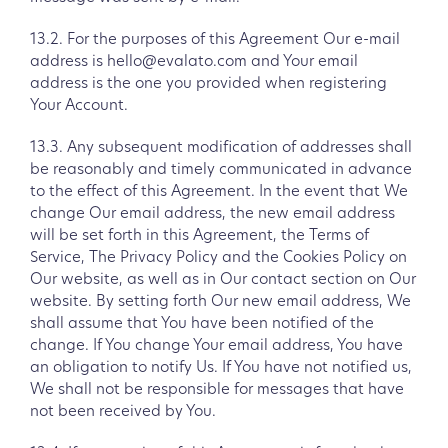
13.2. For the purposes of this Agreement Our e-mail
address is hello@evalato.com and Your email
address is the one you provided when registering
Your Account.
13.3. Any subsequent modification of addresses shall
be reasonably and timely communicated in advance
to the effect of this Agreement. In the event that We
change Our email address, the new email address
will be set forth in this Agreement, the Terms of
Service, The Privacy Policy and the Cookies Policy on
Our website, as well as in Our contact section on Our
website. By setting forth Our new email address, We
shall assume that You have been notified of the
change. If You change Your email address, You have
an obligation to notify Us. If You have not notified us,
We shall not be responsible for messages that have
not been received by You.