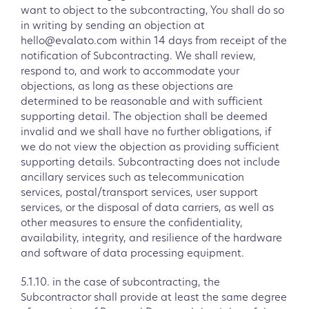
want to object to the subcontracting, You shall do so
in writing by sending an objection at
hello@evalato.com within 14 days from receipt of the
notification of Subcontracting. We shall review,
respond to, and work to accommodate your
objections, as long as these objections are
determined to be reasonable and with sufficient
supporting detail. The objection shall be deemed
invalid and we shall have no further obligations, if
we do not view the objection as providing sufficient
supporting details. Subcontracting does not include
ancillary services such as telecommunication
services, postal/transport services, user support
services, or the disposal of data carriers, as well as
other measures to ensure the confidentiality,
availability, integrity, and resilience of the hardware
and software of data processing equipment.
5.1.10. in the case of subcontracting, the
Subcontractor shall provide at least the same degree