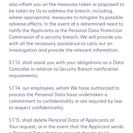
also inform you on the measures taken or proposed to
be taken by Us to address the breach, including,
where appropriate, measures to mitigate its possible
adverse effects. In the event of a determined need to
notify the Applicants or the Personal Data Protection
Commission of a security breach, We will provide you
with all the necessary assistance to carry out an
investigation and provide the relevant information.
5.1.13. shall assist you with your obligations as a Data
Controller in relation to Security Breach notification
requirements;
5.1.14. our employees, whom We have authorized to
process the Personal Data have undertaken a
commitment to confidentiality or are required by law
to respect confidentiality;
5.1.15. shall delete Personal Data of Applicants at
Your request, or in the event that the Applicant sends