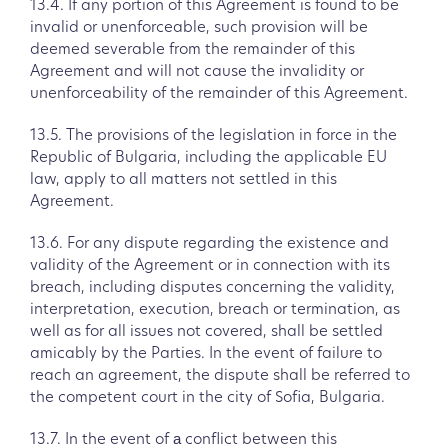
13.4. If any portion of this Agreement is found to be
invalid or unenforceable, such provision will be
deemed severable from the remainder of this
Agreement and will not cause the invalidity or
unenforceability of the remainder of this Agreement.
13.5. The provisions of the legislation in force in the
Republic of Bulgaria, including the applicable EU
law, apply to all matters not settled in this
Agreement.
13.6. For any dispute regarding the existence and
validity of the Agreement or in connection with its
breach, including disputes concerning the validity,
interpretation, execution, breach or termination, as
well as for all issues not covered, shall be settled
amicably by the Parties. In the event of failure to
reach an agreement, the dispute shall be referred to
the competent court in the city of Sofia, Bulgaria.
13.7. In the event of а conflict between this