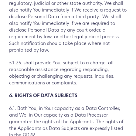
regulatory, judicial or other state authority. We shall
also notify You immediately if We receive a request to
disclose Personal Data from a third party. We shall
also notify You immediately if we are required to
disclose Personal Data by any court order, a
requirement by law, or other legal judicial process.
Such notification should take place where not
prohibited by law.
5.1.25. shall provide You, subject to a charge, all
reasonable assistance regarding responding,
objecting or challenging any requests, inquiries,
communications or complaints.
6. RIGHTS OF DATA SUBJECTS
6.1. Both You, in Your capacity as a Data Controller,
and We, in Our capacity as a Data Processor,
guarantee the rights of the Applicants. The rights of
the Applicants as Data Subjects are expressly listed
in the GDPR.