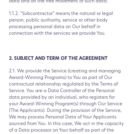
data and on the free movement of such data;
1.1.2. “Subcontractor” means the natural or legal
person, public authority, service or other body
processing personal data on Our behalf in
connection with the services we provide You.
2. SUBJECT AND TERM OF THE AGREEMENT
2.1. We provide the Service (creating and managing
Award-Winning Programs) to You as part of Our
contractual relationship regulated by the Terms of
Service. You are a Data Controller of the Personal
data provided by an individual, who registers for
your Award-Winning Program(s) through Our Service
(The Applicants). During the provision of the Service,
We may process Personal Data of Your Applicants
sourced from You. In this case, We act in the capacity
of a Data processor on Your behalf as part of the