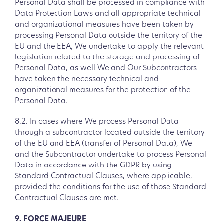
Personal Data shall be processed in compliance with
Data Protection Laws and all appropriate technical
and organizational measures have been taken by
processing Personal Data outside the territory of the
EU and the EEA, We undertake to apply the relevant
legislation related to the storage and processing of
Personal Data, as well We and Our Subcontractors
have taken the necessary technical and
organizational measures for the protection of the
Personal Data.
8.2. In cases where We process Personal Data
through a subcontractor located outside the territory
of the EU and EEA (transfer of Personal Data), We
and the Subcontractor undertake to process Personal
Data in accordance with the GDPR by using
Standard Contractual Clauses, where applicable,
provided the conditions for the use of those Standard
Contractual Clauses are met.
9. FORCE MAJEURE