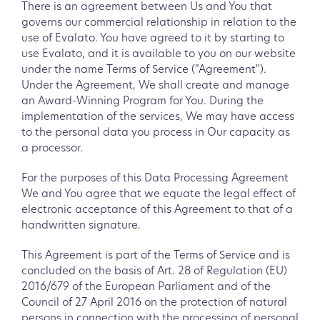
There is an agreement between Us and You that
governs our commercial relationship in relation to the
use of Evalato. You have agreed to it by starting to
use Evalato, and it is available to you on our website
under the name Terms of Service ("Agreement").
Under the Agreement, We shall create and manage
an Award-Winning Program for You. During the
implementation of the services, We may have access
to the personal data you process in Our capacity as
a processor.
For the purposes of this Data Processing Agreement
We and You agree that we equate the legal effect of
electronic acceptance of this Agreement to that of a
handwritten signature.
This Agreement is part of the Terms of Service and is
concluded on the basis of Art. 28 of Regulation (EU)
2016/679 of the European Parliament and of the
Council of 27 April 2016 on the protection of natural
persons in connection with the processing of personal