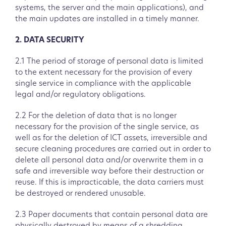
systems, the server and the main applications), and
the main updates are installed in a timely manner.
2. DATA SECURITY
2.1 The period of storage of personal data is limited
to the extent necessary for the provision of every
single service in compliance with the applicable
legal and/or regulatory obligations.
2.2 For the deletion of data that is no longer
necessary for the provision of the single service, as
well as for the deletion of ICT assets, irreversible and
secure cleaning procedures are carried out in order to
delete all personal data and/or overwrite them in a
safe and irreversible way before their destruction or
reuse. If this is impracticable, the data carriers must
be destroyed or rendered unusable.
2.3 Paper documents that contain personal data are