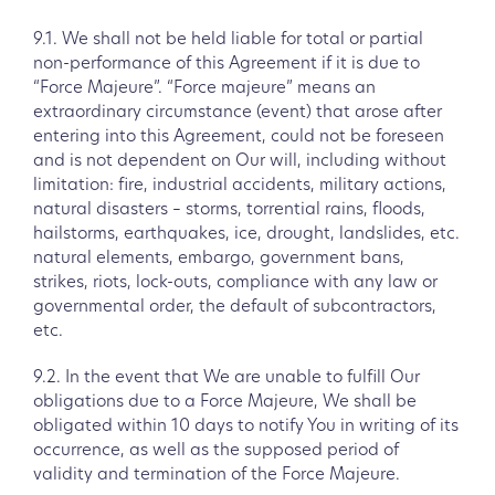
9.1. We shall not be held liable for total or partial
non-performance of this Agreement if it is due to
“Force Majeure”. “Force majeure” means an
extraordinary circumstance (event) that arose after
entering into this Agreement, could not be foreseen
and is not dependent on Our will, including without
limitation: fire, industrial accidents, military actions,
natural disasters – storms, torrential rains, floods,
hailstorms, earthquakes, ice, drought, landslides, etc.
natural elements, embargo, government bans,
strikes, riots, lock-outs, compliance with any law or
governmental order, the default of subcontractors,
etc.
9.2. In the event that We are unable to fulfill Our
obligations due to a Force Majeure, We shall be
obligated within 10 days to notify You in writing of its
occurrence, as well as the supposed period of
validity and termination of the Force Majeure.