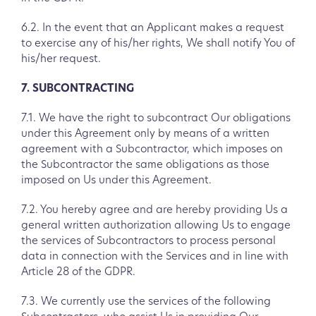
6.2. In the event that an Applicant makes a request
to exercise any of his/her rights, We shall notify You of
his/her request.
7. SUBCONTRACTING
7.1. We have the right to subcontract Our obligations
under this Agreement only by means of a written
agreement with a Subcontractor, which imposes on
the Subcontractor the same obligations as those
imposed on Us under this Agreement.
7.2. You hereby agree and are hereby providing Us a
general written authorization allowing Us to engage
the services of Subcontractors to process personal
data in connection with the Services and in line with
Article 28 of the GDPR.
7.3. We currently use the services of the following