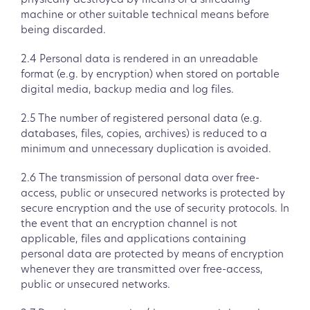
physically destroyed by means of a shredding
machine or other suitable technical means before
being discarded.
2.4 Personal data is rendered in an unreadable
format (e.g. by encryption) when stored on portable
digital media, backup media and log files.
2.5 The number of registered personal data (e.g.
databases, files, copies, archives) is reduced to a
minimum and unnecessary duplication is avoided.
2.6 The transmission of personal data over free-
access, public or unsecured networks is protected by
secure encryption and the use of security protocols. In
the event that an encryption channel is not
applicable, files and applications containing
personal data are protected by means of encryption
whenever they are transmitted over free-access,
public or unsecured networks.