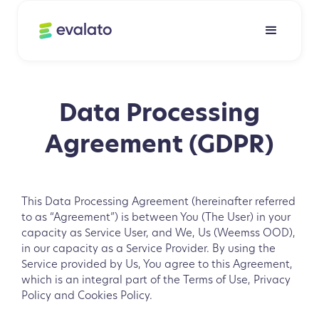
Data Processing
Agreement (GDPR)
This Data Processing Agreement (hereinafter referred
to as “Agreement”) is between You (The User) in your
capacity as Service User, and We, Us (Weemss OOD),
in our capacity as a Service Provider. By using the
Service provided by Us, You agree to this Agreement,
which is an integral part of the Terms of Use, Privacy
Policy and Cookies Policy.