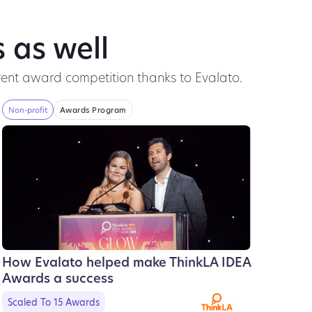
 as well
ent award competition thanks to Evalato.
Non-profit
Awards Program
How Evalato helped make ThinkLA IDEA
Awards a success
Scaled To 15 Awards