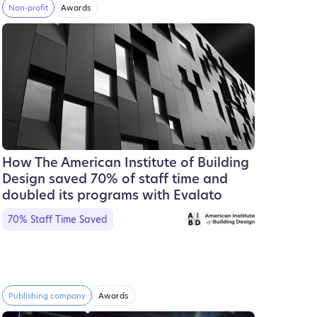
Non-profit
Awards
How The American Institute of Building
Design saved 70% of staff time and
doubled its programs with Evalato
70% Staff Time Saved
Publishing company
Awards