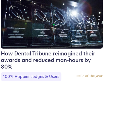
How Dental Tribune reimagined their
awards and reduced man-hours by
80%
100% Happier Judges & Users