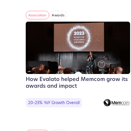
Association
Awards
How Evalato helped Memcom grow its
awards and impact
20–25% YoY Growth Overall