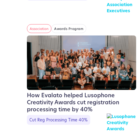
Association
Awards Program
How Evalato helped Lusophone
Creativity Awards cut registration
processing time by 40%
Cut Reg Processing Time 40%