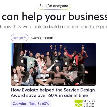
Built for everyone
 can help your business
ut how they were able to build a modern and transpar
Non-profit
Awards Program
How Evalato helped the Service Design
Award save over 60% in admin time
Cut Admin Time By 60%