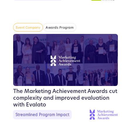
Event Company
Awards Program
The Marketing Achievement Awards cut
complexity and improved evaluation
with Evalato
Streamlined Program Impact