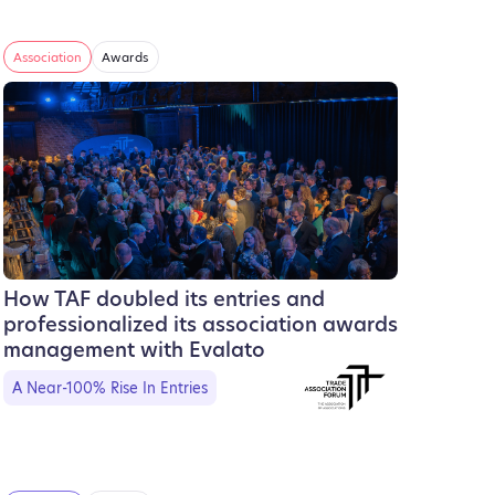
Association
Awards
How TAF doubled its entries and
professionalized its association awards
management with Evalato
A Near-100% Rise In Entries