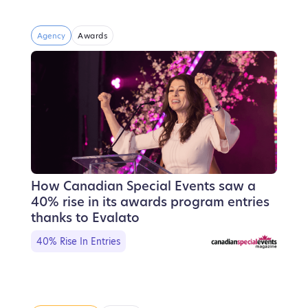
Agency
Awards
How Canadian Special Events saw a
40% rise in its awards program entries
thanks to Evalato
40% Rise In Entries