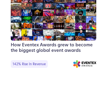
How Eventex Awards grew to become
the biggest global event awards
142% Rise In Revenue