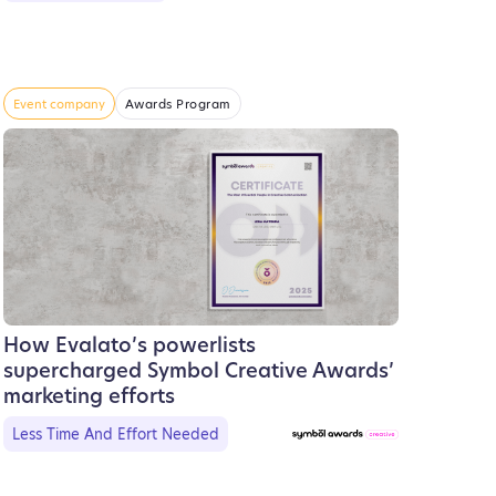
Event company
Awards Program
How Evalato’s powerlists
supercharged Symbol Creative Awards’
marketing efforts
Less Time And Effort Needed