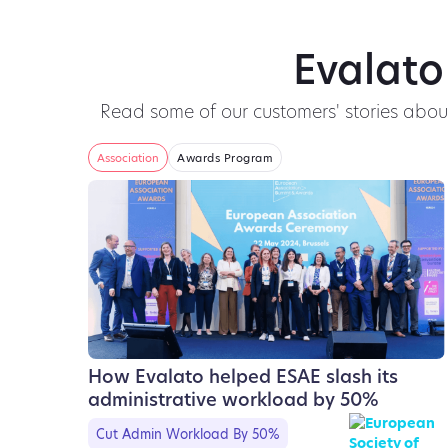
Evalato
Read some of our customers' stories abo
Association
Awards Program
How Evalato helped ESAE slash its
administrative workload by 50%
Cut Admin Workload By 50%