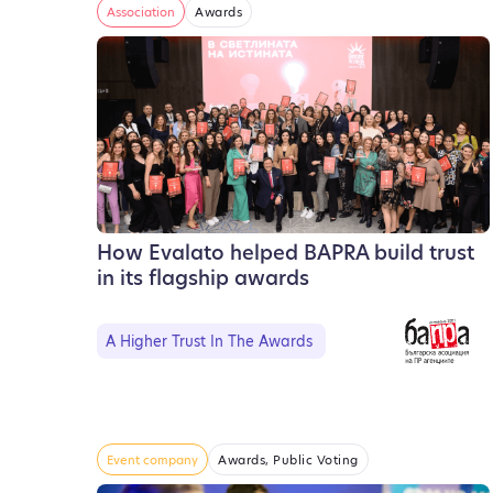
Association
Awards
How Evalato helped BAPRA build trust
in its flagship awards
A Higher Trust In The Awards
Event company
Awards, Public Voting