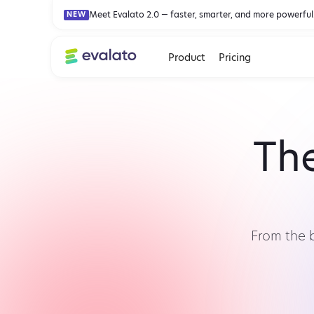
Meet Evalato 2.0 — faster, smarter, and more powerful
NEW
Product
Pricing
The
From the 