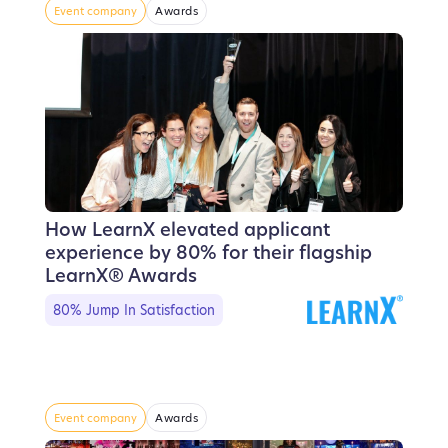
Event company
Awards
How LearnX elevated applicant
experience by 80% for their flagship
LearnX® Awards
80% Jump In Satisfaction
Event company
Awards