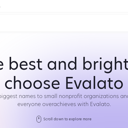
.
 best and brigh
choose Evalato
biggest names to small nonprofit organizations and
everyone overachieves with Evalato.
Scroll down to explore more