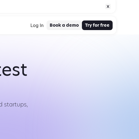
Book a demo
Try for free
Log In
test
 startups,