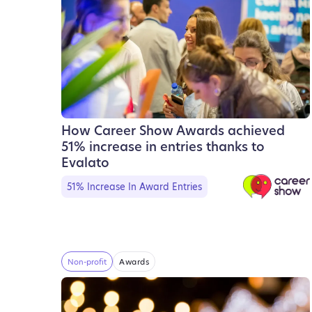
How Career Show Awards achieved
51% increase in entries thanks to
Evalato
51% Increase In Award Entries
Non-profit
Awards