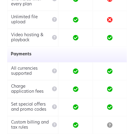
every plan
Unlimited file

upload
Video hosting &

playback
Payments
All currencies

supported
Charge

application fees
Set special offers

and promo codes
Custom billing and

tax rules