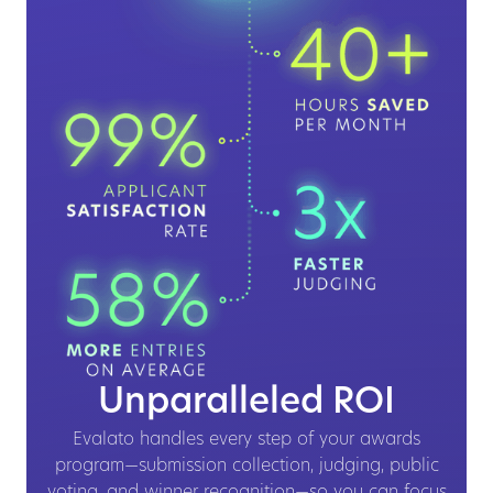
Unparalleled ROI
Evalato handles every step of your awards
program—submission collection, judging, public
voting, and winner recognition—so you can focus