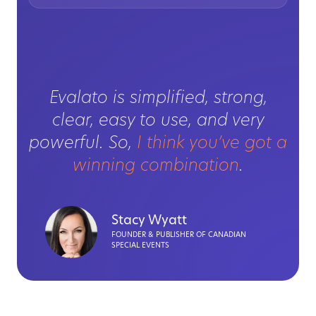
Evalato is simplified, strong,
clear, easy to use, and very
powerful. So,
I think you’ve got a
winning combination
.
Stacy Wyatt
FOUNDER & PUBLISHER OF CANADIAN
SPECIAL EVENTS