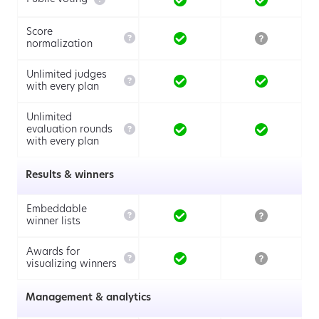
Score

normalization
Unlimited judges

with every plan
Unlimited

evaluation rounds
with every plan
Results & winners
Embeddable

winner lists
Awards for

visualizing winners
Management & analytics