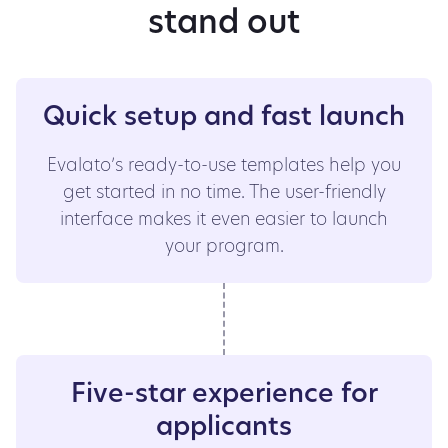
stand out
Quick setup and fast launch
Evalato’s ready-to-use templates help you
get started in no time. The user-friendly
interface makes it even easier to launch
your program.
Five-star experience for
applicants