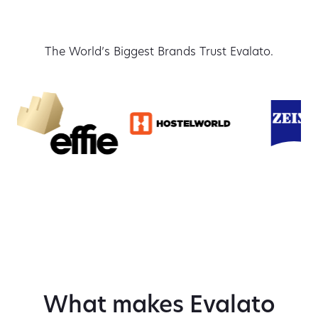
The World’s Biggest Brands Trust Evalato.
What makes Evalato