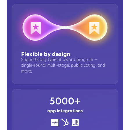
Flexible by design
Supports any type of award program —
single-round, multi-stage, public voting, and
more.
5000+
app integrations