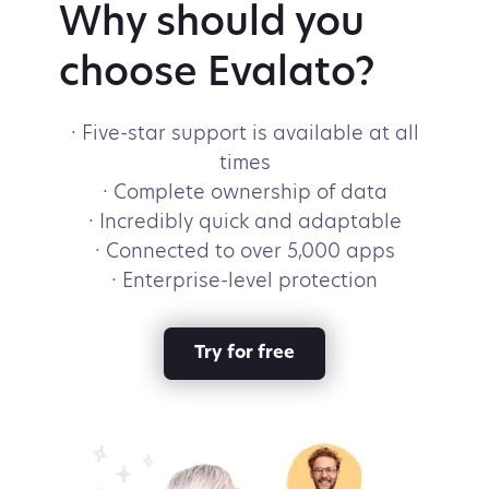
Why should you
choose Evalato?
· Five-star support is available at all
times
· Complete ownership of data
· Incredibly quick and adaptable
· Connected to over 5,000 apps
· Enterprise-level protection
Try for free