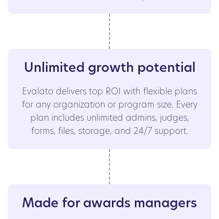
Unlimited growth potential
Evalato delivers top ROI with flexible plans
for any organization or program size. Every
plan includes unlimited admins, judges,
forms, files, storage, and 24/7 support.
Made for awards managers