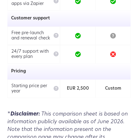

apps via Zapier
Customer support
Free pre-launch

and renewal check
24/7 support with

every plan
Pricing
Starting price per

EUR 2,500
Custom
year
*
Disclaimer:
This comparison sheet is based on
information publicly available as of June 2026.
Note that the information present on the
comparison page may change after its