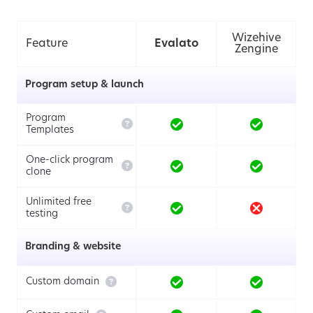
Wizehive
Feature
Evalato
Zengine
Program setup & launch
Program

Templates
One-click program

clone
Unlimited free

testing
Branding & website

Custom domain