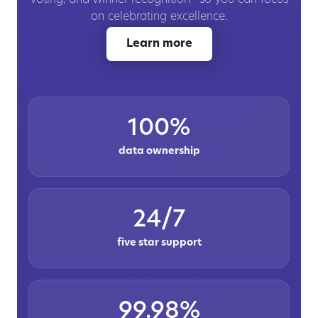
on celebrating excellence.
Learn more
100%
data ownership
24/7
five star support
99.98%