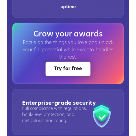
uptime
Grow your awards
Focus on the things you love and unlock
your full potential while Evalato handles
the rest.
Try for free
Enterprise-grade security
Full compliance with regulations,
bank-level protection, and
meticulous monitoring.