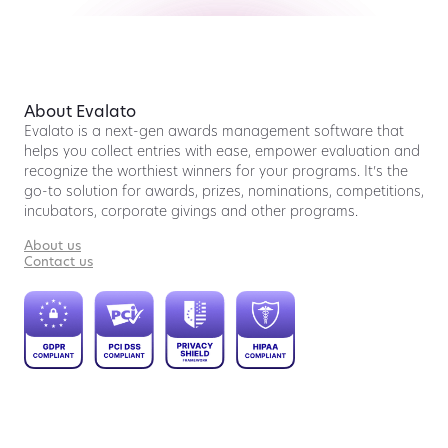
About Evalato
Evalato is a next-gen awards management software that
helps you collect entries with ease, empower evaluation and
recognize the worthiest winners for your programs. It’s the
go-to solution for awards, prizes, nominations, competitions,
incubators, corporate givings and other programs.
About us
Contact us