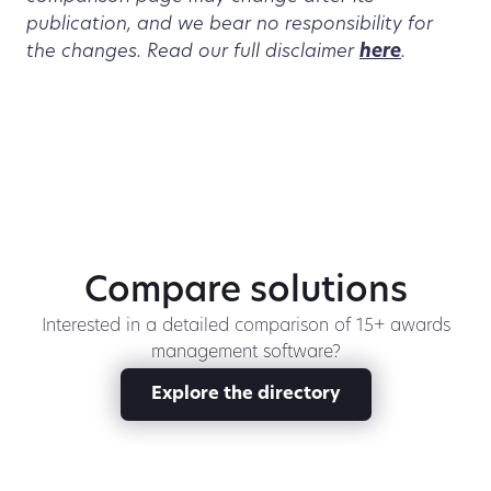
publication, and we bear no responsibility for
the changes. Read our full disclaimer
here
.
Compare solutions
Interested in a detailed comparison of 15+ awards
management software?
Explore the directory