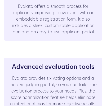
Evalato offers a smooth process for
applicants, improving conversions with an
embeddable registration form. It also
includes a sleek, customizable application
form and an easy-to-use applicant portal.
Advanced evaluation tools
Evalato provides six voting options and a
modern judging portal, so you can tailor the
evaluation process to your needs. Plus, the
score normalization feature helps eliminate
unintentional bias for more objective results.