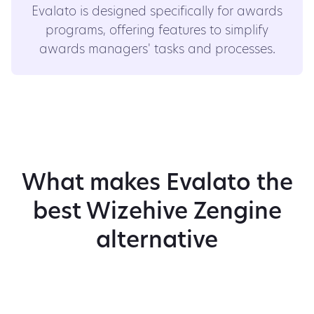
Evalato is designed specifically for awards
programs, offering features to simplify
awards managers' tasks and processes.
What makes Evalato the
best Wizehive Zengine
alternative