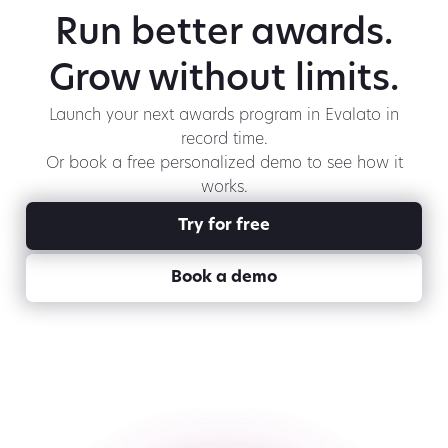
Run better awards.
Grow without limits.
Launch your next awards program in Evalato in
record time.
Or book a free personalized demo to see how it
works.
Try for free
Book a demo