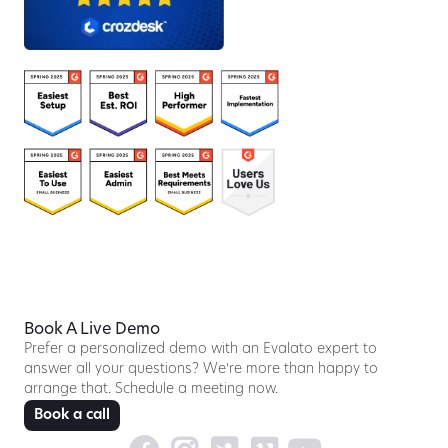
Book A Live Demo
Prefer a personalized demo with an Evalato expert to
answer all your questions? We’re more than happy to
arrange that. Schedule a meeting now.
Book a call