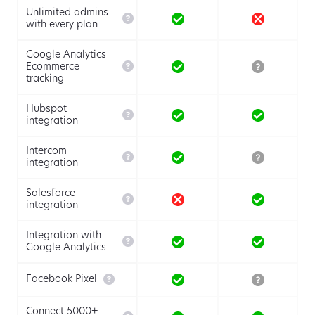
Unlimited admins

with every plan
Google Analytics

Ecommerce
tracking
Hubspot

integration
Intercom

integration
Salesforce

integration
Integration with

Google Analytics

Facebook Pixel
Connect 5000+