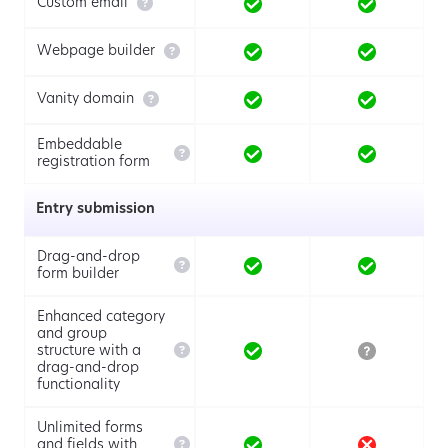

Custom email

Webpage builder

Vanity domain
Embeddable

registration form
Entry submission
Drag-and-drop

form builder
Enhanced category
and group

structure with a
drag-and-drop
functionality
Unlimited forms

and fields with