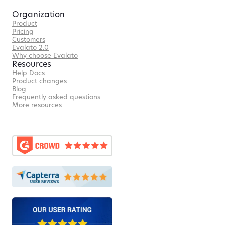
Organization
Product
Pricing
Customers
Evalato 2.0
Why choose Evalato
Resources
Help Docs
Product changes
Blog
Frequently asked questions
More resources