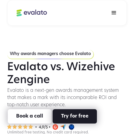
Why awards managers choose Evalato
Evalato vs. Wizehive
Zengine
Evalato is a next-gen awards management system
that makes a mark with its incomparable ROI and
top-notch user experience.
Book a call
Try for free
Unlimited free testing. No credit card required.