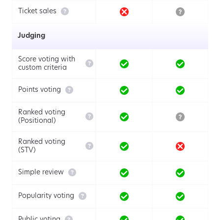

Ticket sales
Judging
Score voting with

custom criteria

Points voting
Ranked voting

(Positional)
Ranked voting

(STV)

Simple review

Popularity voting

Public voting