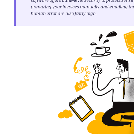
software offers bank-level security to protect sensi
preparing your invoices manually and emailing th
human error are also fairly high.