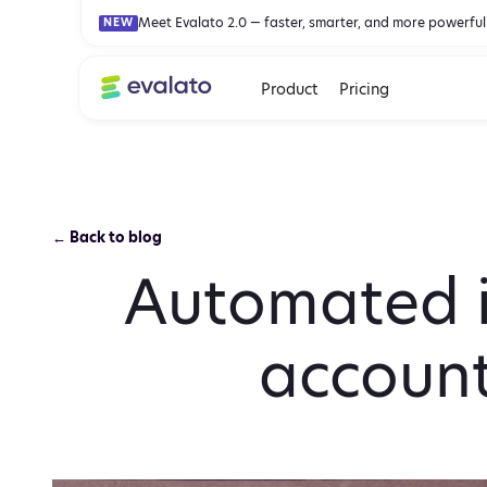
Meet Evalato 2.0 — faster, smarter, and more powerful
NEW
Product
Pricing
← Back to blog
Automated i
account