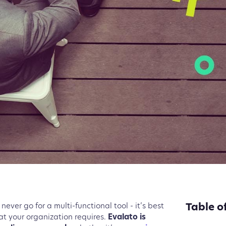
Table o
never go for a multi-functional tool - it’s best
hat your organization requires.
Evalato is
What in