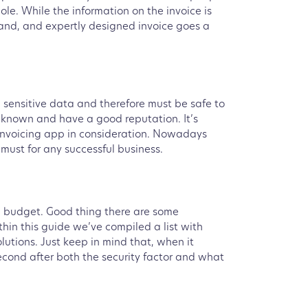
le. While the information on the invoice is
stand, and expertly designed invoice goes a
 sensitive data and therefore must be safe to
l known and have a good reputation. It’s
invoicing app in consideration. Nowadays
must for any successful business.
in budget. Good thing there are some
thin this guide we’ve compiled a list with
olutions. Just keep in mind that, when it
econd after both the security factor and what