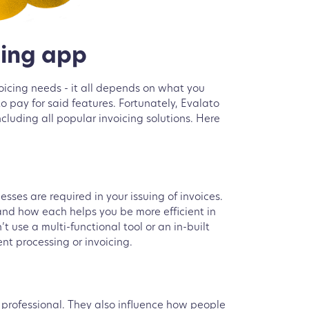
cing app
voicing needs - it all depends on what you
o pay for said features. Fortunately, Evalato
luding all popular invoicing solutions. Here
ses are required in your issuing of invoices.
nd how each helps you be more efficient in
 use a multi-functional tool or an in-built
nt processing or invoicing.
k professional. They also influence how people