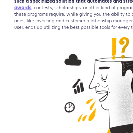
such a specialized solution that automates and str
awards
, contests, scholarships, or other kind of progr
these programs require, while giving you the ability to
ones, like invoicing and customer relationship manage
user, ends up utilizing the best possible tools for every 