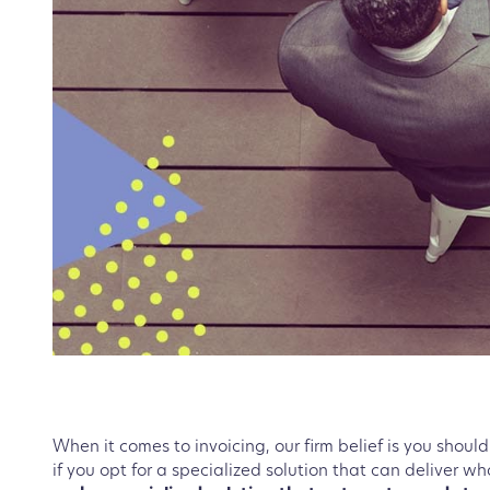
When it comes to invoicing, our firm belief is you should 
if you opt for a specialized solution that can deliver w