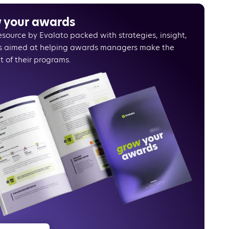
g the right invoicing app
voicing apps to consider
 your awards
ing Evalato to an invoicing app
resource by Evalato packed with strategies, insight,
e
s aimed at helping awards managers make the
rivaled flexibility and automation with Evalato
t of their programs.