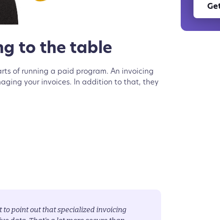
Get
g to the table
arts of running a paid program. An invoicing
ing your invoices. In addition to that, they
t to point out that specialized invoicing