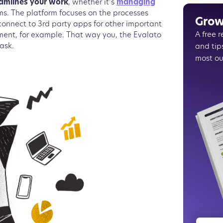
eamlines your work
, whether it’s
managing
Choosin
ams. The platform focuses on the processes
Some in
Grow
 connect to 3rd party apps for other important
Connect
A free 
ment, for example. That way you, the Evalato
Exampl
and tip
task.
Enjoy un
most ou