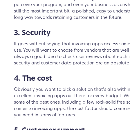
perceive your program, and even your business as a who
still the most important bit, a polished, easy to under
long way towards retaining customers in the future.
3. Security
It goes without saying that invoicing apps access some
use. You will want to choose from vendors that are wel
always a good idea to check user reviews about each 
security and customer data protection are an absolute 
4. The cost
Obviously you want to pick a solution that’s also with
excellent invoicing apps out there for every budget. Wi
some of the best ones, including a few rock-solid free s
comes to invoicing apps, the cost factor should come s
you need in terms of features.