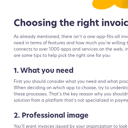
Choosing the right invoi
As already mentioned, there isn’t a one-app-fits-all in
need in terms of features and how much you’re willing t
connects to over 1000 apps and services on the web, inc
are some tips to help pick the right one for you:
1. What you need
First you should consider what you need and what proces
When deciding on which app to choose, try to understa
these processes. That’s the key reason why you shouldn’t
solution from a platform that’s not specialized in payme
2. Professional image
You’ll want invoices issued by your organization to loo