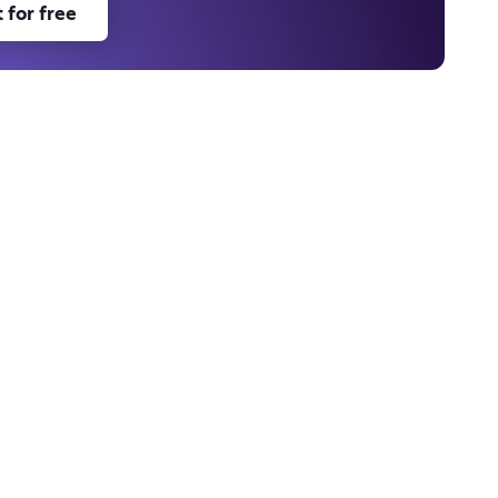
 for free