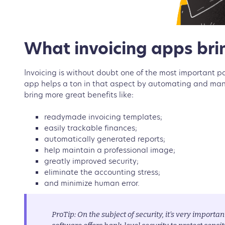
What invoicing apps brin
Invoicing is without doubt one of the most important p
app helps a ton in that aspect by automating and manag
bring more great benefits like:
readymade invoicing templates;
easily trackable finances;
automatically generated reports;
help maintain a professional image;
greatly improved security;
eliminate the accounting stress;
and minimize human error.
ProTip: On the subject of security, it’s very importan