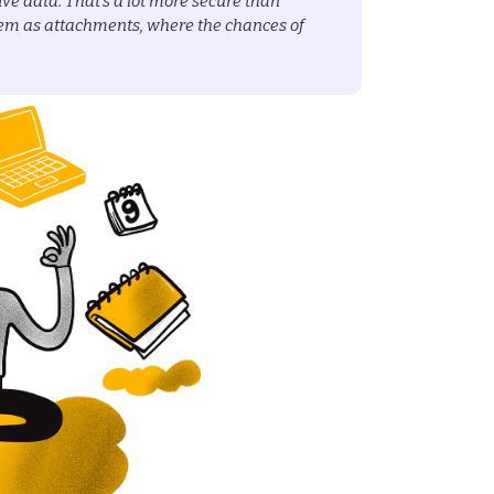
tive data. That’s a lot more secure than
em as attachments, where the chances of