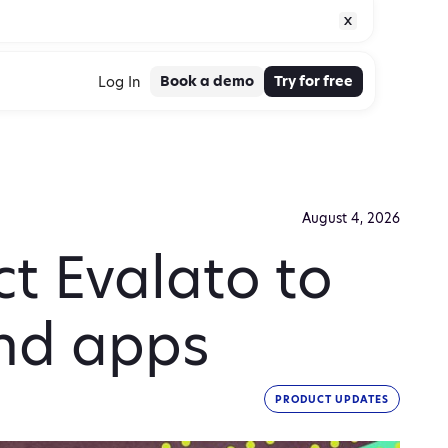
Book a demo
Try for free
Log In
August 4, 2026
t Evalato to
and apps
PRODUCT UPDATES