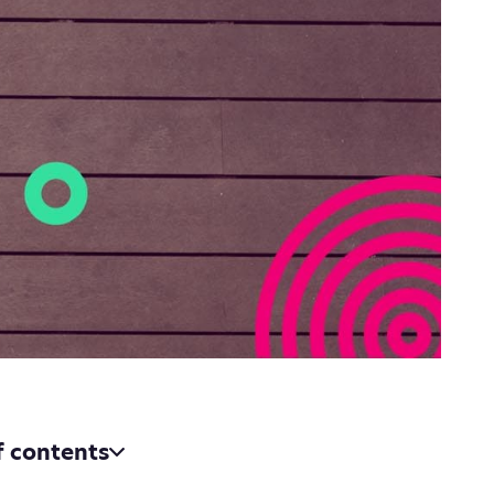
f contents
voicing apps bring to the table