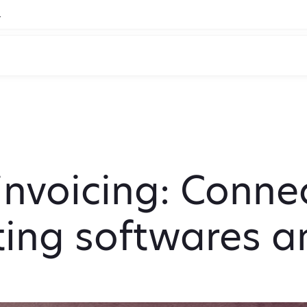
.
nvoicing: Connec
ing softwares 