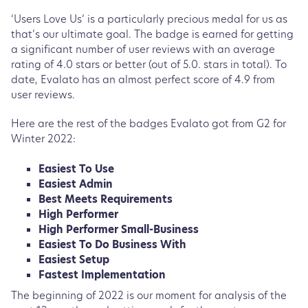
‘Users Love Us’ is a particularly precious medal for us as
that’s our ultimate goal. The badge is earned for getting
a significant number of user reviews with an average
rating of 4.0 stars or better (out of 5.0. stars in total). To
date, Evalato has an almost perfect score of 4.9 from
user reviews.
Here are the rest of the badges Evalato got from G2 for
Winter 2022:
Easiest To Use
Easiest Admin
Best Meets Requirements
High Performer
High Performer Small-Business
Easiest To Do Business With
Easiest Setup
Fastest Implementation
The beginning of 2022 is our moment for analysis of the