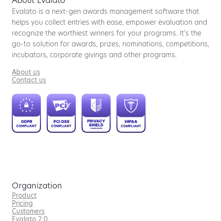
About Evalato
Evalato is a next-gen awards management software that
helps you collect entries with ease, empower evaluation and
recognize the worthiest winners for your programs. It’s the
go-to solution for awards, prizes, nominations, competitions,
incubators, corporate givings and other programs.
About us
Contact us
Organization
Product
Pricing
Customers
Evalato 2.0