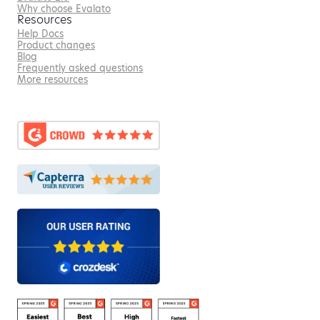
Why choose Evalato
Resources
Help Docs
Product changes
Blog
Frequently asked questions
More resources