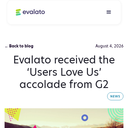
← Back to blog
August 4, 2026
Evalato received the
‘Users Love Us’
accolade from G2
NEWS