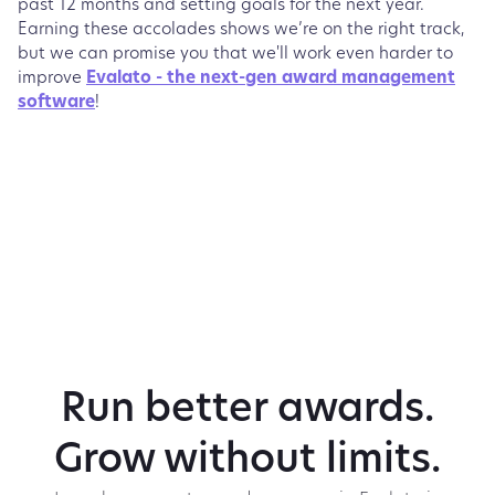
past 12 months and setting goals for the next year.
Earning these accolades shows we’re on the right track,
but we can promise you that we'll work even harder to
improve
Evalato - the next-gen award management
software
!
Run better awards.
Grow without limits.