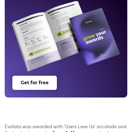
Get for free
Evalato was awarded with ‘Users Love Us’ accolade and