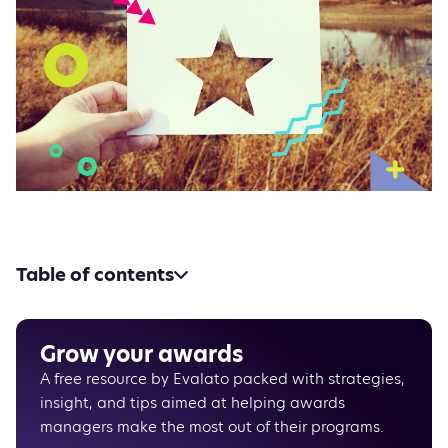
Table of contents
Users Love Us
Grow your awards
A free resource by Evalato packed with strategies,
insight, and tips aimed at helping awards
managers make the most out of their programs.