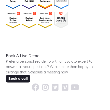
Book A Live Demo
Prefer a personalized demo with an Evalato expert to
answer all your questions? We’re more than happy to
arrange that. Schedule a meeting now.
Book a call




