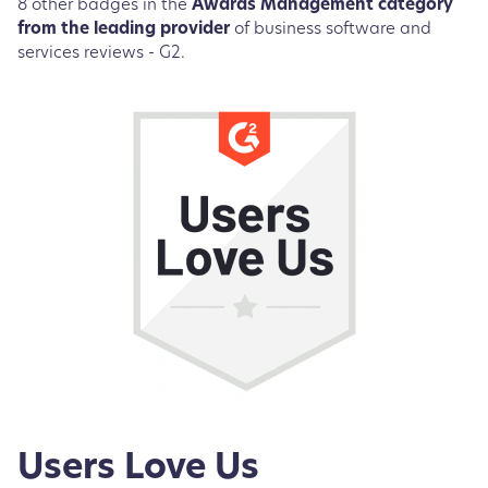
8 other badges in the
Awards Management category
from the leading provider
of business software and
services reviews - G2.
Users Love Us