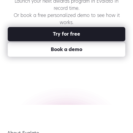
Launch your next awards program in Evalato in
record time.
Or book a free personalized demo to see how it
works.
Try for free
Book a demo