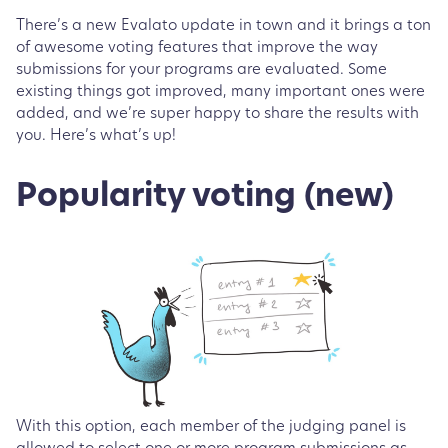
There’s a new Evalato update in town and it brings a ton
of awesome voting features that improve the way
submissions for your programs are evaluated. Some
existing things got improved, many important ones were
added, and we’re super happy to share the results with
you. Here’s what’s up!
Popularity voting (new)
With this option, each member of the judging panel is