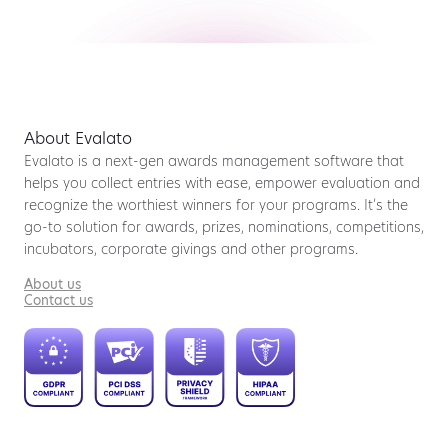
About Evalato
Evalato is a next-gen awards management software that
helps you collect entries with ease, empower evaluation and
recognize the worthiest winners for your programs. It’s the
go-to solution for awards, prizes, nominations, competitions,
incubators, corporate givings and other programs.
About us
Contact us