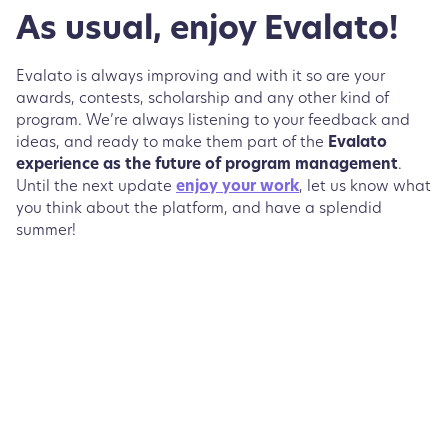
As usual, enjoy Evalato!
Evalato is always improving and with it so are your
awards, contests, scholarship and any other kind of
program. We’re always listening to your feedback and
ideas, and ready to make them part of the
Evalato
experience as the future of program management
.
Until the next update
enjoy your work
, let us know what
you think about the platform, and have a splendid
summer!