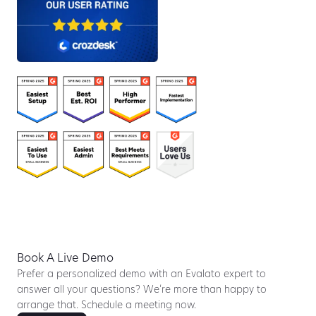
Book A Live Demo
Prefer a personalized demo with an Evalato expert to
answer all your questions? We’re more than happy to
arrange that. Schedule a meeting now.