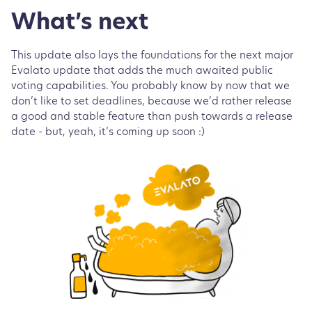
What’s next
This update also lays the foundations for the next major
Evalato update that adds the much awaited public
voting capabilities. You probably know by now that we
don’t like to set deadlines, because we’d rather release
a good and stable feature than push towards a release
date - but, yeah, it’s coming up soon :)