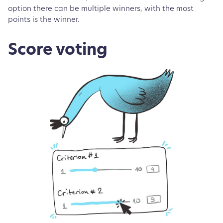
option there can be multiple winners, with the most
points is the winner.
Score voting