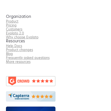
Organization
Product
Pricing
Customers
Evalato 2.0
Why choose Evalato
Resources
Help Docs
Product changes
Blog
Frequently asked questions
More resources