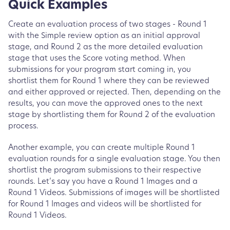
Quick Examples
Create an evaluation process of two stages - Round 1
with the Simple review option as an initial approval
stage, and Round 2 as the more detailed evaluation
stage that uses the Score voting method. When
submissions for your program start coming in, you
shortlist them for Round 1 where they can be reviewed
and either approved or rejected. Then, depending on the
results, you can move the approved ones to the next
stage by shortlisting them for Round 2 of the evaluation
process.
Another example, you can create multiple Round 1
evaluation rounds for a single evaluation stage. You then
shortlist the program submissions to their respective
rounds. Let’s say you have a Round 1 Images and a
Round 1 Videos. Submissions of images will be shortlisted
for Round 1 Images and videos will be shortlisted for
Round 1 Videos.