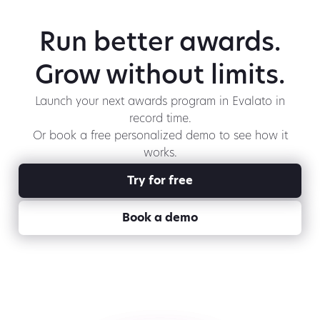
Run better awards.
Grow without limits.
Launch your next awards program in Evalato in
record time.
Or book a free personalized demo to see how it
works.
Try for free
Book a demo