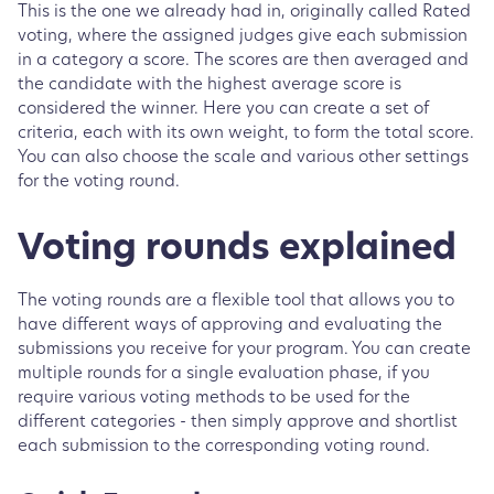
This is the one we already had in, originally called Rated
voting, where the assigned judges give each submission
in a category a score. The scores are then averaged and
the candidate with the highest average score is
considered the winner. Here you can create a set of
criteria, each with its own weight, to form the total score.
You can also choose the scale and various other settings
for the voting round.
Voting rounds explained
The voting rounds are a flexible tool that allows you to
have different ways of approving and evaluating the
submissions you receive for your program. You can create
multiple rounds for a single evaluation phase, if you
require various voting methods to be used for the
different categories - then simply approve and shortlist
each submission to the corresponding voting round.