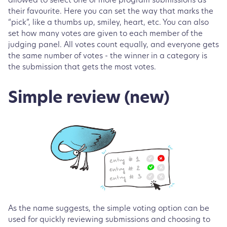
allowed to select one or more program submissions as
their favourite. Here you can set the way that marks the
“pick”, like a thumbs up, smiley, heart, etc. You can also
set how many votes are given to each member of the
judging panel. All votes count equally, and everyone gets
the same number of votes - the winner in a category is
the submission that gets the most votes.
Simple review (new)
As the name suggests, the simple voting option can be
used for quickly reviewing submissions and choosing to