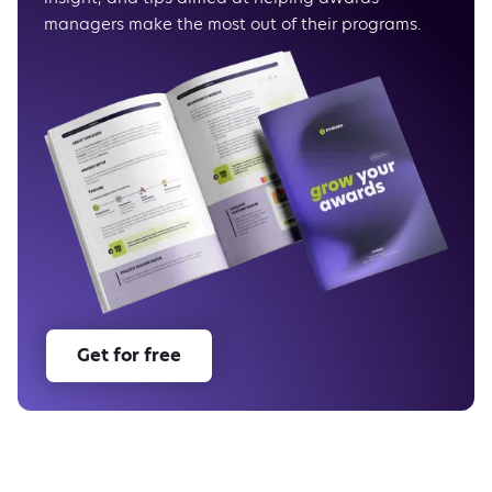
What’s next
managers make the most out of their programs.
As usual, enjoy Evalato!
Get for free