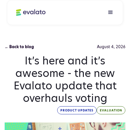
← Back to blog
August 4, 2026
It’s here and it’s
awesome - the new
Evalato update that
overhauls voting
PRODUCT UPDATES
EVALUATION