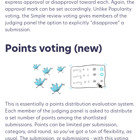
express approval or disapproval toward each. Again, the
approval mark can be set accordingly. Unlike Popularity
voting, the Simple review voting gives members of the
judging panel the option to explicitly “disapprove” a
submission.
Points voting (new)
This is essentially a points distribution evaluation system.
Each member of the judging panel is asked to distribute
a set number of points among the shortlisted
submissions. Points can be limited per submission,
category, and round, so you’ve got a ton of flexibility, as
usual. The submission, or submissions - with this voting