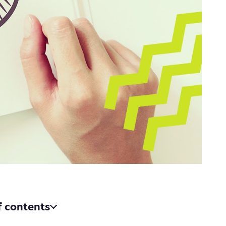
f contents
h and strategy, your bread and butter