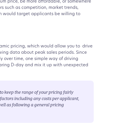
ium price, be more affordable, or somewhere
s such as competition, market trends,
ch would target applicants be willing to
ynamic pricing, which would allow you to drive
wing data about peak sales periods. Since
ly over time, one simple way of driving
aring D-day and mix it up with unexpected
o keep the range of your pricing fairly
actors including any costs per applicant,
ell as following a general pricing