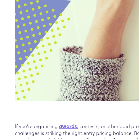
If you’re organizing
awards
, contests, or other paid pr
challenges is striking the right entry pricing balance. Ba