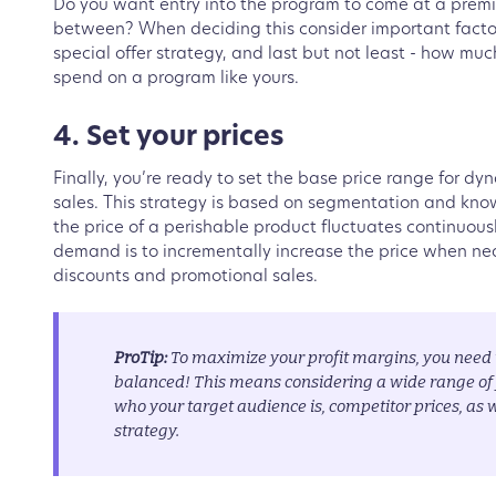
Do you want entry into the program to come at a prem
between? When deciding this consider important factor
special offer strategy, and last but not least - how mu
spend on a program like yours.
4. Set your prices
Finally, you’re ready to set the base price range for d
sales. This strategy is based on segmentation and kno
the price of a perishable product fluctuates continuous
demand is to incrementally increase the price when ne
discounts and promotional sales.
ProTip:
To maximize your profit margins, you need t
balanced! This means considering a wide range of f
who your target audience is, competitor prices, as w
strategy.