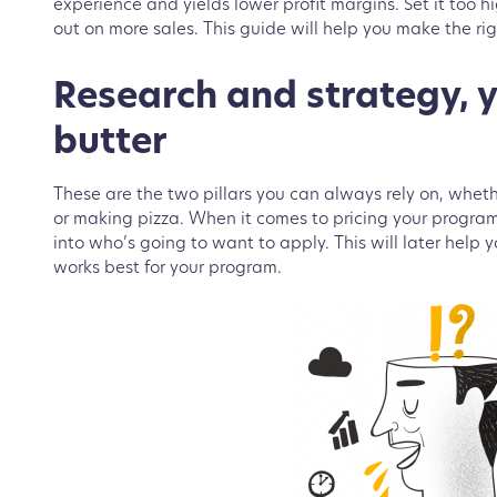
experience and yields lower profit margins. Set it too 
out on more sales. This guide will help you make the rig
Research and strategy, 
butter
These are the two pillars you can always rely on, whe
or making pizza. When it comes to pricing your progra
into who’s going to want to apply. This will later help
works best for your program.