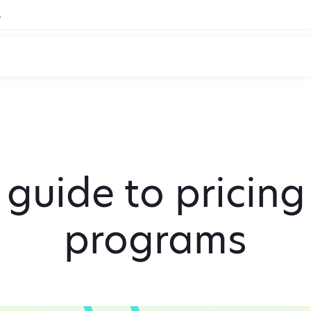
.
 guide to pricin
programs