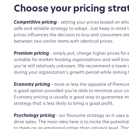
Choose your pricing stra
Competitive pricing
- setting your prices based on what
safe and reliable strategy to adopt. Just keep in mind th
prices influences the decision to buy and consumers are 
between two similar items with identical prices.
Premium pricing
- simply put, charge higher prices for 
suitable for market-leading organizations and well know
you’re still relatively unknown. We recommend a lower
during your organization’s growth period while aiming 
Economy pricing
- more or less the opposite of Premium 
a good option provided you’re able to minimize your co
Economy pricing is usually a good way to guarantee mor
strategy that is less likely to bring a good profit.
Psychology pricing
- our favourite strategy as it uses 
drive sales. The main idea here is to incite the potent
to them on an emotional rather than rational level. Thro