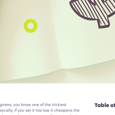
Table o
ograms, you know one of the trickiest
sically, if you set it too low it cheapens the
Researc