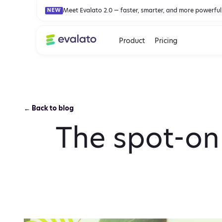
Meet Evalato 2.0 — faster, smarter, and more powerful
NEW
Product
Pricing
← Back to blog
The spot-on