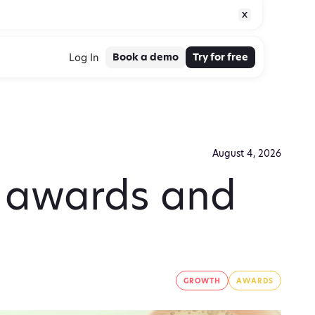
Book a demo
Try for free
Log In
August 4, 2026
g awards and
GROWTH
AWARDS