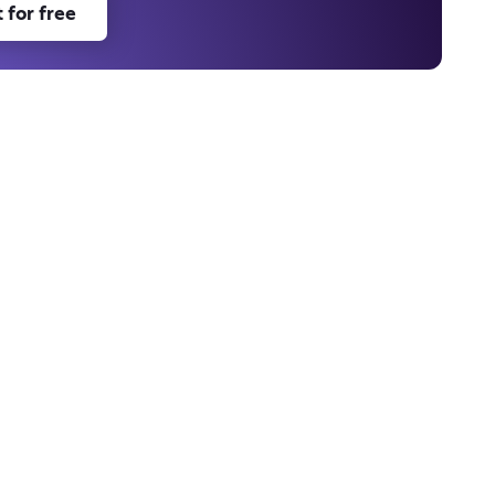
 for free