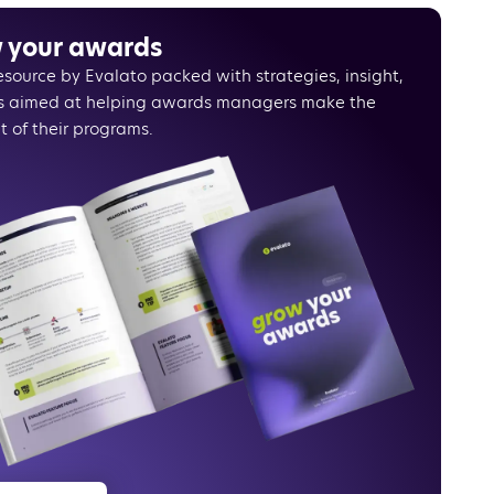
your pricing strategy
s dynamic prices
 your awards
ing price perception
resource by Evalato packed with strategies, insight,
cating your message effectively
s aimed at helping awards managers make the
strations experience
t of their programs.
 makes everything easier