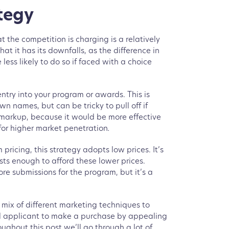
tegy
 the competition is charging is a relatively
at it has its downfalls, as the difference in
less likely to do so if faced with a choice
entry into your program or awards. This is
n names, but can be tricky to pull off if
 markup, because it would be more effective
for higher market penetration
.
pricing, this strategy adopts low prices. It’s
sts enough to afford these lower prices.
e submissions for the program, but it’s a
a mix of different marketing techniques to
ial applicant to make a purchase by appealing
ughout this post we’ll go through a lot of