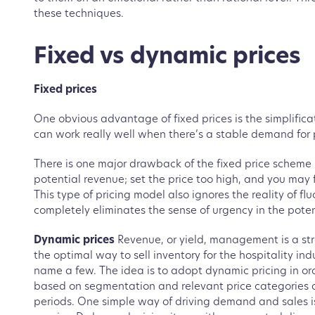
these techniques.
Fixed vs dynamic prices
Fixed prices
One obvious advantage of fixed prices is the simplifica
can work really well when there’s a stable demand for 
There is one major drawback of the fixed price scheme - 
potential revenue; set the price too high, and you may
This type of pricing model also ignores the reality of 
completely eliminates the sense of urgency in the poten
Dynamic prices
Revenue, or yield, management is a str
the optimal way to sell inventory for the hospitality ind
name a few. The idea is to adopt dynamic pricing in ord
based on segmentation and relevant price categories a
periods. One simple way of driving demand and sales i