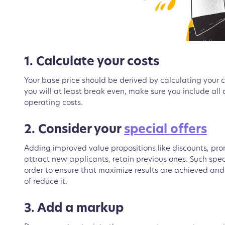
1. Calculate your costs
Your base price should be derived by calculating your
you will at least break even, make sure you include all d
operating costs.
2. Consider your
special offers
Adding improved value propositions like discounts, promo
attract new applicants, retain previous ones. Such spe
order to ensure that maximize results are achieved and
of reduce it.
3. Add a markup