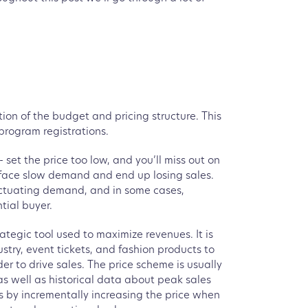
tion of the budget and pricing structure. This
program registrations.
set the price too low, and you’ll miss out on
 face slow demand and end up losing sales.
fluctuating demand, and in some cases,
tial buyer.
ategic tool used to maximize revenues. It is
ustry, event tickets, and fashion products to
er to drive sales. The price scheme is usually
s well as historical data about peak sales
s by incrementally increasing the price when