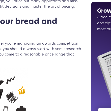
high, you price out many applicants and miss
Choose 
ht decisions and master the art of pricing.
Fixed v
Grow
Influenc
A free 
Communi
your bread and
and tip
The regi
most ou
Evalato
ther you’re managing an awards competition
m, you should always start with some research
 you come to a reasonable price range that