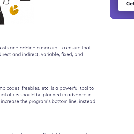
Get
 costs and adding a markup. To ensure that
irect and indirect, variable, fixed, and
 codes, freebies, etc; is a powerful tool to
cial offers should be planned in advance in
 increase the program’s bottom line, instead