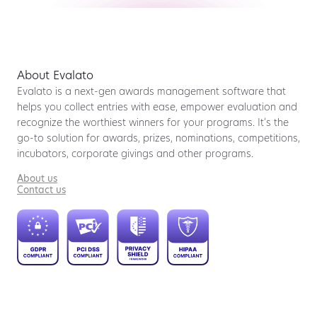
About Evalato
Evalato is a next-gen awards management software that
helps you collect entries with ease, empower evaluation and
recognize the worthiest winners for your programs. It’s the
go-to solution for awards, prizes, nominations, competitions,
incubators, corporate givings and other programs.
About us
Contact us