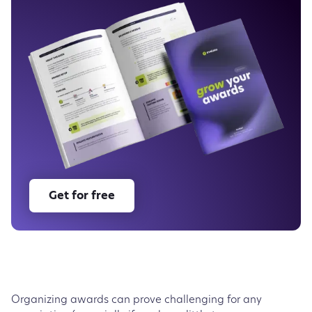
Choose the right association awards management
software
The bottom line
Get for free
Organizing awards can prove challenging for any