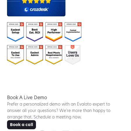
Book A Live Demo
Prefer a personalized demo with an Evalato expert to
answer all your questions? We’re more than happy to
arrange that. Schedule a meeting now.
Book a call