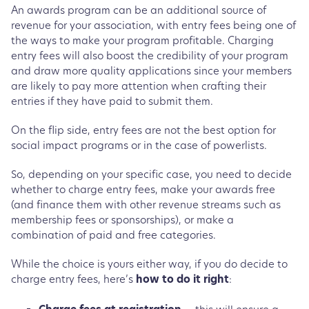
An awards program can be an additional source of
revenue for your association, with entry fees being one of
the ways to make your program profitable. Charging
entry fees will also boost the credibility of your program
and draw more quality applications since your members
are likely to pay more attention when crafting their
entries if they have paid to submit them.
On the flip side, entry fees are not the best option for
social impact programs or in the case of powerlists.
So, depending on your specific case, you need to decide
whether to charge entry fees, make your awards free
(and finance them with other revenue streams such as
membership fees or sponsorships), or make a
combination of paid and free categories.
While the choice is yours either way, if you do decide to
charge entry fees, here’s
how to do it right
: