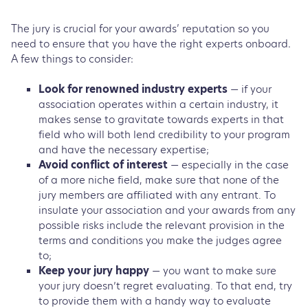
The jury is crucial for your awards’ reputation so you
need to ensure that you have the right experts onboard.
A few things to consider:
Look for renowned industry experts
— if your
association operates within a certain industry, it
makes sense to gravitate towards experts in that
field who will both lend credibility to your program
and have the necessary expertise;
Avoid conflict of interest
— especially in the case
of a more niche field, make sure that none of the
jury members are affiliated with any entrant. To
insulate your association and your awards from any
possible risks include the relevant provision in the
terms and conditions you make the judges agree
to;
Keep your jury happy
— you want to make sure
your jury doesn’t regret evaluating. To that end, try
to provide them with a handy way to evaluate