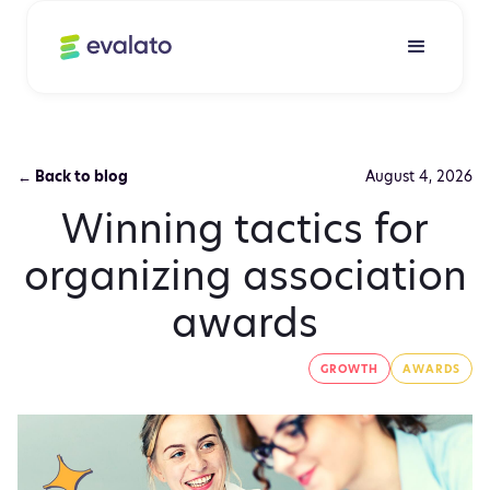
← Back to blog
August 4, 2026
Winning tactics for
organizing association
awards
GROWTH
AWARDS