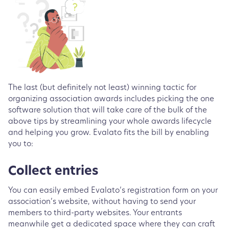
The last (but definitely not least) winning tactic for
organizing association awards includes picking the one
software solution that will take care of the bulk of the
above tips by streamlining your whole awards lifecycle
and helping you grow. Evalato fits the bill by enabling
you to:
Collect entries
You can easily embed Evalato’s registration form on your
association’s website, without having to send your
members to third-party websites. Your entrants
meanwhile get a dedicated space where they can craft