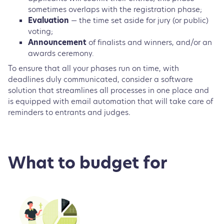
sometimes overlaps with the registration phase;
Evaluation
— the time set aside for jury (or public)
voting;
Announcement
of finalists and winners, and/or an
awards ceremony.
To ensure that all your phases run on time, with
deadlines duly communicated, consider a software
solution that streamlines all processes in one place and
is equipped with email automation that will take care of
reminders to entrants and judges.
What to budget for