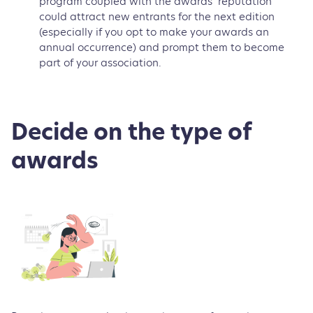
program coupled with the awards’ reputation
could attract new entrants for the next edition
(especially if you opt to make your awards an
annual occurrence) and prompt them to become
part of your association.
Decide on the type of
awards