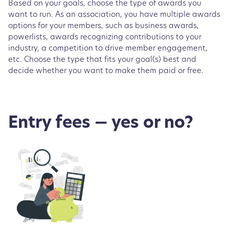
Based on your goals, choose the type of awards you
want to run. As an association, you have multiple awards
options for your members, such as business awards,
powerlists, awards recognizing contributions to your
industry, a competition to drive member engagement,
etc. Choose the type that fits your goal(s) best and
decide whether you want to make them paid or free.
Entry fees — yes or no?