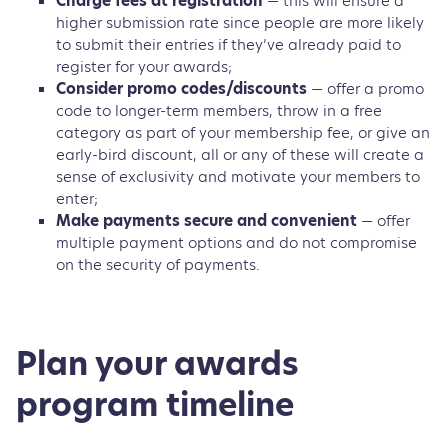
Charge fees at registration
— this will ensure a
higher submission rate since people are more likely
to submit their entries if they’ve already paid to
register for your awards;
Consider promo codes/discounts
— offer a promo
code to longer-term members, throw in a free
category as part of your membership fee, or give an
early-bird discount, all or any of these will create a
sense of exclusivity and motivate your members to
enter;
Make payments secure and convenient
— offer
multiple payment options and do not compromise
on the security of payments.
Plan your awards
program timeline