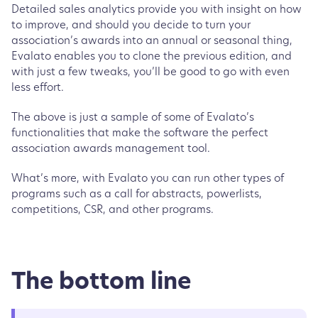
Detailed sales analytics provide you with insight on how
to improve, and should you decide to turn your
association’s awards into an annual or seasonal thing,
Evalato enables you to clone the previous edition, and
with just a few tweaks, you’ll be good to go with even
less effort.
The above is just a sample of some of Evalato’s
functionalities that make the software the perfect
association awards management tool.
What’s more, with Evalato you can run other types of
programs such as a call for abstracts, powerlists,
competitions, CSR, and other programs.
The bottom line