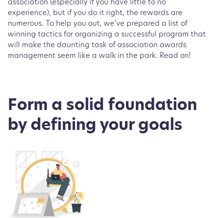
association (especially if you have little to no
experience), but if you do it right, the rewards are
numerous. To help you out, we’ve prepared a list of
winning tactics for organizing a successful program that
will make the daunting task of association awards
management seem like a walk in the park. Read on!
Form a solid foundation
by defining your goals