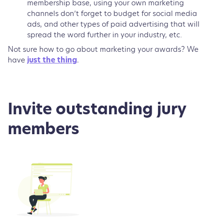
membership base, using your own marketing
channels don’t forget to budget for social media
ads, and other types of paid advertising that will
spread the word further in your industry, etc.
Not sure how to go about marketing your awards? We
have
just the thing
.
Invite outstanding jury
members