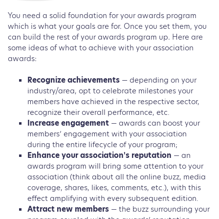
You need a solid foundation for your awards program
which is what your goals are for. Once you set them, you
can build the rest of your awards program up. Here are
some ideas of what to achieve with your association
awards:
Recognize achievements
— depending on your
industry/area, opt to celebrate milestones your
members have achieved in the respective sector,
recognize their overall performance, etc.
Increase engagement
— awards can boost your
members’ engagement with your association
during the entire lifecycle of your program;
Enhance your association's reputation
— an
awards program will bring some attention to your
association (think about all the online buzz, media
coverage, shares, likes, comments, etc.), with this
effect amplifying with every subsequent edition.
Attract new members
— the buzz surrounding your