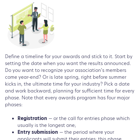
Define a timeline for your awards and stick to it. Start by
setting the date when you want the results announced.
Do you want to recognize your association’s members
come year-end? Or is late spring, right before summer
kicks in, the ultimate time for your industry? Pick a date
and work backward, planning for sufficient time for every
phase. Note that every awards program has four major
phases:
Registration
— or the call for entries phase which
usually is the longest one;
Entry submission
— the period where your
applicants will submit their entries; this phase