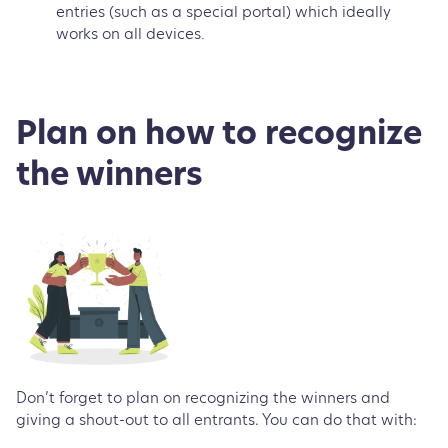
entries (such as a special portal) which ideally
works on all devices.
Plan on how to recognize
the winners
Don’t forget to plan on recognizing the winners and
giving a shout-out to all entrants. You can do that with: