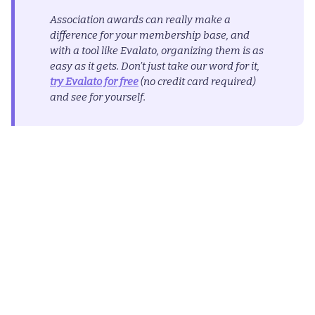
Association awards can really make a
difference for your membership base, and
with a tool like Evalato, organizing them is as
easy as it gets. Don’t just take our word for it,
try Evalato for free
(no credit card required)
and see for yourself.