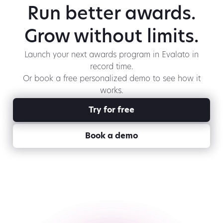
Run better awards.
Grow without limits.
Launch your next awards program in Evalato in
record time.
Or book a free personalized demo to see how it
works.
Try for free
Book a demo