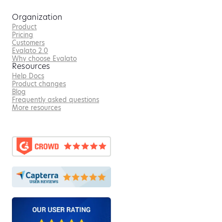
Organization
Product
Pricing
Customers
Evalato 2.0
Why choose Evalato
Resources
Help Docs
Product changes
Blog
Frequently asked questions
More resources