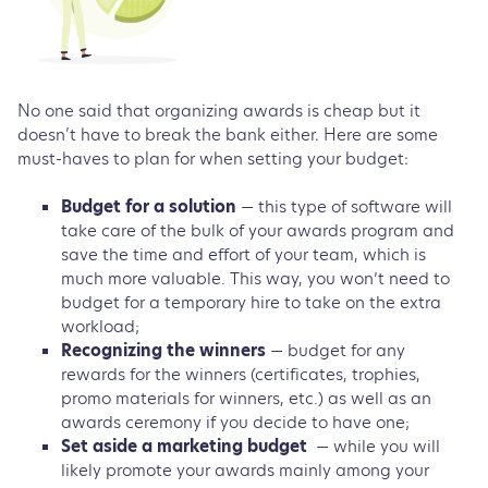
No one said that organizing awards is cheap but it
doesn’t have to break the bank either. Here are some
must-haves to plan for when setting your budget:
Budget for a solution
— this type of software will
take care of the bulk of your awards program and
save the time and effort of your team, which is
much more valuable. This way, you won’t need to
budget for a temporary hire to take on the extra
workload;
Recognizing the winners
— budget for any
rewards for the winners (certificates, trophies,
promo materials for winners, etc.) as well as an
awards ceremony if you decide to have one;
Set aside a marketing budget
— while you will
likely promote your awards mainly among your