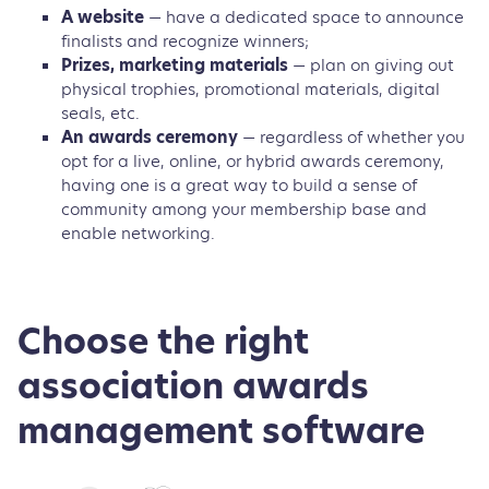
A website
— have a dedicated space to announce
finalists and recognize winners;
Prizes, marketing materials
— plan on giving out
physical trophies, promotional materials, digital
seals, etc.
An awards ceremony
— regardless of whether you
opt for a live, online, or hybrid awards ceremony,
having one is a great way to build a sense of
community among your membership base and
enable networking.
Choose the right
association awards
management software