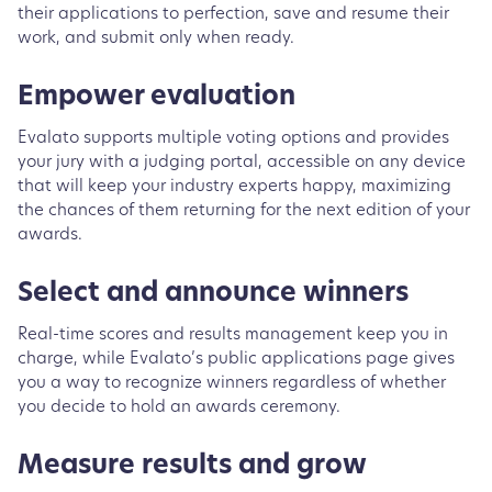
their applications to perfection, save and resume their
work, and submit only when ready.
Empower evaluation
Evalato supports multiple voting options and provides
your jury with a judging portal, accessible on any device
that will keep your industry experts happy, maximizing
the chances of them returning for the next edition of your
awards.
Select and announce winners
Real-time scores and results management keep you in
charge, while Evalato’s public applications page gives
you a way to recognize winners regardless of whether
you decide to hold an awards ceremony.
Measure results and grow