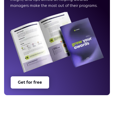
managers make the most out of their programs.
Get for free