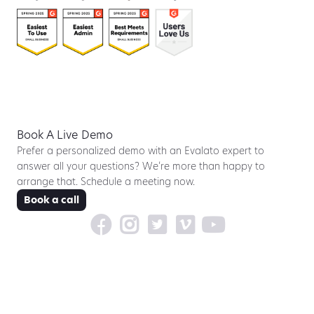
Book A Live Demo
Prefer a personalized demo with an Evalato expert to
answer all your questions? We’re more than happy to
arrange that. Schedule a meeting now.
Book a call




