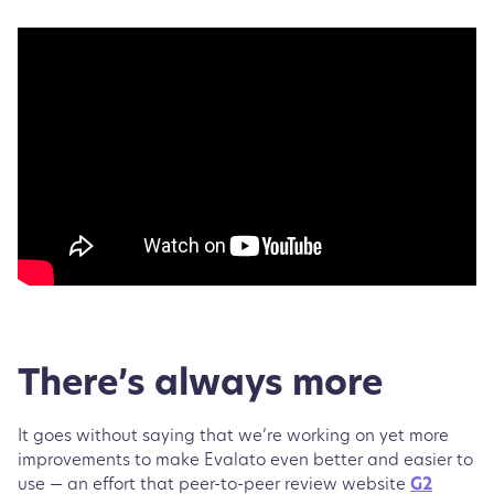
There’s always more
It goes without saying that we’re working on yet more
improvements to make Evalato even better and easier to
use — an effort that peer-to-peer review website
G2