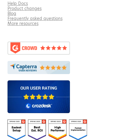
Help Docs
Product changes
Blog
Frequently asked questions
More resources