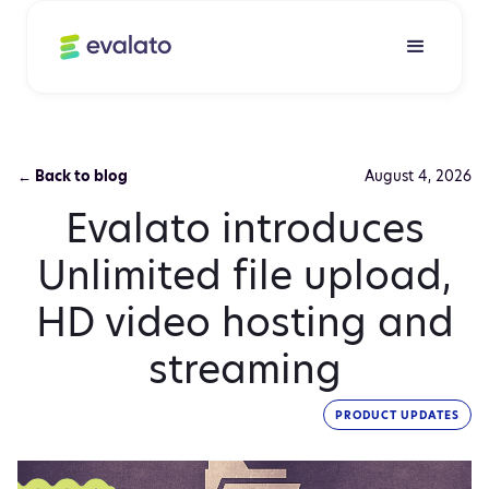
← Back to blog
August 4, 2026
Evalato introduces
Unlimited file upload,
HD video hosting and
streaming
PRODUCT UPDATES