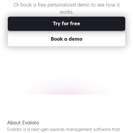
Or book a free personalized demo to see how it
works.
Try for free
Book a demo
About Evalato
Evalato is a next-gen awards management software that