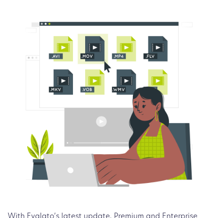
With Evalato’s latest update, Premium and Enterprise