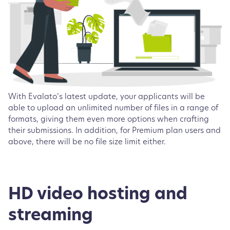
With Evalato’s latest update, your applicants will be
able to upload an unlimited number of files in a range of
formats, giving them even more options when crafting
their submissions. In addition, for Premium plan users and
above, there will be no file size limit either.
HD video hosting and
streaming