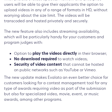
users will be able to give their applicants the option to
upload videos in any of a range of formats in HD, without
worrying about the size limit. The videos will be
transcoded and hosted privately and securely.
The new feature also includes streaming availability,
which will be particularly handy for your customers and
program judges with:
Option to
play the videos directly
in their browser;
No download required
to watch videos;
Security of video content
that cannot be hosted
on public networks such as YouTube or Vimeo.
The new update makes Evalato an even better choice for
customers looking for a contest management tool for any
type of awards requiring video as part of the submission
but also for specialized video, movie, event, or music
awards, among other programs.