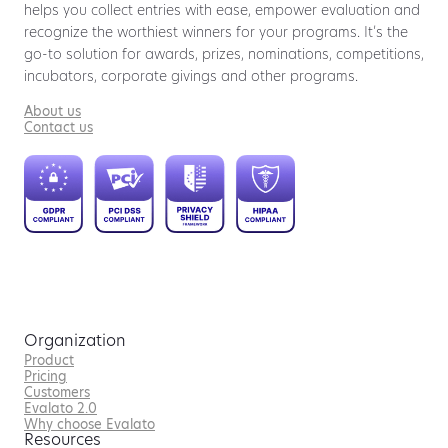
helps you collect entries with ease, empower evaluation and
recognize the worthiest winners for your programs. It’s the
go-to solution for awards, prizes, nominations, competitions,
incubators, corporate givings and other programs.
About us
Contact us
Organization
Product
Pricing
Customers
Evalato 2.0
Why choose Evalato
Resources