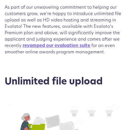
As part of our unwavering commitment to helping our
customers grow, we’re happy to introduce unlimited file
upload as well as HD video hosting and streaming in
Evalato! The new features, available with Evalato’s
Premium plan and above, will significantly improve the
applicant and judging experience and comes after we
recently
revamped our evaluation suite
for an even
smoother online awards program management.
Unlimited file upload