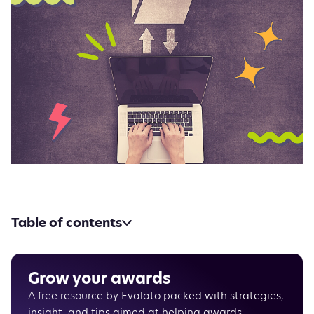
Table of contents
Unlimited file upload‍
HD video hosting and streaming
There’s always more
Grow your awards
A free resource by Evalato packed with strategies,
insight, and tips aimed at helping awards