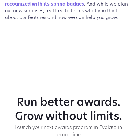
recognized with its spring badges
. And while we plan
our new surprises, feel free to tell us what you think
about our features and how we can help you grow.
Run better awards.
Grow without limits.
Launch your next awards program in Evalato in
record time.