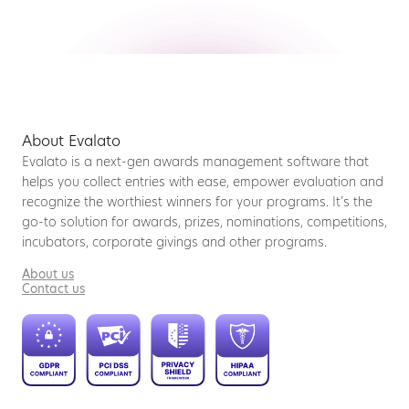
About Evalato
Evalato is a next-gen awards management software that
helps you collect entries with ease, empower evaluation and
recognize the worthiest winners for your programs. It’s the
go-to solution for awards, prizes, nominations, competitions,
incubators, corporate givings and other programs.
About us
Contact us