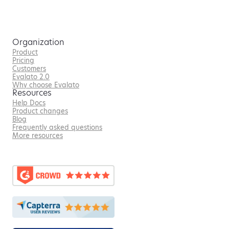
Organization
Product
Pricing
Customers
Evalato 2.0
Why choose Evalato
Resources
Help Docs
Product changes
Blog
Frequently asked questions
More resources