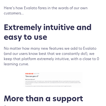
Here’s how Evalato fares in the words of our own
customers…
Extremely intuitive and
easy to use
No matter how many new features we add to Evalato
(and our users know best that we constantly do!), we
keep that platform extremely intuitive, with a close to 0
learning curve.
More than a support