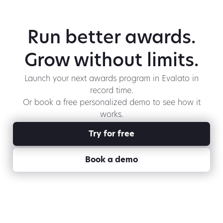
Run better awards.
Grow without limits.
Launch your next awards program in Evalato in
record time.
Or book a free personalized demo to see how it
works.
Try for free
Book a demo