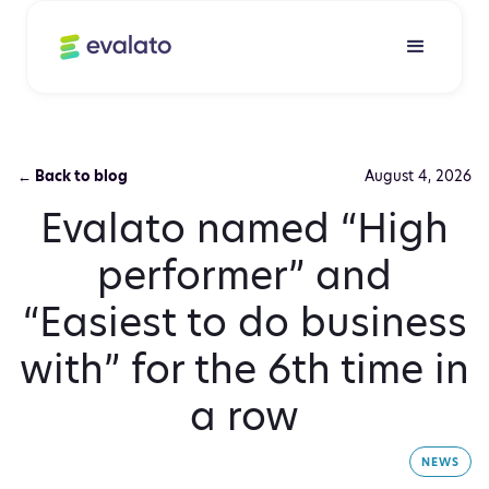
← Back to blog
August 4, 2026
Evalato named “High
performer” and
“Easiest to do business
with” for the 6th time in
a row
NEWS