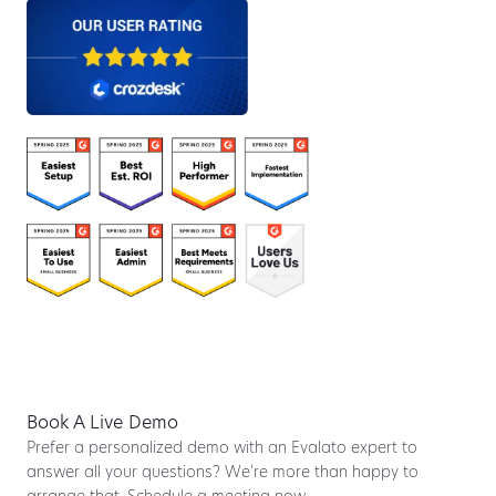
Book A Live Demo
Prefer a personalized demo with an Evalato expert to
answer all your questions? We’re more than happy to