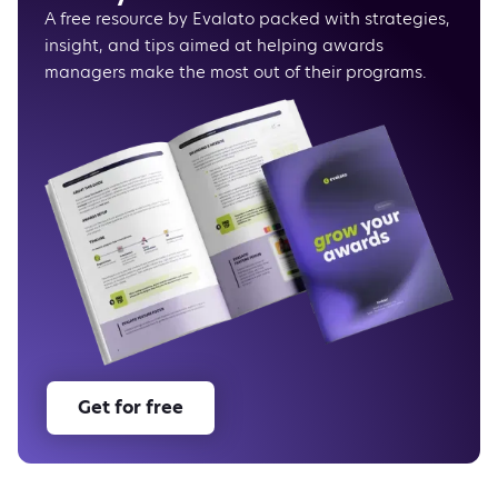
A free resource by Evalato packed with strategies,
insight, and tips aimed at helping awards
managers make the most out of their programs.
Get for free