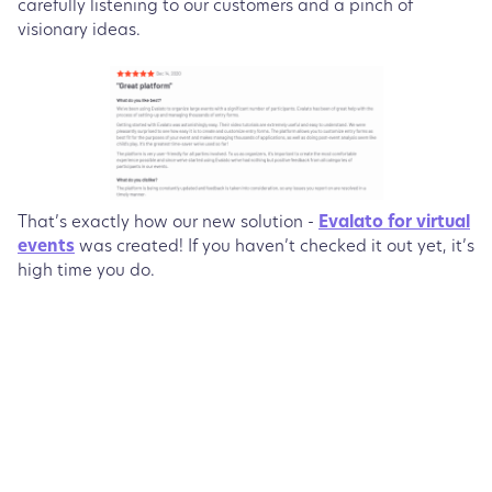
carefully listening to our customers and a pinch of
visionary ideas.
That’s exactly how our new solution -
Evalato for virtual
events
was created! If you haven’t checked it out yet, it’s
high time you do.