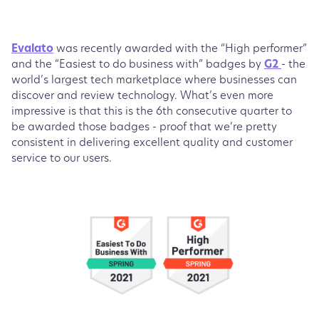
Evalato
was recently awarded with the “High performer”
and the “Easiest to do business with” badges by
G2
- the
world’s largest tech marketplace where businesses can
discover and review technology. What’s even more
impressive is that this is the 6th consecutive quarter to
be awarded those badges - proof that we’re pretty
consistent in delivering excellent quality and customer
service to our users.