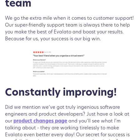
team
We go the extra mile when it comes to customer support!
Our super-friendly support team is always there to help
you make the best of Evalato and boost your results.
Because for us, your success is our big win.
Constantly improving!
Did we mention we’ve got truly ingenious software
engineers and product developers? Just have a look at
our
product changes page
and you’ll see what I’m
talking about - they are working tirelessly to make
Evalato even better every day! Our secret for success is