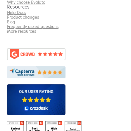
Why choose Evalato
Resources
Help Docs
Product changes
Blog
Frequently asked questions
More resources