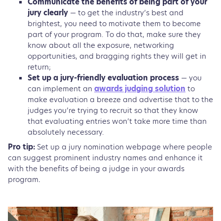
Communicate the benefits of being part of your
jury clearly
— to get the industry’s best and
brightest, you need to motivate them to become
part of your program. To do that, make sure they
know about all the exposure, networking
opportunities, and bragging rights they will get in
return;
Set up a jury-friendly evaluation process
— you
can implement an
awards judging solution
to
make evaluation a breeze and advertise that to the
judges you’re trying to recruit so that they know
that evaluating entries won’t take more time than
absolutely necessary.
Pro tip:
Set up a jury nomination webpage where people
can suggest prominent industry names and enhance it
with the benefits of being a judge in your awards
program.