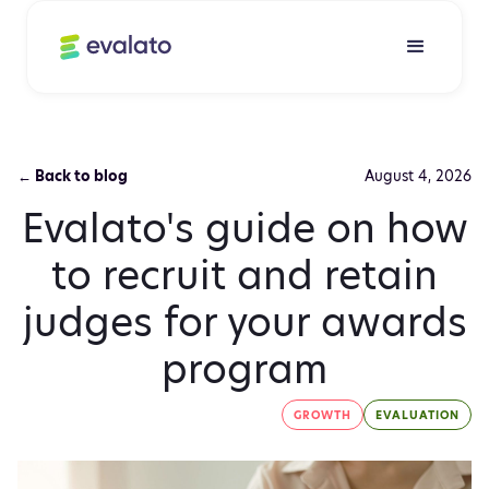
← Back to blog
August 4, 2026
Evalato's guide on how
to recruit and retain
judges for your awards
program
GROWTH
EVALUATION