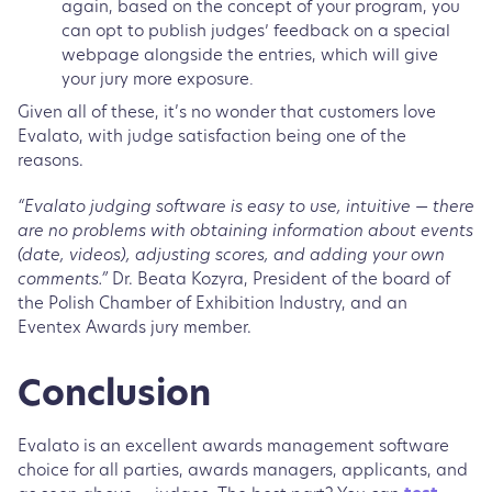
again, based on the concept of your program, you
can opt to publish judges’ feedback on a special
webpage alongside the entries, which will give
your jury more exposure.
Given all of these, it’s no wonder that customers love
Evalato, with judge satisfaction being one of the
reasons.
“Evalato judging software is easy to use, intuitive — there
are no problems with obtaining information about events
(date, videos), adjusting scores, and adding your own
comments.”
Dr. Beata Kozyra, President of the board of
the Polish Chamber of Exhibition Industry, and an
Eventex Awards jury member.
Conclusion
Evalato is an excellent awards management software
choice for all parties, awards managers, applicants, and