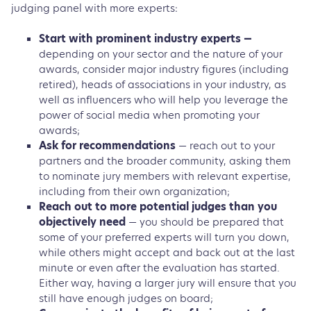
judging panel with more experts:
Start with prominent industry experts —
depending on your sector and the nature of your
awards, consider major industry figures (including
retired), heads of associations in your industry, as
well as influencers who will help you leverage the
power of social media when promoting your
awards;
Ask for recommendations
— reach out to your
partners and the broader community, asking them
to nominate jury members with relevant expertise,
including from their own organization;
Reach out to more potential judges than you
objectively need
— you should be prepared that
some of your preferred experts will turn you down,
while others might accept and back out at the last
minute or even after the evaluation has started.
Either way, having a larger jury will ensure that you
still have enough judges on board;