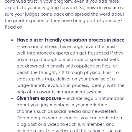
continued trust in your program, even if you add more
experts to your jury going forward. So, how do you make
sure your judges come back and spread the word about
the great experience they have being part of your jury?
Read on.
Have a user-friendly evaluation process in place
— we cannot stress this enough, even the most
well-intentioned experts can get frustrated if they
have to go through a multitude of spreadsheets,
get drowned in emails with application files, or,
perish the thought, sift through physical files. To
sidestep this trap, deliver on your promise of a
judge-friendly evaluation process, ideally, with the
help of an awards management system;
Give them exposure
— include regular information
about your jury members in your marketing
channels such as social media and newsletters.
Depending on your resources, you can dedicate a
blog post or a video to each jury member, and
include a link to a website of their choice, such as