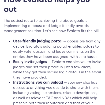
How Evalato helps you
out
The easiest route to achieving the above goals is
implementing a robust and judge-friendly awards
management solution. Let’s see how Evalato fits the bill:
User-friendly judging portal
— accessible from any
device, Evalato’s judging portal enables judges to
easily vote, abstain, and leave comments on the
entries they have been assigned, with zero hassle;
Easily invite judges
— Evalato enables you to invite
judges and set their profile in just a few clicks,
while they get their secure login details in the email
they have provided.
Instructions you can upload
— your jury also has
access to anything you decide to share with them,
including voting instructions, criteria descriptions,
as well as relevant T&C and NDAs which will help
preserve both their reputation and that of your