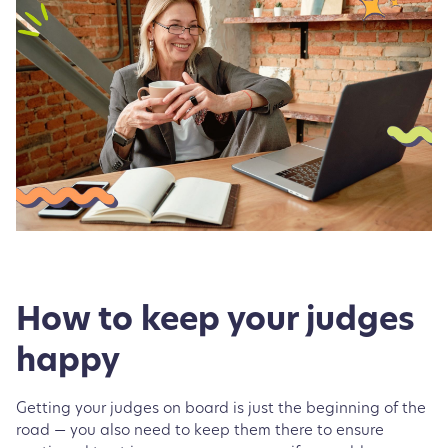
How to keep your judges
happy
Getting your judges on board is just the beginning of the
road — you also need to keep them there to ensure