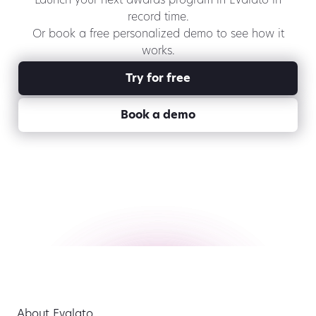
Launch your next awards program in Evalato in
record time.
Or book a free personalized demo to see how it
works.
Try for free
Book a demo
About Evalato