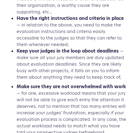
their organization, a worthy cause they are
supporting, etc.;
Have the right instructions and criteria in place
— in relation to the above, you need to make the
evaluation instructions and criteria easily
accessible to the judges so that they can refer to
them whenever needed;
Keep your judges in the loop about deadlines
—
make sure all your jury members are duly updated
about evaluation deadlines. Since they are likely
busy with other projects, it falls on you to inform
them about anything they need to keep track of;
Make sure they are not overwhelmed with work
— for one, excessive workload means that your jury
will not be able to give each entry the attention it
deserves, not to mention that too many entries will
increase your judges’ frustration, especially if your
evaluation process is complicated. In any case, the
actual workload needs to match what you have
told your prospective judges beforehand;