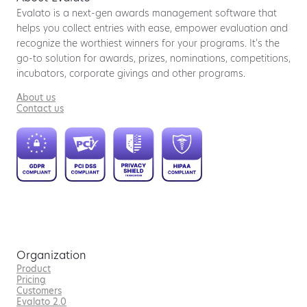
Evalato is a next-gen awards management software that
helps you collect entries with ease, empower evaluation and
recognize the worthiest winners for your programs. It’s the
go-to solution for awards, prizes, nominations, competitions,
incubators, corporate givings and other programs.
About us
Contact us
Organization
Product
Pricing
Customers
Evalato 2.0