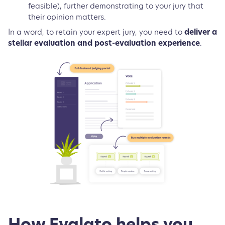
feasible), further demonstrating to your jury that
their opinion matters.
In a word, to retain your expert jury, you need to
deliver a
stellar evaluation and post-evaluation experience
.