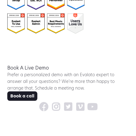
Book A Live Demo
Prefer a personalized demo with an Evalato expert to
answer all your questions? We’re more than happy to
arrange that. Schedule a meeting now.
Book a call




