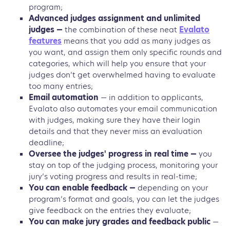
program;
Advanced judges assignment and unlimited
judges —
the combination of these neat
Evalato
features
means that you add as many judges as
you want, and assign them only specific rounds and
categories, which will help you ensure that your
judges don’t get overwhelmed having to evaluate
too many entries;
Email automation
— in addition to applicants,
Evalato also automates your email communication
with judges, making sure they have their login
details and that they never miss an evaluation
deadline;
Oversee the judges' progress in real time —
you
stay on top of the judging process, monitoring your
jury’s voting progress and results in real-time;
You can enable feedback —
depending on your
program’s format and goals, you can let the judges
give feedback on the entries they evaluate;
You can make jury grades and feedback public
—