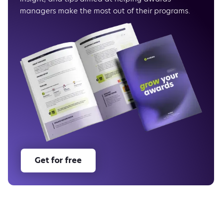
managers make the most out of their programs.
Get for free