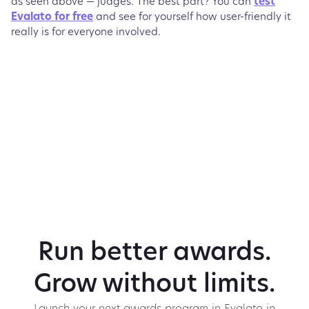
as seen above — judges. The best part? You can
test
Evalato for free
and see for yourself how user-friendly it
really is for everyone involved.
Run better awards.
Grow without limits.