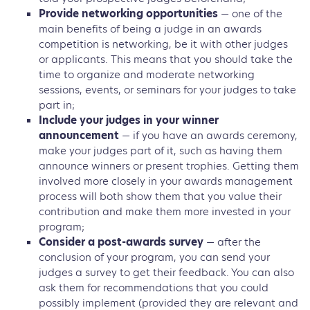
Provide networking opportunities
— one of the
main benefits of being a judge in an awards
competition is networking, be it with other judges
or applicants. This means that you should take the
time to organize and moderate networking
sessions, events, or seminars for your judges to take
part in;
Include your judges in your winner
announcement
— if you have an awards ceremony,
make your judges part of it, such as having them
announce winners or present trophies. Getting them
involved more closely in your awards management
process will both show them that you value their
contribution and make them more invested in your
program;
Consider a post-awards survey
— after the
conclusion of your program, you can send your
judges a survey to get their feedback. You can also
ask them for recommendations that you could
possibly implement (provided they are relevant and