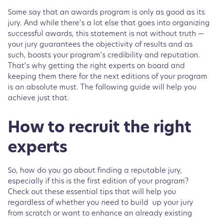
Some say that an awards program is only as good as its
jury. And while there’s a lot else that goes into organizing
successful awards, this statement is not without truth —
your jury guarantees the objectivity of results and as
such, boosts your program’s credibility and reputation.
That’s why getting the right experts on board and
keeping them there for the next editions of your program
is an absolute must. The following guide will help you
achieve just that.
How to recruit the right
experts
So, how do you go about finding a reputable jury,
especially if this is the first edition of your program?
Check out these essential tips that will help you
regardless of whether you need to build up your jury
from scratch or want to enhance an already existing