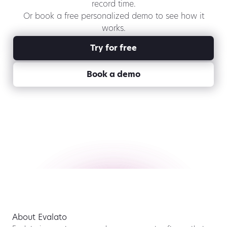
record time.
Or book a free personalized demo to see how it
works.
Try for free
Book a demo
About Evalato