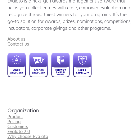
Evalato is a next-gen awards management software that
helps you collect entries with ease, empower evaluation and
recognize the worthiest winners for your programs. It’s the
go-to solution for awards, prizes, nominations, competitions,
incubators, corporate givings and other programs.
About us
Contact us
Organization
Product
Pricing
Customers
Evalato 2.0
Why choose Evalato