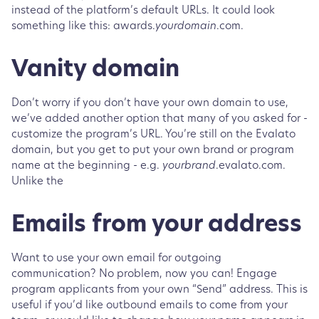
instead of the platform’s default URLs. It could look
something like this: awards.
yourdomain
.com.
Vanity domain
Don’t worry if you don’t have your own domain to use,
we’ve added another option that many of you asked for -
customize the program’s URL. You’re still on the Evalato
domain, but you get to put your own brand or program
name at the beginning - e.g.
yourbrand
.evalato.com.
Unlike the
Emails from your address
Want to use your own email for outgoing
communication? No problem, now you can! Engage
program applicants from your own “Send” address. This is
useful if you’d like outbound emails to come from your