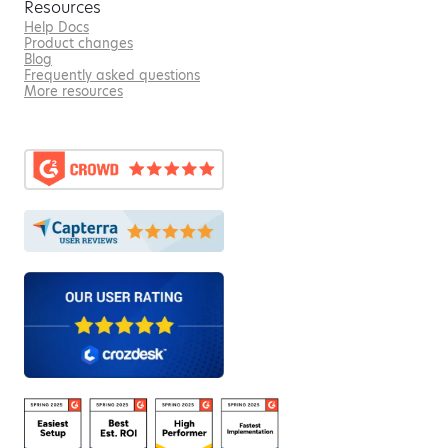
Resources
Help Docs
Product changes
Blog
Frequently asked questions
More resources