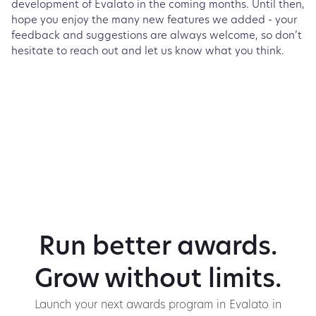
development of Evalato in the coming months. Until then,
hope you enjoy the many new features we added - your
feedback and suggestions are always welcome, so don’t
hesitate to reach out and let us know what you think.
Run better awards.
Grow without limits.
Launch your next awards program in Evalato in