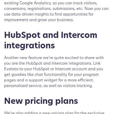
existing Google Analytics, so you can track visitors,
conversions, registrations, submissions, etc. Now you can
use data-driven insights to find opportunities for
improvement and grow your business.
HubSpot and Intercom
integrations
Another new feature we’re quite excited to share with
you are the HubSpot and Intercom integrations. Link
Evalato to your HubSpot or Intercom account and you
get goodies like chat functionality for your program
pages and a support widget for a more efficient,
personalized service, as well as visitors tracking.
New pricing plans
We’re also adding a new pricing plan for the exclusive