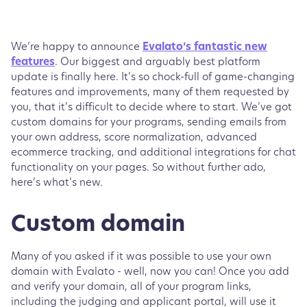
We’re happy to announce
Evalato’s fantastic new
features
. Our biggest and arguably best platform
update is finally here. It’s so chock-full of game-changing
features and improvements, many of them requested by
you, that it’s difficult to decide where to start. We’ve got
custom domains for your programs, sending emails from
your own address, score normalization, advanced
ecommerce tracking, and additional integrations for chat
functionality on your pages. So without further ado,
here’s what’s new.
Custom domain
Many of you asked if it was possible to use your own
domain with Evalato - well, now you can! Once you add
and verify your domain, all of your program links,
including the judging and applicant portal, will use it