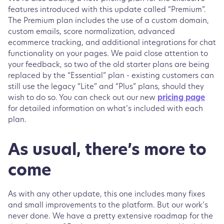
features introduced with this update called “Premium”.
The Premium plan includes the use of a custom domain,
custom emails, score normalization, advanced
ecommerce tracking, and additional integrations for chat
functionality on your pages. We paid close attention to
your feedback, so two of the old starter plans are being
replaced by the “Essential” plan - existing customers can
still use the legacy “Lite” and “Plus” plans, should they
wish to do so. You can check out our new
pricing page
for detailed information on what’s included with each
plan.
As usual, there’s more to
come
As with any other update, this one includes many fixes
and small improvements to the platform. But our work’s
never done. We have a pretty extensive roadmap for the