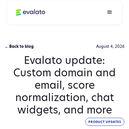
← Back to blog
August 4, 2026
Evalato update:
Custom domain and
email, score
normalization, chat
widgets, and more
PRODUCT UPDATES