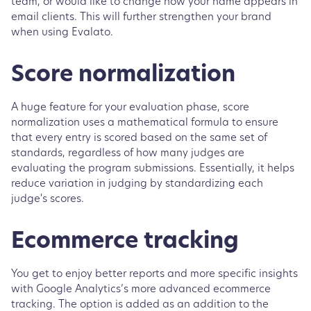
team, or would like to change how your name appears in
email clients. This will further strengthen your brand
when using Evalato.
Score normalization
A huge feature for your evaluation phase, score
normalization uses a mathematical formula to ensure
that every entry is scored based on the same set of
standards, regardless of how many judges are
evaluating the program submissions. Essentially, it helps
reduce variation in judging by standardizing each
judge's scores.
Ecommerce tracking
You get to enjoy better reports and more specific insights
with Google Analytics’s more advanced ecommerce
tracking. The option is added as an addition to the