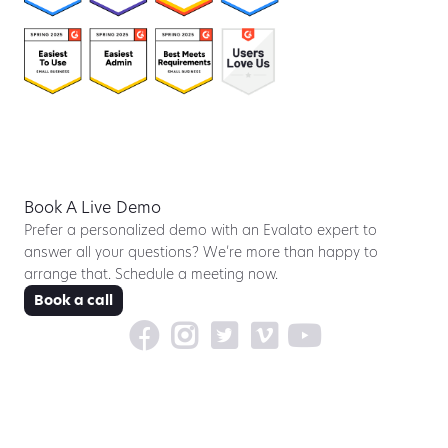
Book A Live Demo
Prefer a personalized demo with an Evalato expert to
answer all your questions? We’re more than happy to
arrange that. Schedule a meeting now.
Book a call




