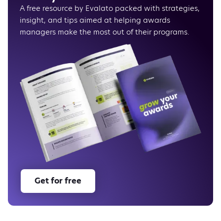
Score normalization
A free resource by Evalato packed with strategies,
Ecommerce tracking
insight, and tips aimed at helping awards
HubSpot and Intercom integrations
managers make the most out of their programs.
New pricing plans
As usual, there’s more to come
Get for free