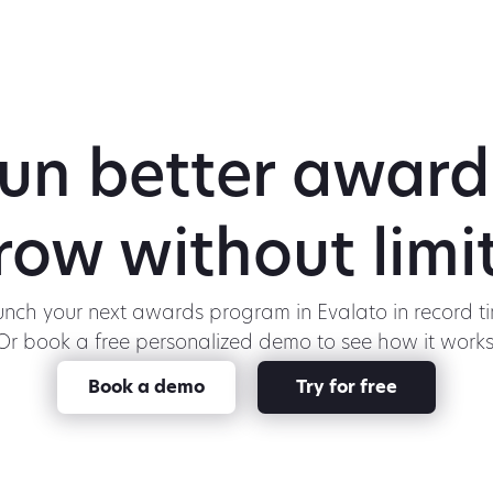
un better award
row without limit
nch your next awards program in Evalato in record t
Or book a free personalized demo to see how it works
Book a demo
Try for free