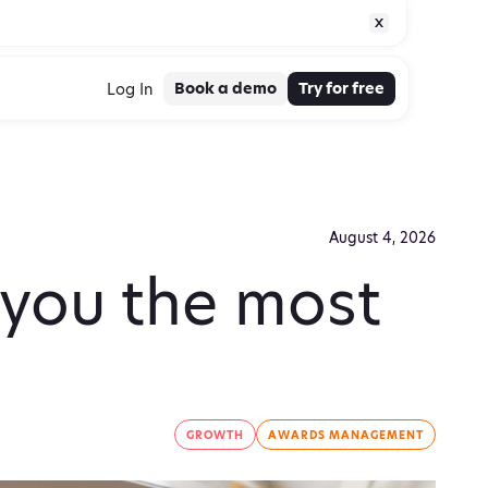
Book a demo
Try for free
Log In
August 4, 2026
 you the most
GROWTH
AWARDS MANAGEMENT