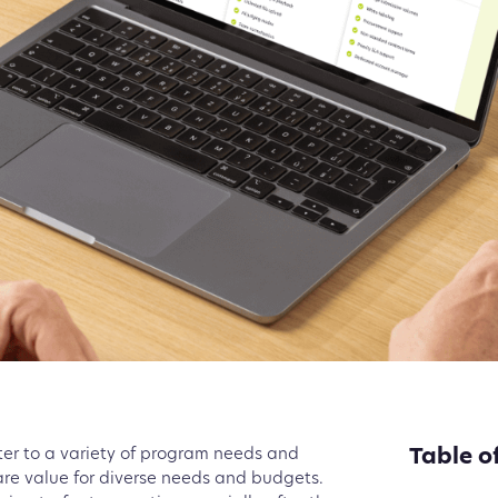
Table o
cater to a variety of program needs and
e value for diverse needs and budgets.
Pro Pla