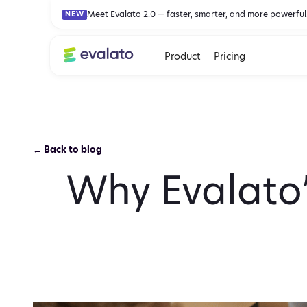
Meet Evalato 2.0 — faster, smarter, and more powerful
NEW
Product
Pricing
← Back to blog
Why Evalato’