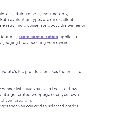
alato’s judging modes, most notably,
 Both evaluation types are an excellent
ere reaching a consensus about the winner or
 features,
score normalization
applies a
l judging bias, boosting your award
alato’s Pro plan further hikes the price-to-
e winner lists give you extra tools to show
Evalato-generated webpage or on your own
 of your program.
ges that you can add to selected entries