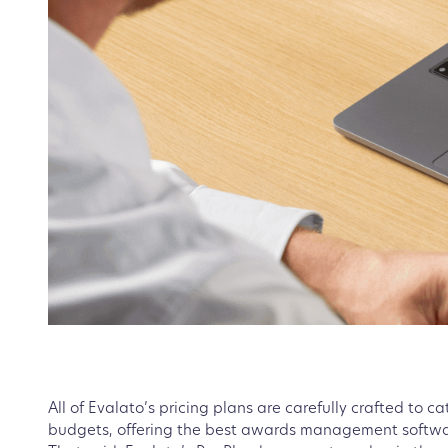
All of Evalato’s pricing plans are carefully crafted to 
budgets, offering the best awards management softwar