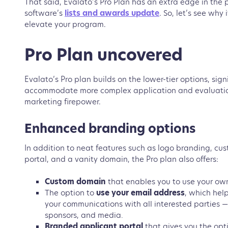
That said, Evalato’s Pro Plan has an extra edge in the p
software’s
lists and awards update
. So, let’s see why
elevate your program.
Pro Plan uncovered
Evalato’s Pro plan builds on the lower-tier options, sign
accommodate more complex application and evaluatio
marketing firepower.
Enhanced branding options
In addition to neat features such as logo branding, cu
portal, and a vanity domain, the Pro plan also offers:
Custom domain
that enables you to use your own
The option to
use your email address
, which
help
your communications with all interested parties —
sponsors, and media.
Branded applicant portal
that gives you the opt