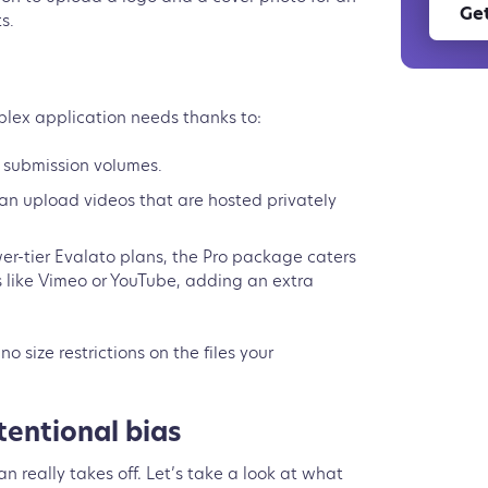
Get
ts.
s
lex application needs thanks to:
ger submission volumes.
n upload videos that are hosted privately
wer-tier Evalato plans, the Pro package caters
 like Vimeo or YouTube, adding an extra
no size restrictions on the files your
tentional bias
n really takes off. Let’s take a look at what