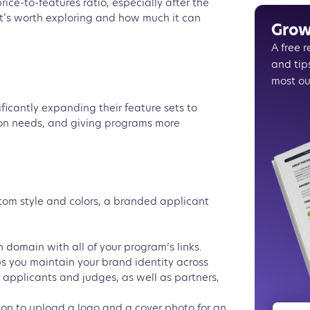
rice-to-features ratio, especially after the
In a nut
 it’s worth exploring and how much it can
Grow
A free 
and tip
most ou
ificantly expanding their feature sets to
n needs, and giving programs more
stom style and colors, a branded applicant
 domain with all of your program’s links.
s you maintain your brand identity across
 applicants and judges, as well as partners,
ion to upload a logo and a cover photo for an