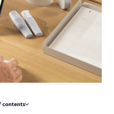
f contents
n uncovered