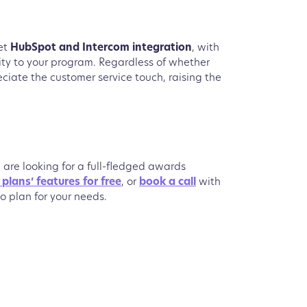
get
HubSpot and Intercom integration
, with
lity to your program. Regardless of whether
eciate the customer service touch, raising the
u are looking for a full-fledged awards
e plans’ features for free
, or
book a call
with
o plan for your needs.