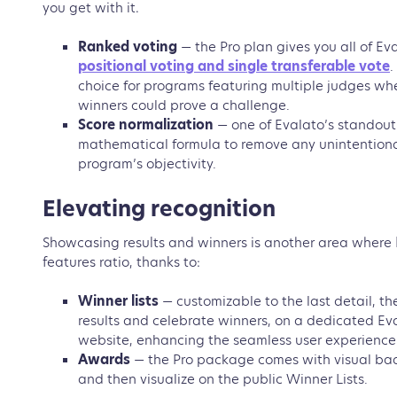
you get with it.
Ranked voting
— the Pro plan gives you all of Ev
positional voting and single transferable vote
.
choice for programs featuring multiple judges wh
winners could prove a challenge.
Score normalization
— one of Evalato’s standout
mathematical formula to remove any unintentiona
program’s objectivity.
Elevating recognition
Showcasing results and winners is another area where Ev
features ratio, thanks to:
Winner lists
—
customizable to the last detail, th
results and celebrate winners, on a dedicated 
website, enhancing the seamless user experience
Awards
— the Pro package comes with visual bad
and then visualize on the public Winner Lists.