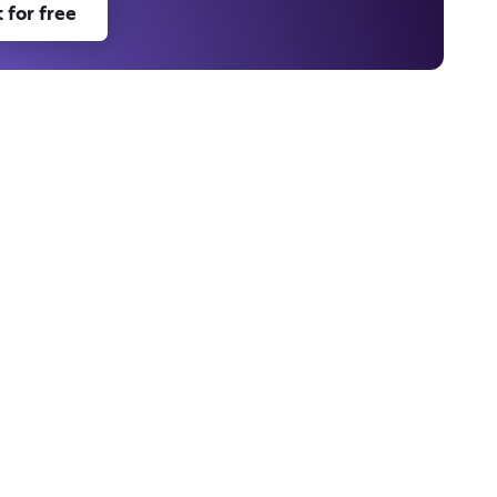
 for free