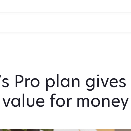
.
s Pro plan gives
value for money