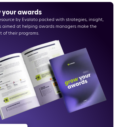
shell
 your awards
resource by Evalato packed with strategies, insight,
s aimed at helping awards managers make the
t of their programs.