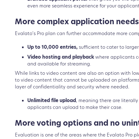
even more seamless experience for your applican
More complex application need
Evalato’s Pro plan can further accommodate more comp
Up to 10,000 entries,
sufficient to cater to lar
Video hosting and playback
where applicants ca
and available for streaming.
While links to video content are also an option with lo
to video content that cannot be uploaded on platforms
layer of confidentiality and security where needed.
Unlimited file upload
, meaning there are literally 
applicants can upload to make their case.
More voting options and no unin
Evaluation is one of the areas where the Evalato Pro pla