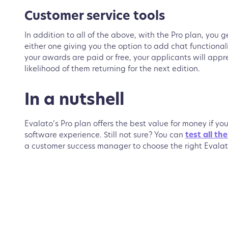
Customer service tools
In addition to all of the above, with the Pro plan, you 
either one giving you the option to add chat functiona
your awards are paid or free, your applicants will appr
likelihood of them returning for the next edition.
In a nutshell
Evalato’s Pro plan offers the best value for money if yo
software experience. Still not sure? You can
test all th
a customer success manager to choose the right Evalat