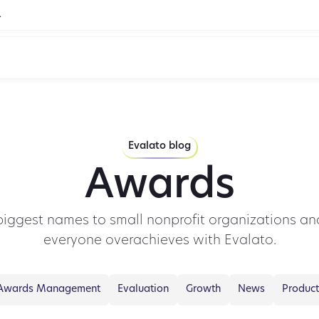
.
Evalato blog
Awards
biggest names to small nonprofit organizations and
everyone overachieves with Evalato.
Awards Management
Evaluation
Growth
News
Product