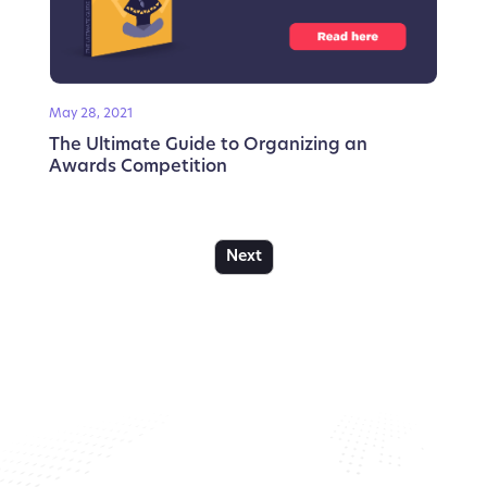
May 28, 2021
The Ultimate Guide to Organizing an
Awards Competition
Next