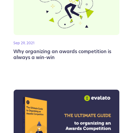
Sep 29, 2021
Why organizing an awards competition is
always a win-win