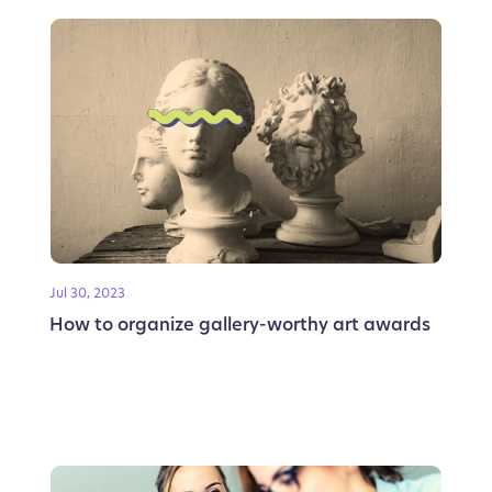
Jul 30, 2023
How to organize gallery-worthy art awards