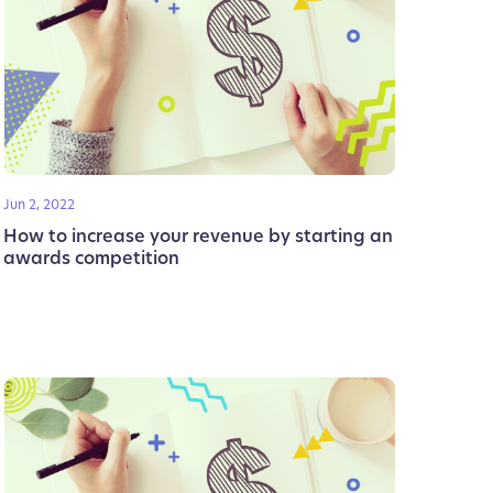
Jun 2, 2022
How to increase your revenue by starting an
awards competition