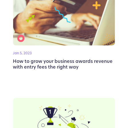
Jan 5, 2023
How to grow your business awards revenue
with entry fees the right way