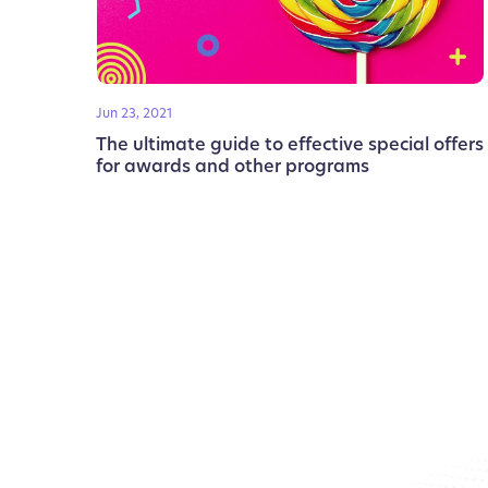
Jun 23, 2021
The ultimate guide to effective special offers
for awards and other programs