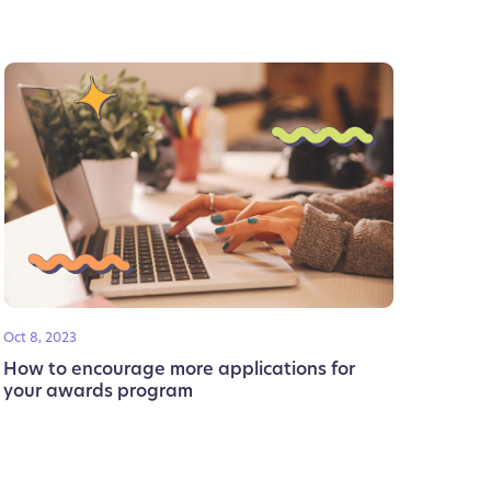
Oct 8, 2023
How to encourage more applications for
your awards program