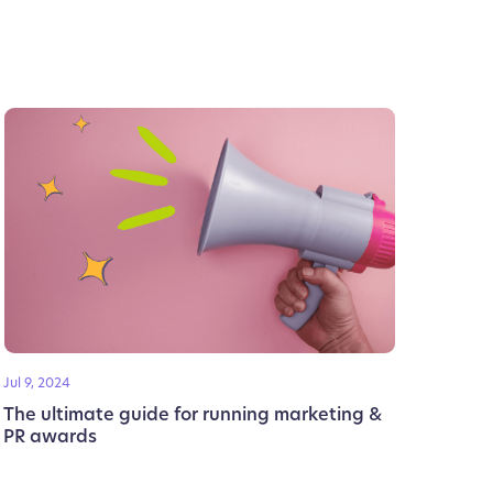
Jul 9, 2024
The ultimate guide for running marketing &
PR awards