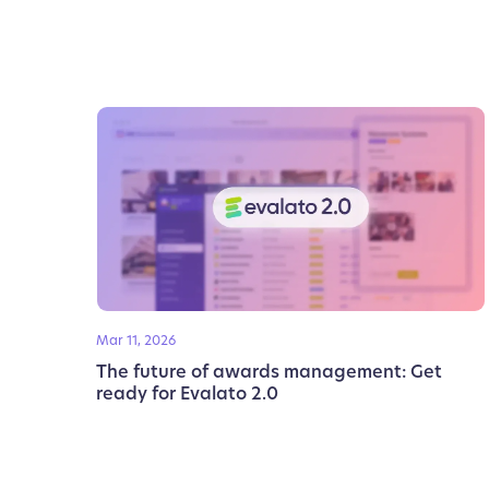
Mar 11, 2026
The future of awards management: Get
ready for Evalato 2.0