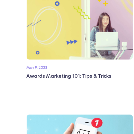
May 9, 2023
Awards Marketing 101: Tips & Tricks