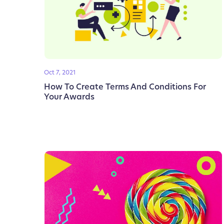
Oct 7, 2021
How To Create Terms And Conditions For
Your Awards