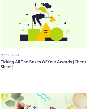
Mar 31, 2023
Ticking All The Boxes Of Your Awards [Cheat
Sheet]