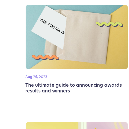
Aug 25, 2023
The ultimate guide to announcing awards
results and winners