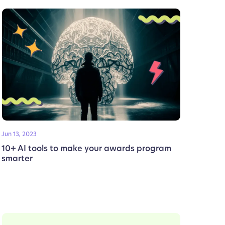
Jun 13, 2023
10+ AI tools to make your awards program
smarter