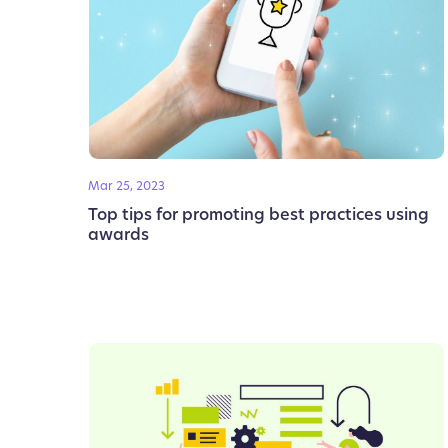
Mar 25, 2023
Top tips for promoting best practices using
awards