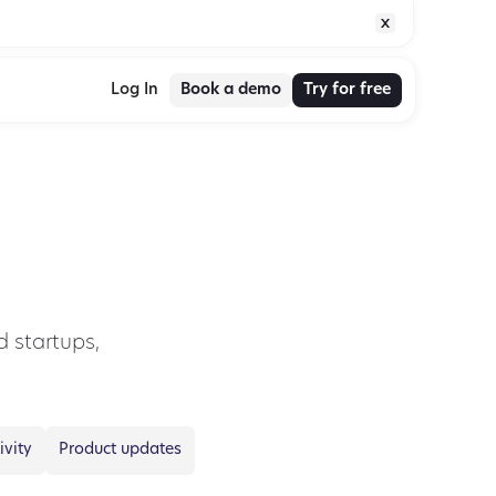
Book a demo
Try for free
Log In
 startups,
ivity
Product updates