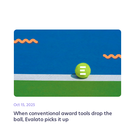
Oct 15, 2025
When conventional award tools drop the
ball, Evalato picks it up