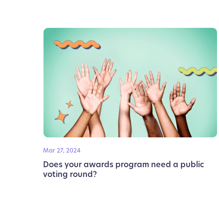
Mar 27, 2024
Does your awards program need a public
voting round?