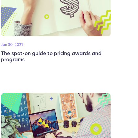
Jun 30, 2021
The spot-on guide to pricing awards and
programs