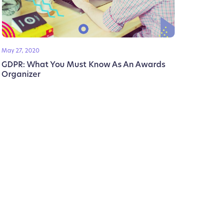
May 27, 2020
GDPR: What You Must Know As An Awards
Organizer