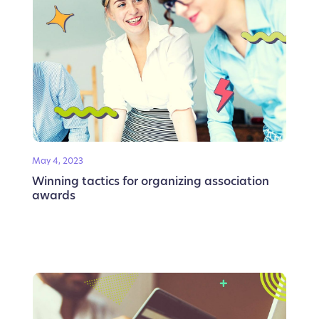
May 4, 2023
Winning tactics for organizing association
awards