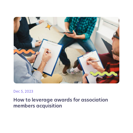
Dec 5, 2023
How to leverage awards for association
members acquisition