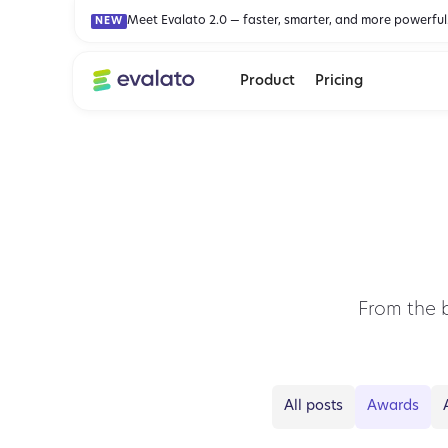
Meet Evalato 2.0 — faster, smarter, and more powerful
NEW
Product
Pricing
From the 
All posts
Awards