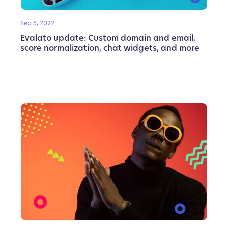
Sep 5, 2022
Evalato update: Custom domain and email,
score normalization, chat widgets, and more