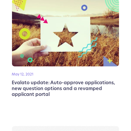
May 12, 2021
Evalato update: Auto-approve applications,
new question options and a revamped
applicant portal