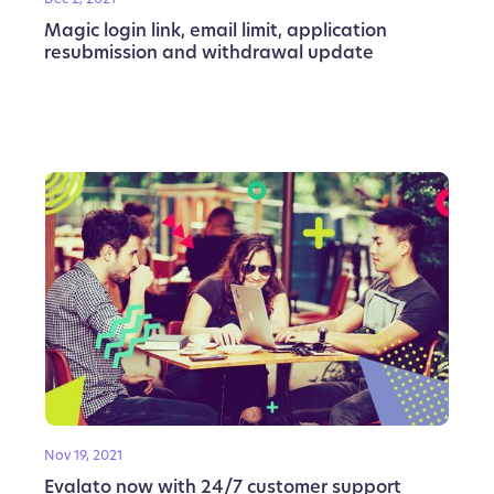
Magic login link, email limit, application
resubmission and withdrawal update
Nov 19, 2021
Evalato now with 24/7 customer support