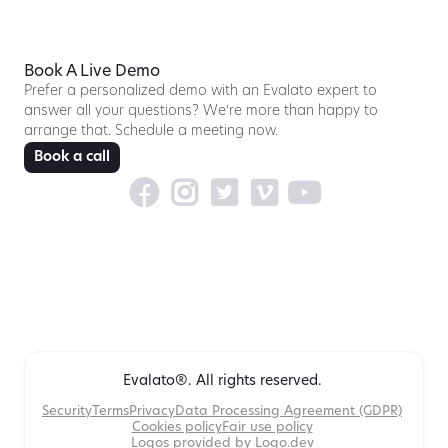
Book A Live Demo
Prefer a personalized demo with an Evalato expert to
answer all your questions? We’re more than happy to
arrange that. Schedule a meeting now.
Book a call





Evalato®. All rights reserved.
Security
Terms
Privacy
Data Processing Agreement (GDPR)
Cookies policy
Fair use policy
Logos provided by Logo.dev