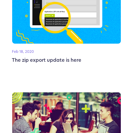
Feb 18, 2020
The zip export update is here