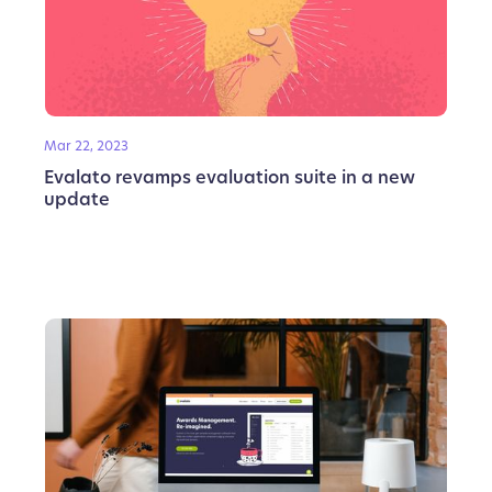
Mar 22, 2023
Evalato revamps evaluation suite in a new
update