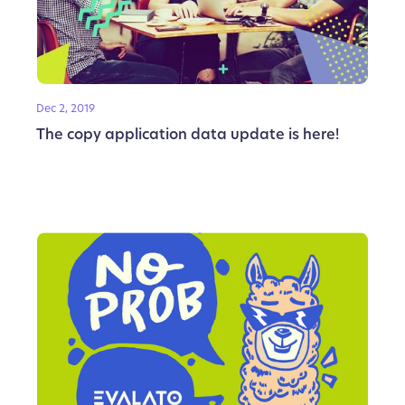
Dec 2, 2019
The copy application data update is here!