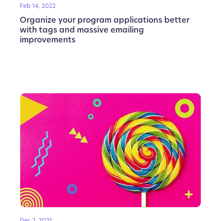
Feb 14, 2022
Organize your program applications better
with tags and massive emailing
improvements
Dec 2, 2021