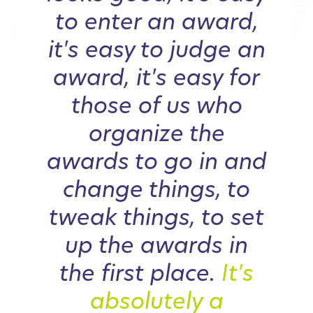
to enter an award,
it's easy to judge an
award, it's easy for
those of us who
organize the
awards to go in and
change things, to
tweak things, to set
up the awards in
the first place.
It's
absolutely a