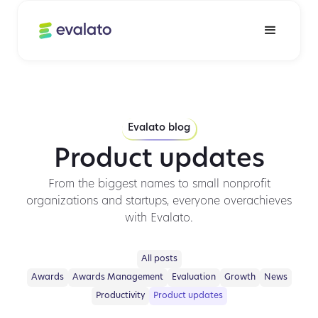
Evalato blog
Product updates
From the biggest names to small nonprofit
organizations and startups, everyone overachieves
with Evalato.
All posts
Awards
Awards Management
Evaluation
Growth
News
Productivity
Product updates