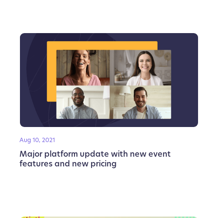
Aug 10, 2021
Major platform update with new event
features and new pricing