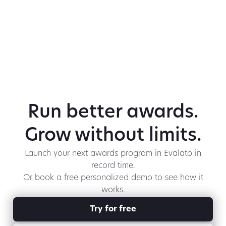
Run better awards.
Grow without limits.
Launch your next awards program in Evalato in
record time.
Or book a free personalized demo to see how it
works.
Try for free