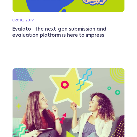
Oct 10, 2019
Evalato - the next-gen submission and
evaluation platform is here to impress