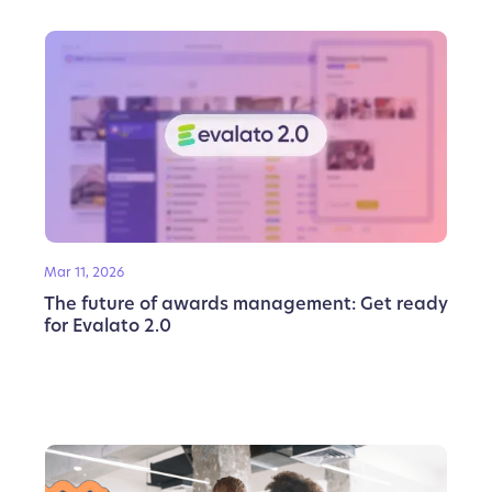
Mar 11, 2026
The future of awards management: Get ready
for Evalato 2.0