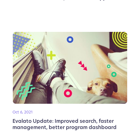
Oct 6, 2021
Evalato Update: Improved search, faster
management, better program dashboard