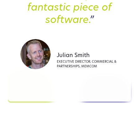
fantastic piece of
software.
”
Julian Smith
EXECUTIVE DIRECTOR, COMMERCIAL &
PARTNERSHIPS, MEMCOM