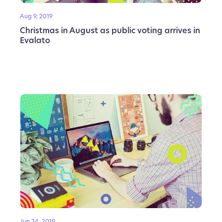
Aug 9, 2019
Christmas in August as public voting arrives in
Evalato
Jun 24, 2019