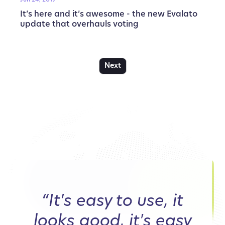
It’s here and it’s awesome - the new Evalato
update that overhauls voting
Next
“It's easy to use, it
looks good, it's easy