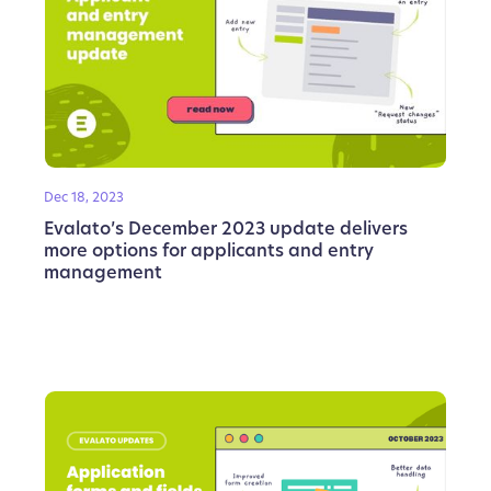
Dec 18, 2023
Evalato’s December 2023 update delivers
more options for applicants and entry
management