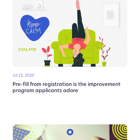
Jul 22, 2020
Pre-fill from registration is the improvement
program applicants adore