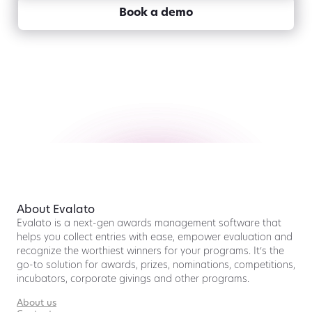
Book a demo
About Evalato
Evalato is a next-gen awards management software that
helps you collect entries with ease, empower evaluation and
recognize the worthiest winners for your programs. It’s the
go-to solution for awards, prizes, nominations, competitions,
incubators, corporate givings and other programs.
About us