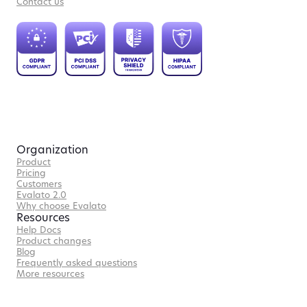
Contact us
Organization
Product
Pricing
Customers
Evalato 2.0
Why choose Evalato
Resources
Help Docs
Product changes
Blog
Frequently asked questions
More resources