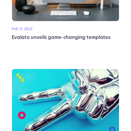
Feb 17, 2023
Evalato unveils game-changing templates