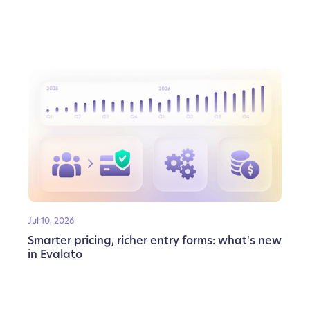
Jul 10, 2026
Smarter pricing, richer entry forms: what's new
in Evalato