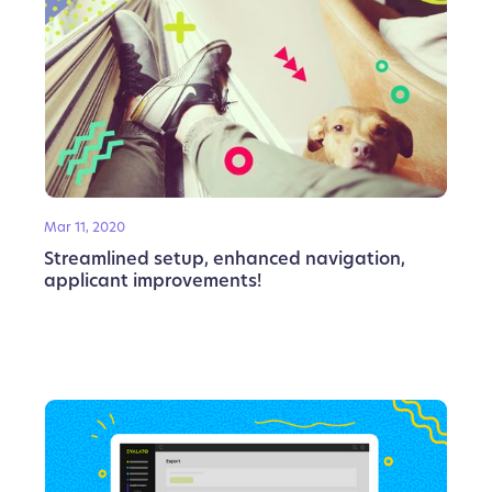
Mar 11, 2020
Streamlined setup, enhanced navigation,
applicant improvements!