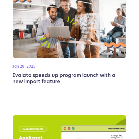
Jan 28, 2025
Evalato speeds up program launch with a
new import feature