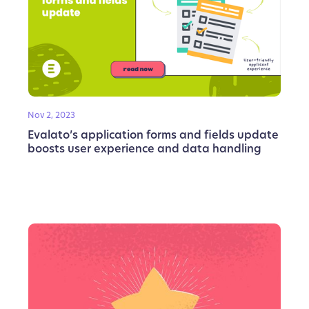
Nov 2, 2023
Evalato’s application forms and fields update
boosts user experience and data handling